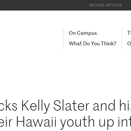
BROWSE ARTICLES
On Campus
T
What Do You Think?
O
cks Kelly Slater and hi
eir Hawaii youth up in