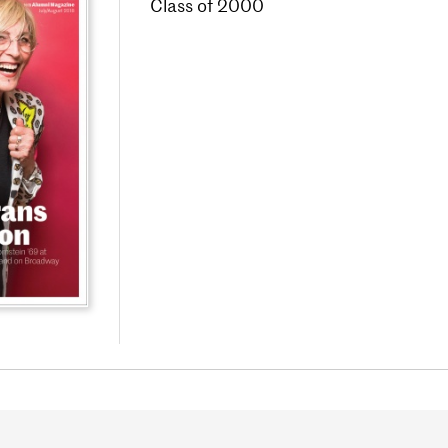
Class of 2000