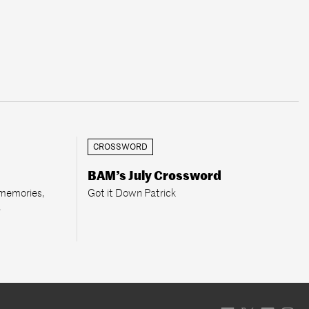
CROSSWORD
BAM’s July Crossword
 memories,
Got it Down Patrick
.