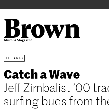
Main
User
navigation
account
menu
Search
Skip
THE ARTS
to
Catch a Wave
main
content
Jeff Zimbalist ’00 tra
surfing buds from th