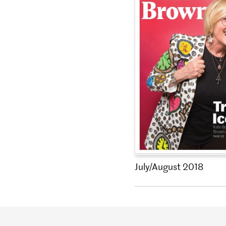
July/August 2018