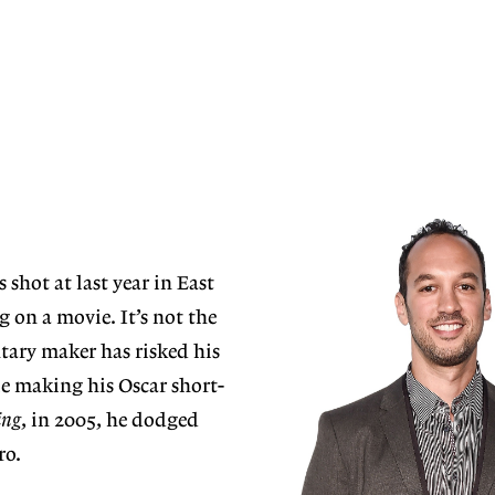
 shot at last year in East
 on a movie. It’s not the
tary maker has risked his
ile making his Oscar short-
ing
, in 2005, he dodged
ro.