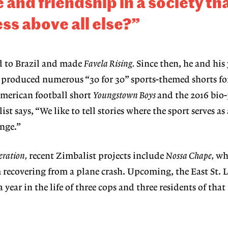
e
and friendship in a society th
ss above all else?”
ed to Brazil and made
Favela Rising.
Since then, he and his
e produced numerous “30 for 30” sports-themed shorts f
American football short
Youngstown Boys
and the 2016 bio
ist says, “We like to tell stories where the sport serves 
nge.”
ration,
recent Zimbalist projects include
Nossa Chape,
whi
m recovering from a plane crash. Upcoming, the East St. L
 year in the life of three cops and three residents of that