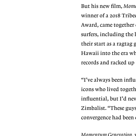
But his new film,
Mome
winner of a 2018 Tribe
Award, came together c
surfers, including the 
their start as a ragtag 
Hawaii into the era wh
records and racked up t
“I’ve always been influ
icons who lived togeth
influential, but I’d ne
Zimbalist. “These guys
convergence had been 
Momentum Generation,
w