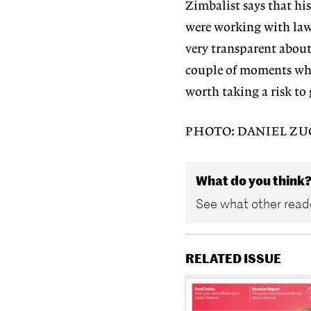
Zimbalist says that his
were working with law
very transparent about 
couple of moments wher
worth taking a risk to 
PHOTO: DANIEL Z
What do you think
See what other reade
RELATED ISSUE