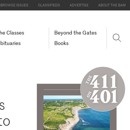
BROWSE ISSUES
CLASSIFIEDS
ADVERTISE
ABOUT THE BAM
he Classes
Beyond the Gates
bituaries
Books
s
to