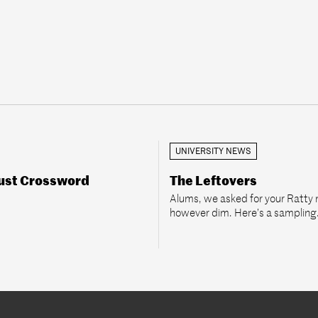
UNIVERSITY NEWS
ust Crossword
The Leftovers
Alums, we asked for your Ratty
however dim. Here’s a sampling