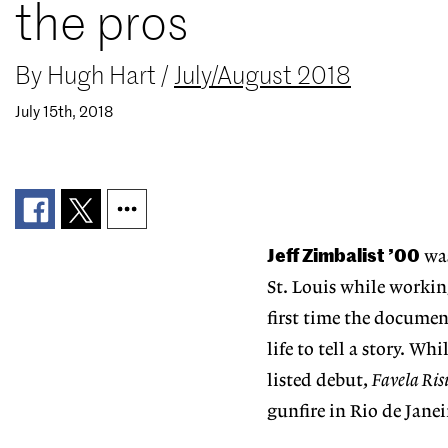
the pros
By
Hugh Hart
/
July/August 2018
July 15th, 2018
Jeff Zimbalist ’00
was
St. Louis while working
first time the documen
life to tell a story. Wh
listed debut,
Favela Ris
gunfire in Rio de Janei