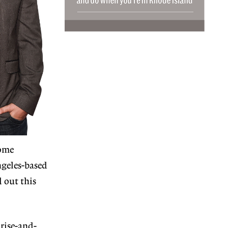
come
ngeles-based
 out this
 rise-and-