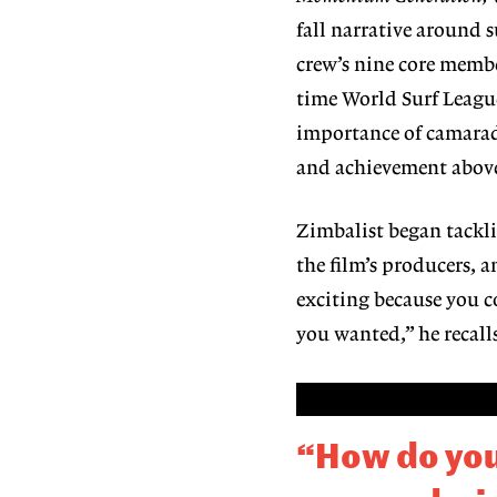
fall narrative around 
crew’s nine core membe
time World Surf Leag
importance of camarad
and achievement above 
Zimbalist began tackli
the film’s producers, 
exciting because you 
you wanted,” he recall
“How do you