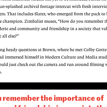
sun-splashed archival footage intercut with fresh intervi
rs. That includes Slater, who emerged from the pack to 
ue champion. Zimbalist muses, “How do you remember t
erie and community and friendship in a society that val
all else?”
ng heady questions at Brown, where he met Colby Gottert
and immersed himself in Modern Culture and Media studi
could just check out the camera and run around filming 
s.
 remember the importance of