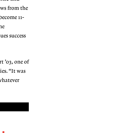
ews from the
become 11-
he
ues success
 ’03, one of
es. “It was
whatever