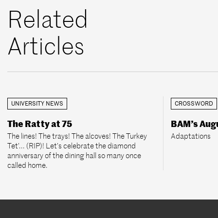
Related
Articles
UNIVERSITY NEWS
CROSSWORD
The Ratty at 75
BAM’s Aug
The lines! The trays! The alcoves! The Turkey
Adaptations
Tet’... (RIP)! Let’s celebrate the diamond
anniversary of the dining hall so many once
called home.