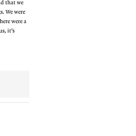
ad
that we
s. We were
there were a
s, it’s