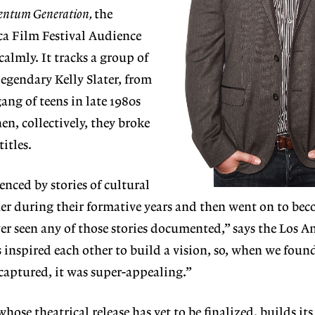
ntum Generation,
the
ca Film Festival Audience
almly. It tracks a group of
legendary Kelly Slater, from
gang of teens in late 1980s
en, collectively, they broke
itles.
enced by stories of cultural
er during their formative years and then went on to be
ver seen any of those stories documented,” says the Los A
 inspired each other to build a vision, so, when we found
captured, it was super-appealing.”
hose theatrical release has yet to be finalized, builds its