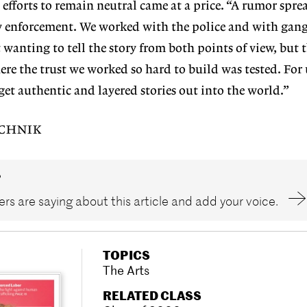
 efforts to remain neutral came at a price.
“A rumor spre
 enforcement. We worked with the police and with gang
wanting to tell the story from both points of view, but 
e the trust we worked so hard to build was tested. For u
get authentic and layered stories out into the world.”
UCHNIK
?
rs are saying about this article and add your voice.
TOPICS
The Arts
RELATED CLASS