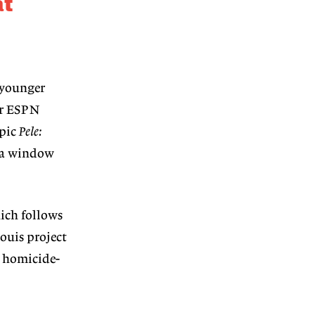
at
 younger
or ESPN
-pic
Pele:
as a window
ch follows
ouis project
homicide-