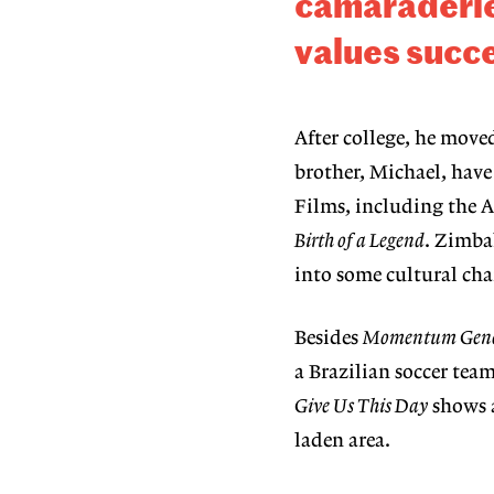
camaraderi
values succe
After college, he mov
brother, Michael, hav
Films, including the 
Birth of a Legend
. Zimbal
into some cultural cha
Besides
Momentum
Gene
a Brazilian soccer tea
Give Us This Day
shows a
laden area.