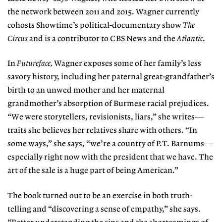
the network between 2011 and 2015. Wagner currently
cohosts Showtime’s political-documentary show
The
Circus
and is a contributor to CBS News and the
Atlantic
.
In
Futureface,
Wagner exposes some of her family’s less
savory history, including her paternal great-grandfather’s
birth to an unwed mother and her maternal
grandmother’s absorption of Burmese racial prejudices.
“We were storytellers, revisionists, liars,” she writes—
traits she believes her relatives share with others. “In
some ways,” she says, “we’re a country of P.T. Barnums—
especially right now with the president that we have. The
art of the sale is a huge part of being American.”
The book turned out to be an exercise in both truth-
telling and “discovering a sense of empathy,” she says.