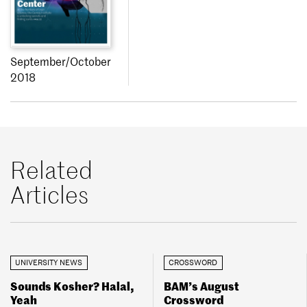
September/October
2018
Related
Articles
UNIVERSITY NEWS
CROSSWORD
Sounds Kosher? Halal,
BAM’s August
Yeah
Crossword