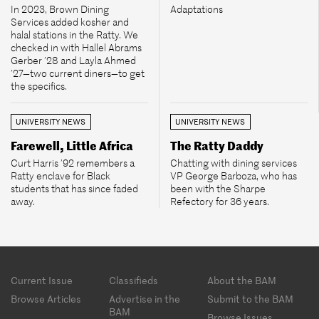
In 2023, Brown Dining
Adaptations
Services added kosher and
halal stations in the Ratty. We
checked in with Hallel Abrams
Gerber ’28 and Layla Ahmed
’27—two current diners—to get
the specifics.
UNIVERSITY NEWS
UNIVERSITY NEWS
Farewell, Little Africa
The Ratty Daddy
Curt Harris ’92 remembers a
Chatting with dining services
Ratty enclave for Black
VP George Barboza, who has
students that has since faded
been with the Sharpe
away.
Refectory for 36 years.
Footer
Current Issue
Classifieds
About the BAM
menu
Browse Articles
Advertise in the
Submit to the BAM
BAM
Browse Issues