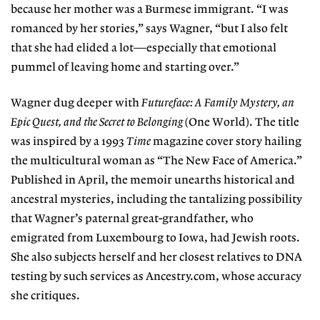
because her mother was a Burmese immigrant. “I was
romanced by her stories,” says Wagner, “but I also felt
that she had elided a lot—especially that emotional
pummel of leaving home and starting over.”
Wagner dug deeper with
Futureface: A Family Mystery, an
Epic Quest, and the Secret to Belonging
(One World). The title
was inspired by a 1993
Time
magazine cover story hailing
the multicultural woman as “The New Face of America.”
Published in April, the memoir unearths historical and
ancestral mysteries, including the tantalizing possibility
that Wagner’s paternal great-grandfather, who
emigrated from Luxembourg to Iowa, had Jewish roots.
She also subjects herself and her closest relatives to DNA
testing by such services as Ancestry.com, whose accuracy
she critiques.