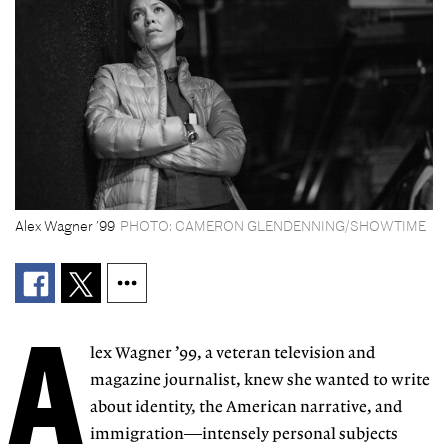
Alex Wagner ’99
PHOTO: CAMERON GLENDENNING/SHOWTIME
A
lex Wagner ’99,
a veteran television and
magazine journalist, knew she wanted to write
about identity, the American narrative, and
immigration—intensely personal subjects