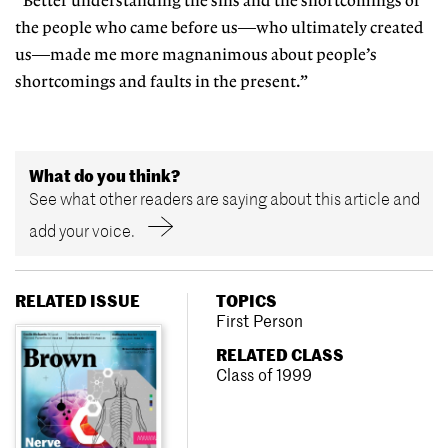
“Better understanding the sins and the shortcomings of
the people who came before us—who ultimately created
us—made me more magnanimous about people’s
shortcomings and faults in the present.”
What do you think?
See what other readers are saying about this article and
add your voice.
RELATED ISSUE
TOPICS
First Person
RELATED CLASS
Class of 1999