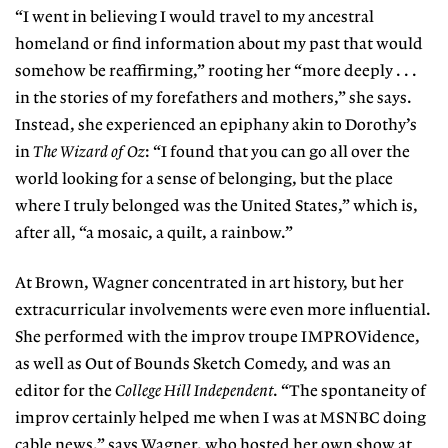
“I went in believing I would travel to my ancestral
homeland or find information about my past that would
somehow be reaffirming,” rooting her “more deeply . . .
in the stories of my forefathers and mothers,” she says.
Instead, she experienced an epiphany akin to Dorothy’s
in
The Wizard of Oz
: “I found that you can go all over the
world looking for a sense of belonging, but the place
where I truly belonged was the United States,” which is,
after all, “a mosaic, a quilt, a rainbow.”
At Brown, Wagner concentrated in art history, but her
extracurricular involvements were even more influential.
She performed with the improv troupe IMPROVidence,
as well as Out of Bounds Sketch Comedy, and was an
editor for the
College Hill Independent
. “The spontaneity of
improv certainly helped me when I was at MSNBC doing
cable news,” says Wagner, who hosted her own show at