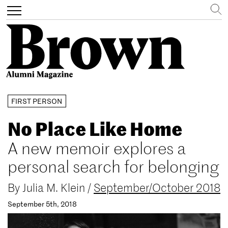
Search
Toggle
navigation
Skip
FIRST PERSON
to
main
No Place Like Home
content
A new memoir explores a
personal search for belonging
By
Julia M. Klein
/
September/October 2018
September 5th, 2018