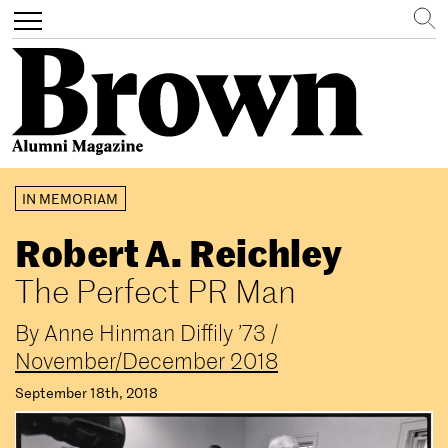
Search
Toggle
navigation
Skip
IN MEMORIAM
to
main
Robert A. Reichley
content
The Perfect PR Man
By
Anne Hinman Diffily ’73
/
November/December 2018
September 18th, 2018