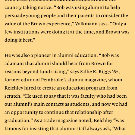
country taking notice. “Bob was using alumni to help
persuade young people and their parents to consider the
value of the Brown experience,” Volkmann says. “Only a
few institutions were doing it at the time, and Brown was
doing it best.”
He was also a pioneer in alumni education. “Bob was
adamant that alumni should hear from Brown for
reasons beyond fundraising,” says Sallie K. Riggs ’62,
former editor of Pembroke’s alumni magazine, whom
Reichley hired to create an education program from
scratch. “He used to say that it was faculty who had been
our alumni’s main contacts as students, and now we had
an opportunity to continue that relationship after
graduation.” As a trade magazine noted, Reichley “was
famous for insisting that alumni staff always ask, ‘What