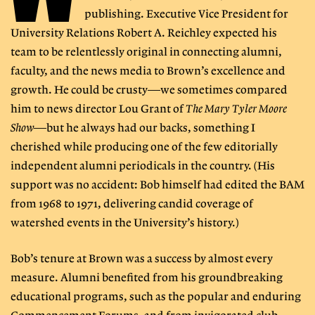
publishing. Executive Vice President for
University Relations Robert A. Reichley expected his
team to be relentlessly original in connecting alumni,
faculty, and the news media to Brown’s excellence and
growth. He could be crusty—we sometimes compared
him to news director Lou Grant of
The Mary Tyler Moore
Show
—but he always had our backs, something I
cherished while producing one of the few editorially
independent alumni periodicals in the country. (His
support was no accident: Bob himself had edited the BAM
from 1968 to 1971, delivering candid coverage of
watershed events in the University’s history.)
Bob’s tenure at Brown was a success by almost every
measure. Alumni benefited from his groundbreaking
educational programs, such as the popular and enduring