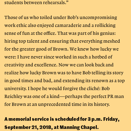
students between rehearsals.”
Those of us who toiled under Bob’s uncompromising
work ethic also enjoyed camaraderie and a rollicking
sense of fun at the office. That was part of his genius:
hiring top talent and ensuring that everything meshed
for the greater good of Brown. We knew how lucky we
were: I have never since worked in such a hotbed of
creativity and excellence. Now we can look back and
realize how lucky Brown was to have Bob telling its story
in good times and bad, and extending its renown as a top
university. I hope he would forgive the cliché: Bob
Reichley was one of a kind—perhaps the perfect PR man
for Brown at an unprecedented time in its history.
A memorial service is scheduled for 3 p.m. Friday,
September 21, 2018, at Manning Chapel.