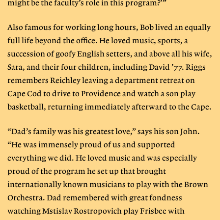
might be the faculty’s role in this program?’”
Also famous for working long hours, Bob lived an equally
full life beyond the office. He loved music, sports, a
succession of goofy English setters, and above all his wife,
Sara, and their four children, including David ’77. Riggs
remembers Reichley leaving a department retreat on
Cape Cod to drive to Providence and watch a son play
basketball, returning immediately afterward to the Cape.
“Dad’s family was his greatest love,” says his son John.
“He was immensely proud of us and supported
everything we did. He loved music and was especially
proud of the program he set up that brought
internationally known musicians to play with the Brown
Orchestra. Dad remembered with great fondness
watching Mstislav Rostropovich play Frisbee with