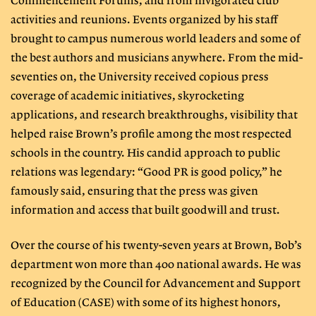
Commencement Forums, and from invigorated club
activities and reunions. Events organized by his staff
brought to campus numerous world leaders and some of
the best authors and musicians anywhere. From the mid-
seventies on, the University received copious press
coverage of academic initiatives, skyrocketing
applications, and research breakthroughs, visibility that
helped raise Brown’s profile among the most respected
schools in the country. His candid approach to public
relations was legendary: “Good PR is good policy,” he
famously said, ensuring that the press was given
information and access that built goodwill and trust.
Over the course of his twenty-seven years at Brown, Bob’s
department won more than 400 national awards. He was
recognized by the Council for Advancement and Support
of Education (CASE) with some of its highest honors,