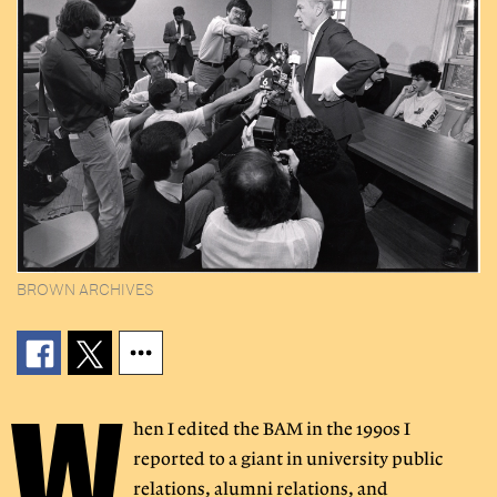
BROWN ARCHIVES
W
hen I edited the BAM in the 1990s I
reported to a giant in university public
relations, alumni relations, and