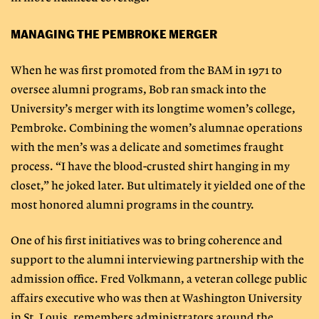
MANAGING THE PEMBROKE MERGER
When he was first promoted from the BAM in 1971 to
oversee alumni programs, Bob ran smack into the
University’s merger with its longtime women’s college,
Pembroke. Combining the women’s alumnae operations
with the men’s was a delicate and sometimes fraught
process. “I have the blood-crusted shirt hanging in my
closet,” he joked later. But ultimately it yielded one of the
most honored alumni programs in the country.
One of his first initiatives was to bring coherence and
support to the alumni interviewing partnership with the
admission office. Fred Volkmann, a veteran college public
affairs executive who was then at Washington University
in St. Louis, remembers administrators around the