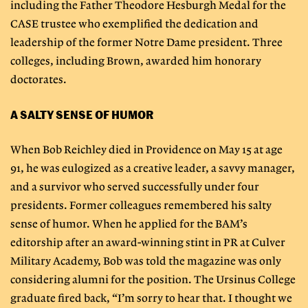
including the Father Theodore Hesburgh Medal for the
CASE trustee who exemplified the dedication and
leadership of the former Notre Dame president. Three
colleges, including Brown, awarded him honorary
doctorates.
A SALTY SENSE OF HUMOR
When Bob Reichley died in Providence on May 15 at age
91, he was eulogized as a creative leader, a savvy manager,
and a survivor who served successfully under four
presidents. Former colleagues remembered his salty
sense of humor. When he applied for the BAM’s
editorship after an award-winning stint in PR at Culver
Military Academy, Bob was told the magazine was only
considering alumni for the position. The Ursinus College
graduate fired back, “I’m sorry to hear that. I thought we