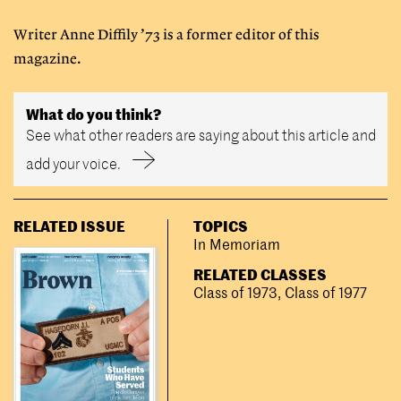
Writer Anne Diffily ’73 is a former editor of this
magazine.
What do you think?
See what other readers are saying about this article and
add your voice.
RELATED ISSUE
TOPICS
In Memoriam
RELATED CLASSES
Class of 1973
,
Class of 1977