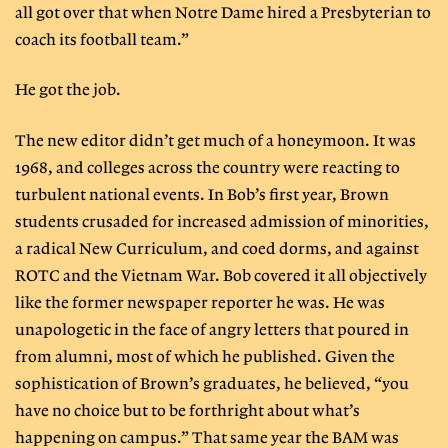
all got over that when Notre Dame hired a Presbyterian to
coach its football team.”
He got the job.
The new editor didn’t get much of a honeymoon. It was
1968, and colleges across the country were reacting to
turbulent national events. In Bob’s first year, Brown
students crusaded for increased admission of minorities,
a radical New Curriculum, and coed dorms, and against
ROTC and the Vietnam War. Bob covered it all objectively
like the former newspaper reporter he was. He was
unapologetic in the face of angry letters that poured in
from alumni, most of which he published. Given the
sophistication of Brown’s graduates, he believed, “you
have no choice but to be forthright about what’s
happening on campus.” That same year the BAM was