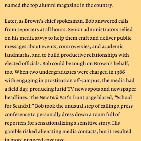
named the top alumni magazine in the country.
Later, as Brown’s chief spokesman, Bob answered calls
from reporters at all hours. Senior administrators relied
on his media savvy to help them craft and deliver public
messages about events, controversies, and academic
landmarks, and to build productive relationships with
elected officials. Bob could be tough on Brown’s behalf,
too. When two undergraduates were charged in 1986
with engaging in prostitution off-campus, the media had
a field day, producing lurid TV news spots and newspaper
headlines. The
New York Post
’s front page blared, “School
for Scandal.” Bob took the unusual step of calling a press
conference to personally dress down a room full of
reporters for sensationalizing a sensitive story. His
gamble risked alienating media contacts, but it resulted
in more nuanced coverage.