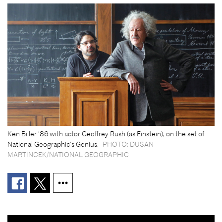
Ken Biller ’86 with actor Geoffrey Rush (as Einstein), on the set of
National Geographic’s Genius.
PHOTO: DUSAN
MARTINCEK/NATIONAL GEOGRAPHIC