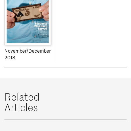
November/December
2018
Related
Articles