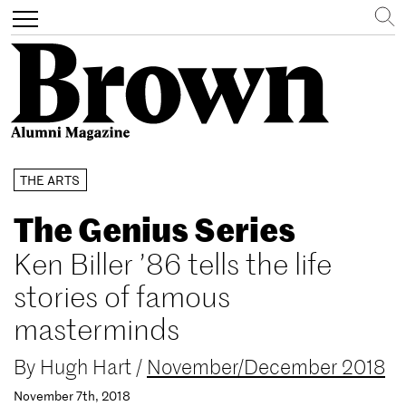
Search
Toggle
navigation
Skip
THE ARTS
to
main
The Genius Series
content
Ken Biller ’86 tells the life
stories of famous
masterminds
By
Hugh Hart
/
November/December 2018
November 7th, 2018