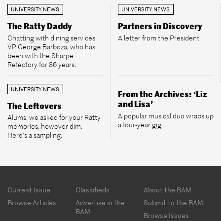
UNIVERSITY NEWS
UNIVERSITY NEWS
The Ratty Daddy
Partners in Discovery
Chatting with dining services
A letter from the President
VP George Barboza, who has
been with the Sharpe
Refectory for 36 years.
UNIVERSITY NEWS
From the Archives: ‘Liz
and Lisa’
The Leftovers
A popular musical duo wraps up
Alums, we asked for your Ratty
a four-year gig.
memories, however dim.
Here’s a sampling.
Footer
Current Issue
Classifieds
About the BAM
menu
Browse Articles
Advertise in the
Submit to the BAM
BAM
Browse Issues