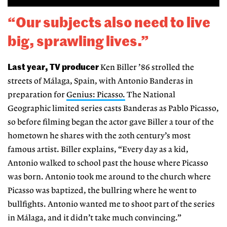
“Our subjects also need to live
big, sprawling lives.”
Last year, TV producer
Ken Biller ’86 strolled the
streets of Málaga, Spain, with Antonio Banderas in
preparation for
Genius: Picasso.
The National
Geographic limited series casts Banderas as Pablo Picasso,
so before filming began the actor gave Biller a tour of the
hometown he shares with the 20th century’s most
famous artist. Biller explains, “Every day as a kid,
Antonio walked to school past the house where Picasso
was born. Antonio took me around to the church where
Picasso was baptized, the bullring where he went to
bullfights. Antonio wanted me to shoot part of the series
in Málaga, and it didn’t take much convincing.”