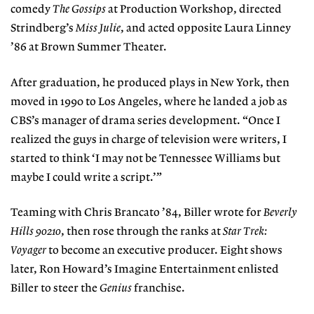
comedy
The Gossips
at Production Workshop, directed
Strindberg’s
Miss Julie
, and acted opposite Laura Linney
’86 at Brown Summer Theater.
After graduation, he produced plays in New York, then
moved in 1990 to Los Angeles, where he landed a job as
CBS’s manager of drama series development. “Once I
realized the guys in charge of television were writers, I
started to think ‘I may not be Tennessee Williams but
maybe I could write a script.’”
Teaming with Chris Brancato ’84, Biller wrote for
Beverly
Hills 90210
, then rose through the ranks at
Star Trek:
Voyager
to become an executive producer. Eight shows
later, Ron Howard’s Imagine Entertainment enlisted
Biller to steer the
Genius
franchise.