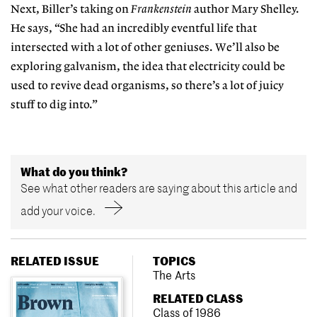
Next, Biller’s taking on
Frankenstein
author Mary Shelley.
He says, “She had an incredibly eventful life that
intersected with a lot of other geniuses. We’ll also be
exploring galvanism, the idea that electricity could be
used to revive dead organisms, so there’s a lot of juicy
stuff to dig into.”
What do you think?
See what other readers are saying about this article and
add your voice.
RELATED ISSUE
TOPICS
The Arts
RELATED CLASS
Class of 1986