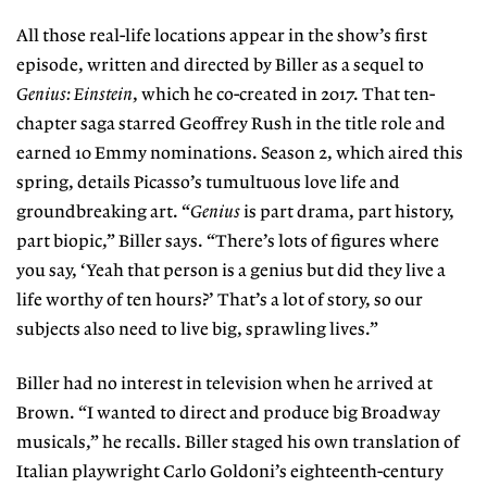
All those real-life locations appear in the show’s first
episode, written and directed by Biller as a sequel to
Genius: Einstein
, which he co-created in 2017. That ten-
chapter saga starred Geoffrey Rush in the title role and
earned 10 Emmy nominations. Season 2, which aired this
spring, details Picasso’s tumultuous love life and
groundbreaking art. “
Genius
is part drama, part history,
part biopic,” Biller says. “There’s lots of figures where
you say, ‘Yeah that person is a genius but did they live a
life worthy of ten hours?’ That’s a lot of story, so our
subjects also need to live big, sprawling lives.”
Biller had no interest in television when he arrived at
Brown. “I wanted to direct and produce big Broadway
musicals,” he recalls. Biller staged his own translation of
Italian playwright Carlo Goldoni’s eighteenth-century