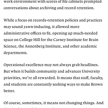
work environment with scores of file cabinets prompted
conversations about archiving and record retention.
While a focus on records-retention policies and practices
may sound yawn-inducing, it allowed more
administrative offices to fit, opening up much-needed
space on College Hill for the Carney Institute for Brain
Science, the Annenberg Institute, and other academic
departments.
Operational excellence may not always grab headlines.
But when it builds community and advances University
priorities, we’re all rewarded. It means that staff, faculty,
and students are constantly seeking ways to make Brown
better.
Of course, sometimes, it means not changing things. And