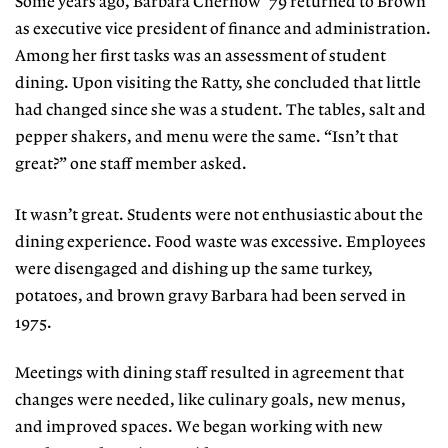
Some years ago, Barbara Chernow ’79 returned to Brown
as executive vice president of finance and administration.
Among her first tasks was an assessment of student
dining. Upon visiting the Ratty, she concluded that little
had changed since she was a student. The tables, salt and
pepper shakers, and menu were the same. “Isn’t that
great?” one staff member asked.
It wasn’t great. Students were not enthusiastic about the
dining experience. Food waste was excessive. Employees
were disengaged and dishing up the same turkey,
potatoes, and brown gravy Barbara had been served in
1975.
Meetings with dining staff resulted in agreement that
changes were needed, like culinary goals, new menus,
and improved spaces. We began working with new