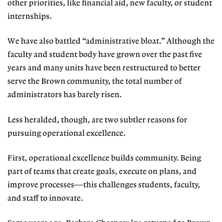
other priorities, like financial aid, new faculty, or student
internships.
We have also battled “administrative bloat.” Although the
faculty and student body have grown over the past five
years and many units have been restructured to better
serve the Brown community, the total number of
administrators has barely risen.
Less heralded, though, are two subtler reasons for
pursuing operational excellence.
First, operational excellence builds community. Being
part of teams that create goals, execute on plans, and
improve processes—this challenges students, faculty,
and staff to innovate.