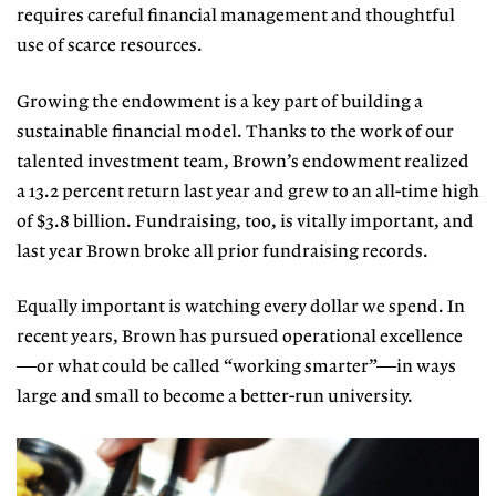
requires careful financial management and thoughtful
use of scarce resources.
Growing the endowment is a key part of building a
sustainable financial model. Thanks to the work of our
talented investment team, Brown’s endowment realized
a 13.2 percent return last year and grew to an all-time high
of $3.8 billion. Fundraising, too, is vitally important, and
last year Brown broke all prior fundraising records.
Equally important is watching every dollar we spend. In
recent years, Brown has pursued operational excellence
—or what could be called “working smarter”—in ways
large and small to become a better-run university.