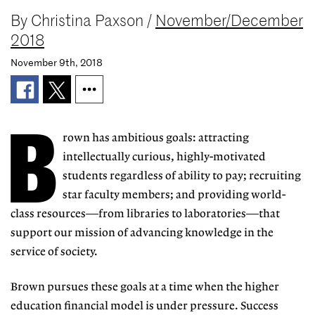
By
Christina Paxson
/
November/December
2018
November 9th, 2018
B
rown has ambitious goals: attracting
intellectually curious, highly-motivated
students regardless of ability to pay; recruiting
star faculty members; and providing world-
class resources—from libraries to laboratories—that
support our mission of advancing knowledge in the
service of society.
Brown pursues these goals at a time when the higher
education financial model is under pressure. Success