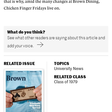
that is why, amid the many changes at Brown Dining,
Chicken Finger Fridays live on.
What do you think?
See what other readers are saying about this article and
add your voice.
RELATED ISSUE
TOPICS
University News
RELATED CLASS
Class of 1979