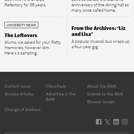
Refectory for 36 years.
anniversary of the dining hall so
many once called home.
UNIVERSITY NEWS
From the Archives: ‘Liz
and Lisa’
The Leftovers
A popular musical duo wraps up
Alums, we asked for your Ratty
a four-year gig.
memories, however dim.
Here’s a sampling.
Footer
Current Issue
Classifieds
About the BAM
menu
Browse Articles
Advertise in the
Submit to the BAM
BAM
Browse Issues
Change of Address