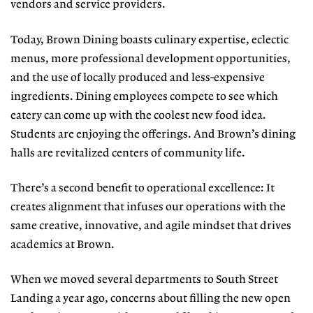
vendors and service providers.
Today, Brown Dining boasts culinary expertise, eclectic
menus, more professional development opportunities,
and the use of locally produced and less-expensive
ingredients. Dining employees compete to see which
eatery can come up with the coolest new food idea.
Students are enjoying the offerings. And Brown’s dining
halls are revitalized centers of community life.
There’s a second benefit to operational excellence: It
creates alignment that infuses our operations with the
same creative, innovative, and agile mindset that drives
academics at Brown.
When we moved several departments to South Street
Landing a year ago, concerns about filling the new open