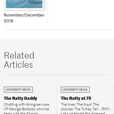
November/December
2018
Related
Articles
UNIVERSITY NEWS
UNIVERSITY NEWS
The Ratty Daddy
The Ratty at 75
Chatting with dining services
The lines! The trays! The
VP George Barboza, who has
alcoves! The Turkey Tet’... (RIP)!
been with the Sharpe
Let’s celebrate the diamond