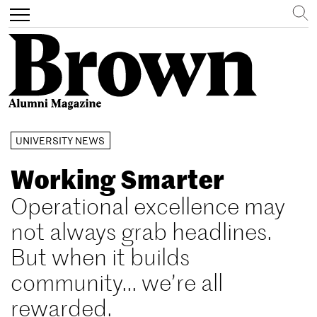
Search
Toggle
navigation
Skip
UNIVERSITY NEWS
to
main
Working Smarter
content
Operational excellence may
not always grab headlines.
But when it builds
community... we’re all
rewarded.