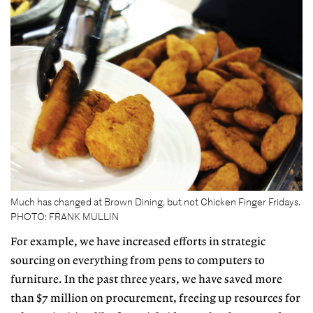
Much has changed at Brown Dining, but not Chicken Finger Fridays.
PHOTO: FRANK MULLIN
For example, we have increased efforts in strategic
sourcing on everything from pens to computers to
furniture. In the past three years, we have saved more
than $7 million on procurement, freeing up resources for