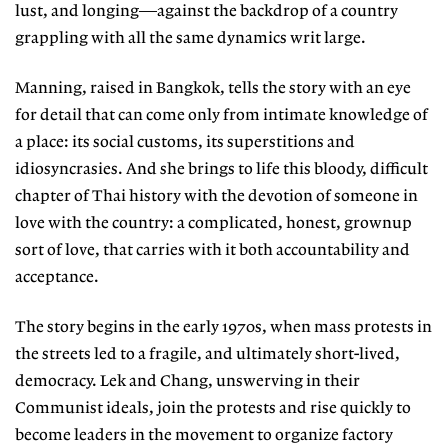
lust, and longing—against the backdrop of a country
grappling with all the same dynamics writ large.
Manning, raised in Bangkok, tells the story with an eye
for detail that can come only from intimate knowledge of
a place: its social customs, its superstitions and
idiosyncrasies. And she brings to life this bloody, difficult
chapter of Thai history with the devotion of someone in
love with the country: a complicated, honest, grownup
sort of love, that carries with it both accountability and
acceptance.
The story begins in the early 1970s, when mass protests in
the streets led to a fragile, and ultimately short-lived,
democracy. Lek and Chang, unswerving in their
Communist ideals, join the protests and rise quickly to
become leaders in the movement to organize factory