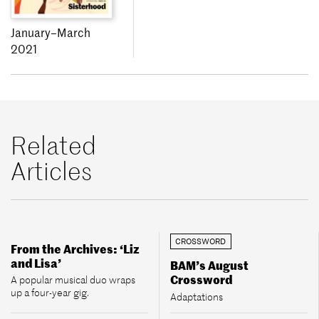
January–March
2021
Related
Articles
CROSSWORD
From the Archives: ‘Liz
and Lisa’
BAM’s August
Crossword
A popular musical duo wraps
up a four-year gig.
Adaptations