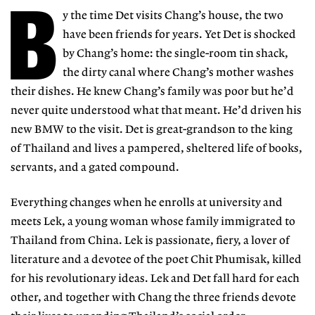
B
y the time Det visits Chang’s house, the two
have been friends for years. Yet Det is shocked
by Chang’s home: the single-room tin shack,
the dirty canal where Chang’s mother washes
their dishes. He knew Chang’s family was poor but he’d
never quite understood what that meant. He’d driven his
new BMW to the visit. Det is great-grandson to the king
of Thailand and lives a pampered, sheltered life of books,
servants, and a gated compound.
Everything changes when he enrolls at university and
meets Lek, a young woman whose family immigrated to
Thailand from China. Lek is passionate, fiery, a lover of
literature and a devotee of the poet Chit Phumisak, killed
for his revolutionary ideas. Lek and Det fall hard for each
other, and together with Chang the three friends devote