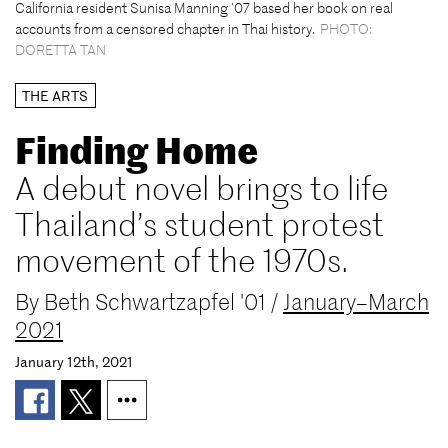
California resident Sunisa Manning ’07 based her book on real
accounts from a censored chapter in Thai history.
PHOTO:
DORETTA TAN
THE ARTS
Finding Home
A debut novel brings to life
Thailand’s student protest
movement of the 1970s.
By
Beth Schwartzapfel '01
/
January–March
2021
January 12th, 2021