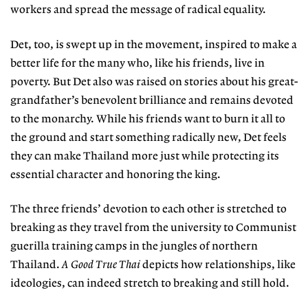
workers and spread the message of radical equality.
Det, too, is swept up in the movement, inspired to make a
better life for the many who, like his friends, live in
poverty. But Det also was raised on stories about his great-
grandfather’s benevolent brilliance and remains devoted
to the monarchy. While his friends want to burn it all to
the ground and start something radically new, Det feels
they can make Thailand more just while protecting its
essential character and honoring the king.
The three friends’ devotion to each other is stretched to
breaking as they travel from the university to Communist
guerilla training camps in the jungles of northern
Thailand.
A Good True Thai
depicts how relationships, like
ideologies, can indeed stretch to breaking and still hold.