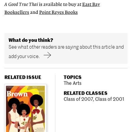
A
Good
True
Thai
is available to buy at
East Bay
Booksellers
and
Point Reyes Books
What do you think?
See what other readers are saying about this article and
add your voice.
RELATED ISSUE
TOPICS
The Arts
RELATED CLASSES
Class of 2007
,
Class of 2001