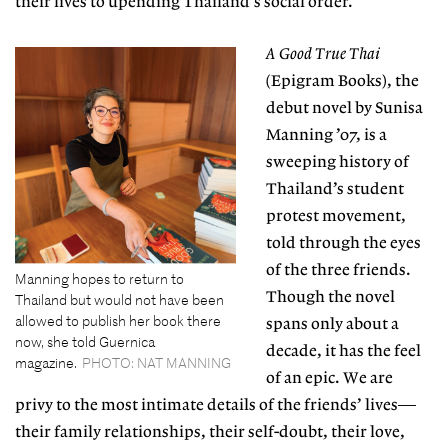
their
lives to upending Thailand’s social order.
A Good True Thai
(Epigram Books), the
debut novel by Sunisa
Manning ’07, is a
sweeping history of
Thailand’s
student
protest movement
,
told through the eyes
of the three friends.
Manning hopes to return to
Though the novel
Thailand but would not have been
allowed to publish her book there
spans only about a
now, she told Guernica
decade, it has the feel
magazine.
PHOTO: NAT MANNING
of an epic. We are
privy to the most intimate details of the friends’ lives—
their family relationships, their self-doubt, their love,