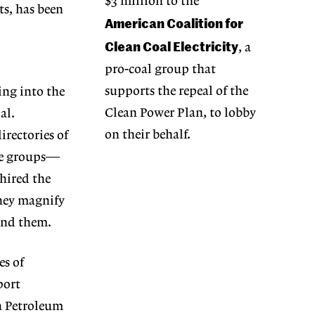
$3 million to the
ts, has been
American Coalition for
Clean Coal Electricity
, a
pro-coal group that
supports the repeal of the
ng into the
Clean Power Plan, to lobby
al.
on their behalf.
rectories of
ade groups—
hired the
they magnify
hind them.
es of
port
n Petroleum