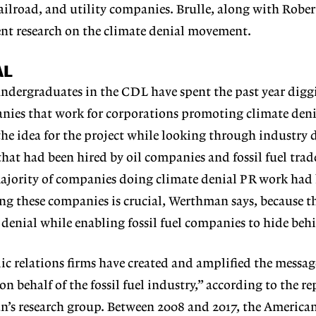
railroad, and utility companies. Brulle, along with Rober
ent research on the climate denial movement.
AL
dergraduates in the CDL have spent the past year diggi
anies that work for corporations promoting climate deni
 idea for the project while looking through industry di
 that had been hired by oil companies and fossil fuel tr
majority of companies doing climate denial PR work had 
ng these companies is crucial, Werthman says, because 
 denial while enabling fossil fuel companies to hide be
ic relations firms have created and amplified the messag
n behalf of the fossil fuel industry,” according to the re
’s research group. Between 2008 and 2017, the America