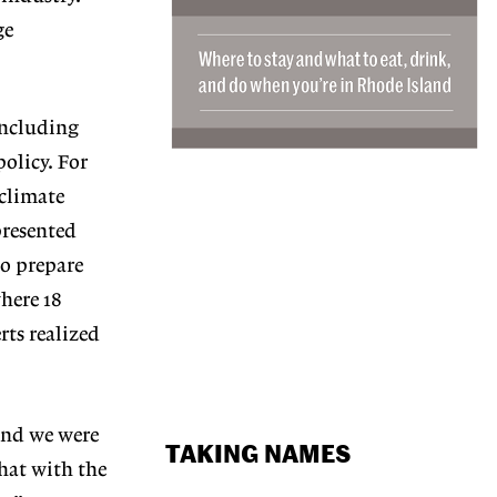
ge
including
olicy. For
 climate
presented
to prepare
here 18
rts realized
and we were
TAKING NAMES
that with the