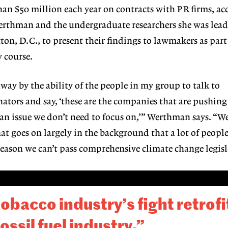
han $50 million each year on contracts with PR firms, ac
 Werthman and the undergraduate researchers she was lea
on, D.C., to present their findings to lawmakers as part 
 course.
way by the ability of the people in my group to talk to
ators and say, ‘these are the companies that are pushin
 an issue we don’t need to focus on,’” Werthman says. “We
hat goes on largely in the background that a lot of people
 reason we can’t pass comprehensive climate change legisl
 tobacco industry’s fight retrof
ossil fuel industry.”