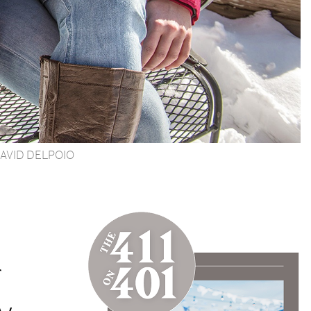
AVID DELPOIO
g