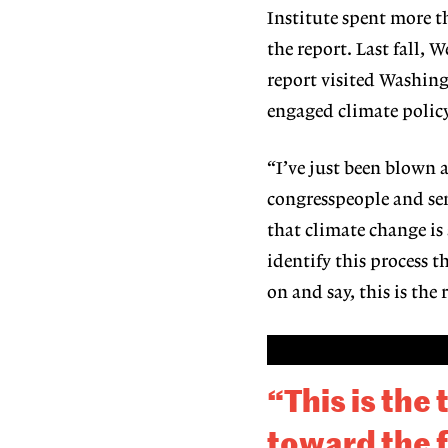
Institute spent more t
the report. Last fall,
report visited Washingt
engaged climate policy
“I’ve just been blown a
congresspeople and sen
that climate change is
identify this process t
on and say, this is the
“This is the
toward the f