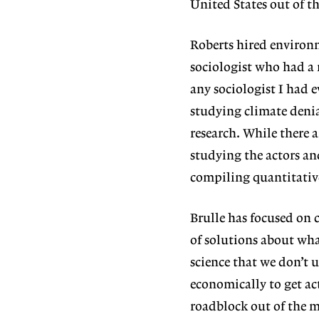
United States out of t
Roberts hired environm
sociologist who had a 
any sociologist I had e
studying climate denia
research. While there a
studying the actors an
compiling quantitative 
Brulle has focused on 
of solutions about what
science that we don’t 
economically to get ac
roadblock out of the 