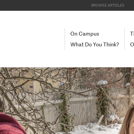
BROWSE ARTICLES
On Campus
T
What Do You Think?
O