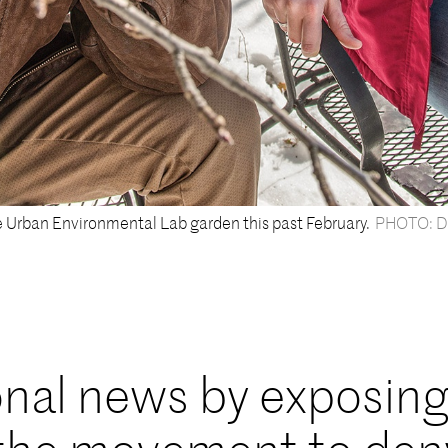
e Urban Environmental Lab garden this past February.
PHOTO: D
nal news by exposin