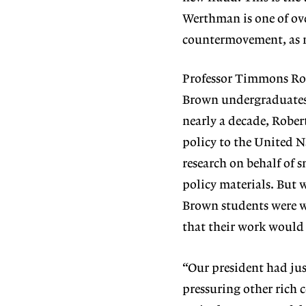
Werthman is one of ov
countermovement, as me
Professor Timmons Rob
Brown undergraduates i
nearly a decade, Robe
policy to the United 
research on behalf of 
policy materials. But 
Brown students were wo
that their work would
“Our president had ju
pressuring other rich c