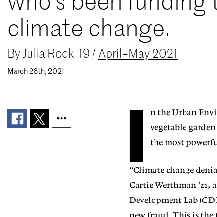
who’s been funding
climate change.
By
Julia Rock ’19
/
April–May 2021
March 26th, 2021
I
n
the Urban Envi
vegetable garden 
the most powerful
“Climate change denial
Cartie Werthman ’21, a
Development Lab (CDL).
new fraud. This is the 