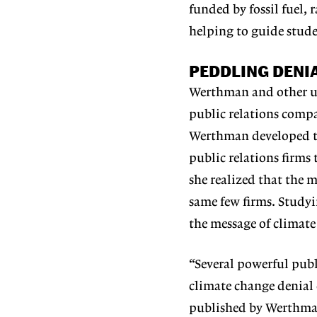
funded by fossil fuel, 
helping to guide stud
PEDDLING DENI
Werthman and other un
public relations comp
Werthman developed the
public relations firms
she realized that the 
same few firms. Studyi
the message of climate
“Several powerful publ
climate change denial o
published by Werthman