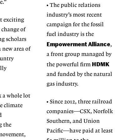
me.”
• The public relations
industry’s most recent
t exciting
campaign for the fossil
e change of
fuel industry is the
ing scholars
Empowerment Alliance
,
a new area of
a front group managed by
ountry
HDMK
the powerful firm
lly
and funded by the natural
gas industry.
k a whole lot
• Since 2012, three railroad
he climate
companies—CSX, Norfolk
d
Southern, and Union
g the
Pacific—have paid at least
rmovement,