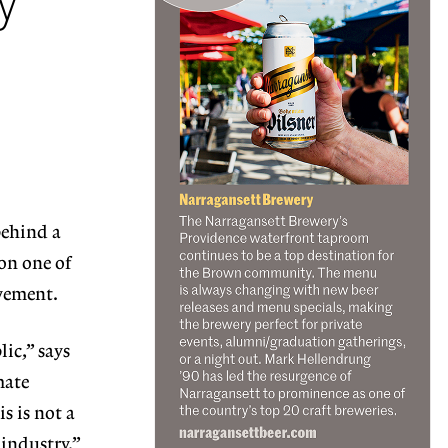
y
behind a
on one of
ovement.
ic,” says
mate
s is not a
 industry.”