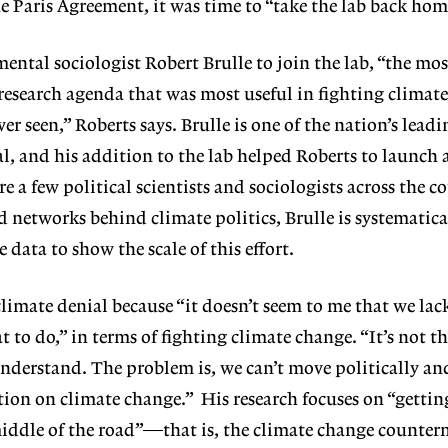
he Paris Agreement, it was time to “take the lab back ho
ental sociologist Robert Brulle to join the lab, “the mos
research agenda that was most useful in fighting climat
ver seen,” Roberts says. Brulle is one of the nation’s lead
l, and his addition to the lab helped Roberts to launch 
re a few political scientists and sociologists across the c
d networks behind climate politics, Brulle is systematica
data to show the scale of this effort.
climate denial because “it doesn’t seem to me that we lac
 to do,” in terms of fighting climate change. “It’s not t
understand. The problem is, we can’t move politically an
tion on climate change.”
His research focuses on “gettin
middle of the road”—that is, the climate change counte