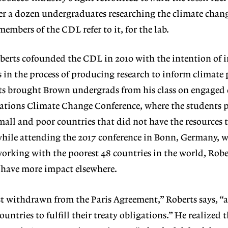
er a dozen undergraduates researching the climate chan
mbers of the CDL refer to it, for the lab.
erts cofounded the CDL in 2010 with the intention of 
n the process of producing research to inform climate p
rts brought Brown undergrads from his class on engaged
Nations Climate Change Conference, where the students 
small and poor countries that did not have the resources 
while attending the 2017 conference in Bonn, Germany, w
rking with the poorest 48 countries in the world, Robe
 have more impact elsewhere.
st withdrawn from the Paris Agreement,” Roberts says, “
ountries to fulfill their treaty obligations.” He realized 