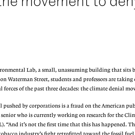
 the movement to den
ronmental Lab, a small, unassuming building that sits 
on Waterman Street, students and professors are taking 
 forces of the past three decades: the climate denial m
 pushed by corporations is a fraud on the American publ
 senior who is currently working on research for the Cli
 “And it’s not the first time that this has happened. Thi
tobacco industry’s fight retrofitted toward the fossil fuel