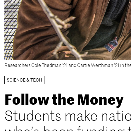
Researchers Cole Triedman ’21 and Cartie Werthman ’21 in th
SCIENCE & TECH
Follow the Money
Students make natio