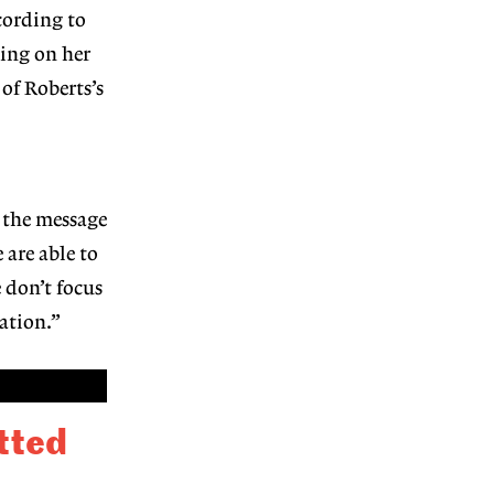
cording to
ding on her
of Roberts’s
g the message
 are able to
 don’t focus
ation.”
itted