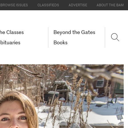
BROWSE ISSUES
CLASSIFIEDS
ADVERTISE
ABOUT THE BAM
he Classes
Beyond the Gates
bituaries
Books