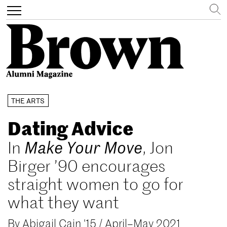
Search
Toggle
navigation
Skip
THE ARTS
to
main
Dating Advice
content
In
Make Your Move
, Jon
Birger ’90 encourages
straight women to go for
what they want
By
Abigail Cain '15
/
April–May 2021