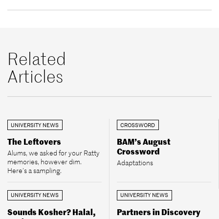
Related
Articles
UNIVERSITY NEWS
CROSSWORD
The Leftovers
BAM’s August
Crossword
Alums, we asked for your Ratty
memories, however dim.
Adaptations
Here’s a sampling.
UNIVERSITY NEWS
UNIVERSITY NEWS
Sounds Kosher? Halal,
Partners in Discovery