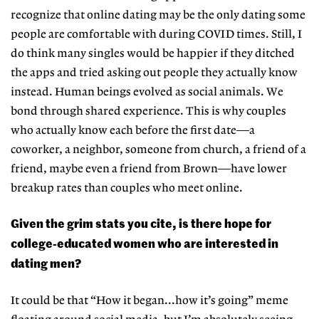
recognize that online dating may be the only dating some
people are comfortable with during COVID times. Still, I
do think many singles would be happier if they ditched
the apps and tried asking out people they actually know
instead. Human beings evolved as social animals. We
bond through shared experience. This is why couples
who actually know each before the first date—a
coworker, a neighbor, someone from church, a friend of a
friend, maybe even a friend from Brown—have lower
breakup rates than couples who meet online.
Given the grim stats you cite, is there hope for
college-educated women who are interested in
dating men?
It could be that “How it began...how it’s going” meme