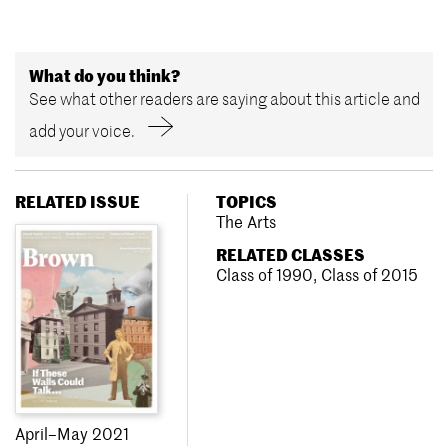
What do you think?
See what other readers are saying about this article and
add your voice.
RELATED ISSUE
TOPICS
The Arts
RELATED CLASSES
Class of 1990
,
Class of 2015
April–May 2021