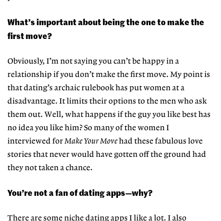
What’s important about being the one to make the
first move?
Obviously, I’m not saying you can’t be happy in a
relationship if you don’t make the first move. My point is
that dating’s archaic rulebook has put women at a
disadvantage. It limits their options to the men who ask
them out. Well, what happens if the guy you like best has
no idea you like him? So many of the women I
interviewed for
Make Your Move
had these fabulous love
stories that never would have gotten off the ground had
they not taken a chance.
You’re not a fan of dating apps—why?
There are some niche dating apps I like a lot. I also