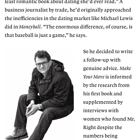
least romantic book about dating she’d ever read.” A
business journalist by trade, he’d originally approached
the inefficiencies in the dating market like Michael Lewis
did in
Moneyball
. “The enormous difference, of course, is
that baseball is just a game,” he says.
So he decided to write
a follow-up with
genuine advice.
Make
Your Move
is informed
by the research from
his first book and
supplemented by
interviews with
women who found Mr.
Right despite the
numbers being