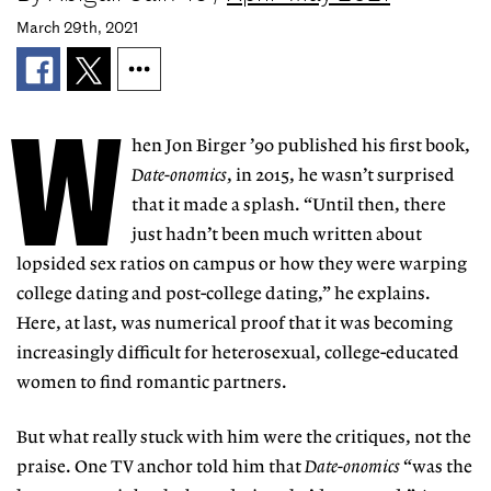
March 29th, 2021
W
hen Jon Birger ’90 published his first book,
Date-onomics
, in 2015, he wasn’t surprised
that it made a splash. “Until then, there
just hadn’t been much written about
lopsided sex ratios
on campus or how they were warping
college dating and post-college dating,” he explains.
Here, at last, was numerical proof that it was becoming
increasingly difficult for heterosexual, college-educated
women to find romantic partners.
But what really stuck with him were the critiques, not the
praise. One TV anchor told him that
Date-onomics
“was the