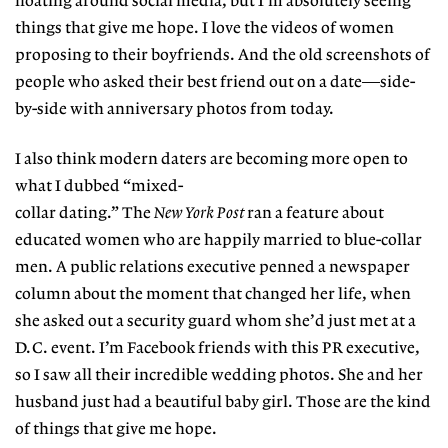
floating around social media, but I’m absolutely seeing
things that give me hope. I love the videos of women
proposing to their boyfriends. And the old screenshots of
people who asked their best friend out on a date—side-
by-side with anniversary photos from today.
I also think modern daters are becoming more open to
what I dubbed “mixed-
collar dating.” The
New York Post
ran a feature about
educated women who are happily married to blue-collar
men. A public relations executive penned a newspaper
column about the moment that changed her life, when
she asked out a security guard whom she’d just met at a
D.C. event. I’m Facebook friends with this PR executive,
so I saw all their incredible wedding photos. She and her
husband just had a beautiful baby girl. Those are the kind
of things that give me hope.