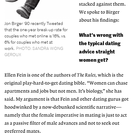
stacked against them.
We spoke to Birger
about his findings:
Jon Birger ‘90 recently Tweeted
that the one-year break-up rate for
What’s wrong with
couples who met online is 16%, vs.
6% for couples who met at
the typical dating
work.
PHOTO: SANDRA WONG
advice straight
GEROUX
women get?
Ellen Fein is one of the authors of
The Rules,
which is the
original play-hard-to-get dating bible. “Women can chase
apartments and jobs but not men. It’s biology,” she has
said. My argument is that Fein and other dating gurus got
hoodwinked by a now-debunked scientific narrative—
namely that the female imperative in mating is just to act
as a passive filter of male advances and not to seek out
preferred mates.