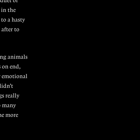
 duet or
 in the
to a hasty
after to
ring animals
s on end,
r emotional
didn’t
s really
o many
 me more