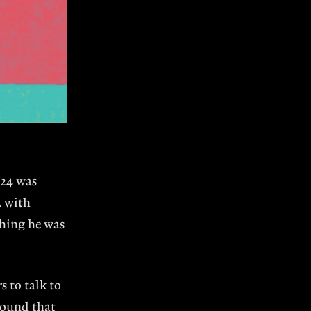
’24 was
A with
thing he was
s to talk to
around that