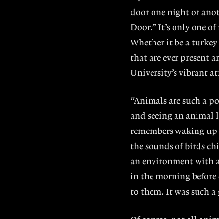
door one night or anot
Door.” It’s only one 
Whether it be a turkey
that are ever present 
University’s vibrant a
“Animals are such a po
and seeing an animal l
remembers waking up 
the sounds of birds ch
an environment with a
in the morning before 
to them. It was such a 