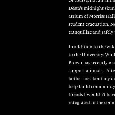
Of course, not all ani
Desta’s midnight skunk
atrium of Morriss Hal
student evacuation. No
tranquilize and safely
In addition to the wil
to the University. Whi
Brown has recently mad
support animals. “Afte
bother me about my dog
help build community
friends I wouldn’t hav
integrated in the com