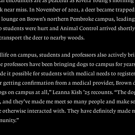
mal encounters are as peaceful as Rivera Young’s morning
 near miss. In November of 2021, a deer became trapped
l lounge on Brown’s northern Pembroke campus, leading 
 students were hurt and Animal Control arrived shortly 
 transport the deer to nearby woods.
dlife on campus, students and professors also actively b
le professors have been bringing dogs to campus for year
e it possible for students with medical needs to registe
r getting confirmation from a medical provider, Brown 
s on campus at all,” Leanna Kish ’25 recounts. “The dog
, and they’ve made me meet so many people and make s
e otherwise interacted with. They have definitely made
munity.”