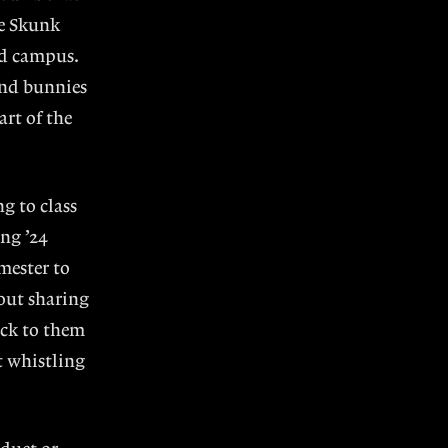
he Skunk
nd campus.
and bunnies
art of the
g to class
ng ’24
mester to
out sharing
ack to them
t whistling