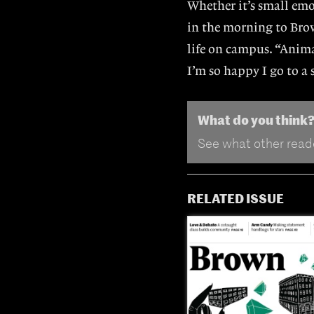
Whether it’s small emo
in the morning to Brow
life on campus. “Anima
I’m so happy I go to a
What do you think
See what other reade
RELATED ISSUE