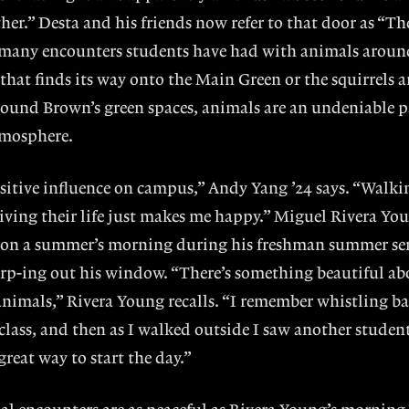
her.” Desta and his friends now refer to that door as “T
of many encounters students have had with animals arou
 that finds its way onto the Main Green or the squirrels 
around Brown’s green spaces, animals are an undeniable p
tmosphere.
sitive influence on campus,” Andy Yang ’24 says. “Walkin
iving their life just makes me happy.” Miguel Rivera You
on a summer’s morning during his freshman summer se
irp-ing out his window. “There’s something beautiful ab
nimals,” Rivera Young recalls. “I remember whistling b
class, and then as I walked outside I saw another studen
great way to start the day.”