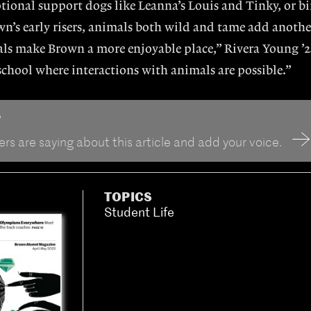
tional support dogs like Leanna’s Louis and Tinky, or b
n’s early risers, animals both wild and tame add anothe
ls make Brown a more enjoyable place,” Rivera Young ’2
 school where interactions with animals are possible.”
?
rs are saying about this article and add your voice.
TOPICS
Student Life