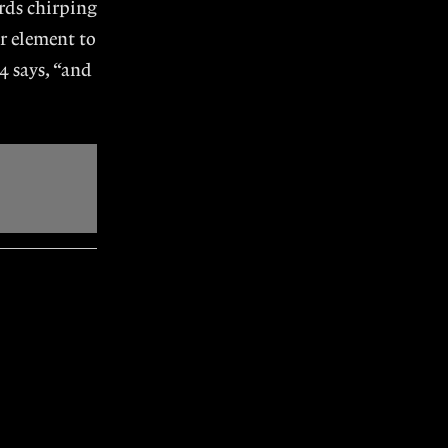
irds chirping
r element to
4 says, “and