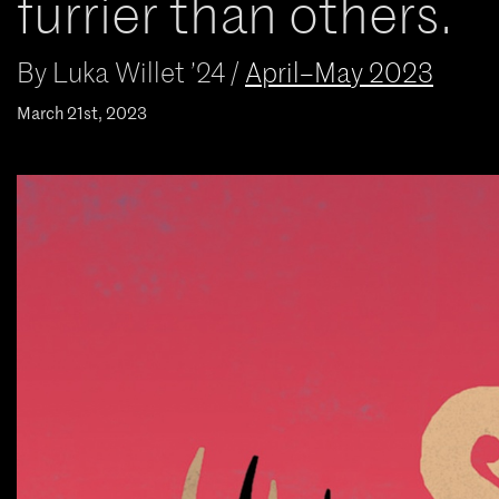
furrier than others.
By
Luka Willet ’24
/
April–May 2023
March 21st, 2023