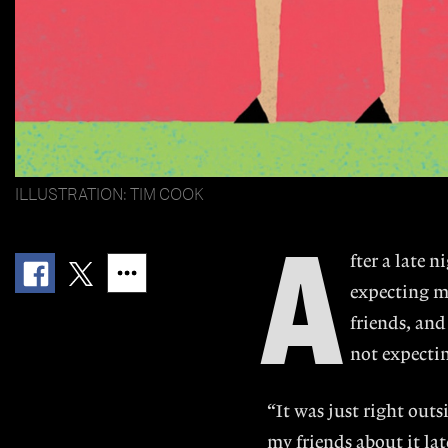
ILLUSTRATION: TIM COOK
A
fter a late 
expecting m
friends, and
not expectin
“It was just right outs
my friends about it la