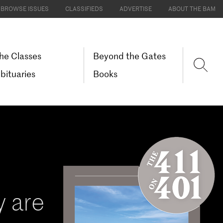
BROWSE ISSUES
CLASSIFIEDS
ADVERTISE
ABOUT THE BAM
he Classes
Beyond the Gates
bituaries
Books
 are