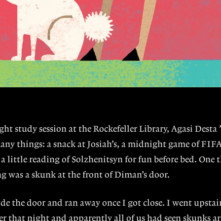
night study session at the Rockefeller Library, Agasi Desta 
any things: a snack at Josiah’s, a midnight game of FIF
 a little reading of Solzhenitsyn for fun before bed. One 
g was a skunk at the front of Diman’s door.
ide the door and ran away once I got close. I went upstair
ter that night and apparently all of us had seen skunks 