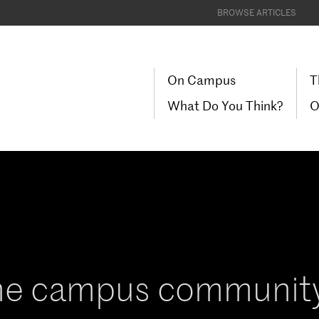
BROWSE ARTICLES
On Campus
T
What Do You Think?
O
he campus community