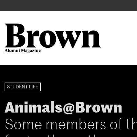
Main
User
navigation
account
menu
Search
Skip
to
STUDENT LIFE
main
content
Animals@Brown
Some members of t