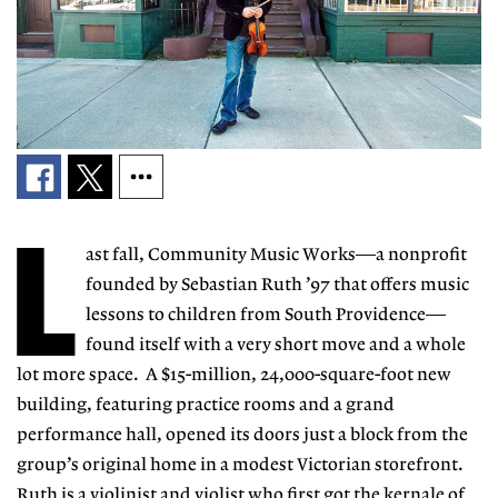
L
ast fall, Community Music Works—a nonprofit
founded by Sebastian Ruth ’97 that offers music
lessons to children from South Providence—
found itself with a very short move and a whole
lot more space. A $15-million, 24,000-square-foot new
building, featuring practice rooms and a grand
performance hall, opened its doors just a block from the
group’s original home in a modest Victorian storefront.
Ruth is a violinist and violist who first got the kernale of