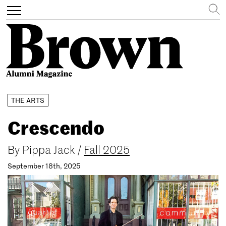
Search
Toggle
navigation
Skip
THE ARTS
to
main
Crescendo
content
By
Pippa Jack
/
Fall 2025
September 18th, 2025