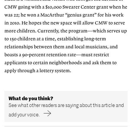
CMW going with a $10,000 Swearer Center grant when he
was 22; he won a MacArthur “genius grant” for his work
in 2010. He hopes the new space will allow CMW to serve
more children. Currently, the program—which serves up
to 150 children at a time, establishing long-term
relationships between them and local musicians, and
boasts a 90-percent retention rate—must restrict
applicants to certain neighborhoods and ask them to
apply through a lottery system.
What do you think?
See what other readers are saying about this article and
add your voice.