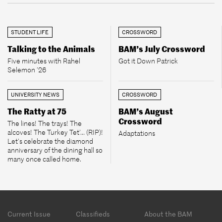
STUDENT LIFE
CROSSWORD
Talking to the Animals
BAM’s July Crossword
Five minutes with Rahel
Got it Down Patrick
Selemon ’26
UNIVERSITY NEWS
CROSSWORD
The Ratty at 75
BAM’s August
Crossword
The lines! The trays! The
alcoves! The Turkey Tet’... (RIP)!
Adaptations
Let’s celebrate the diamond
anniversary of the dining hall so
many once called home.
Footer
Current Issue
Classifieds
About the BAM
menu