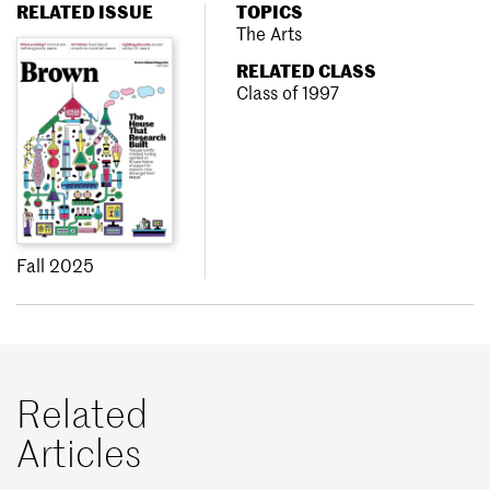
RELATED ISSUE
TOPICS
The Arts
RELATED CLASS
Class of 1997
Fall 2025
Related
Articles