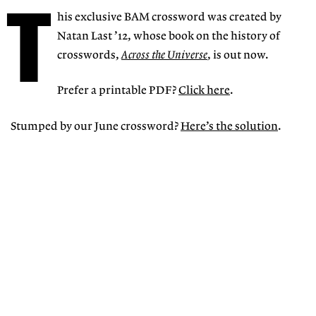
T
his exclusive BAM crossword was created by
Natan Last ’12, whose book on the history of
crosswords,
Across the Universe
, is out now.
Prefer a printable PDF?
Click here
.
Stumped by our June crossword?
Here’s the solution
.