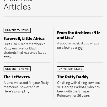
Articles
UNIVERSITY NEWS
From the Archives: ‘Liz
and Lisa’
Farewell, Little Africa
A popular musical duo wraps
Curt Harris ’92 remembers a
up a four-year gig.
Ratty enclave for Black
students that has since faded
away.
UNIVERSITY NEWS
UNIVERSITY NEWS
The Leftovers
The Ratty Daddy
Alums, we asked for your Ratty
Chatting with dining services
memories, however dim.
VP George Barboza, who has
Here’s a sampling.
been with the Sharpe
Refectory for 36 years.