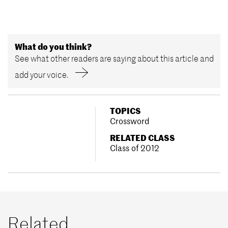
What do you think?
See what other readers are saying about this article and
add your voice.
TOPICS
Crossword
RELATED CLASS
Class of 2012
Related