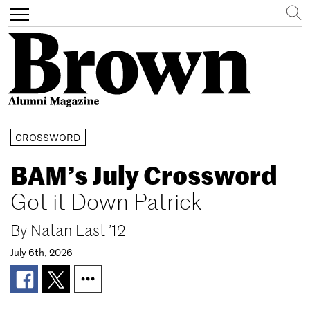
Search
Toggle
navigation
Skip
CROSSWORD
to
main
BAM’s July Crossword
content
Got it Down Patrick
By
Natan Last ’12
July 6th, 2026