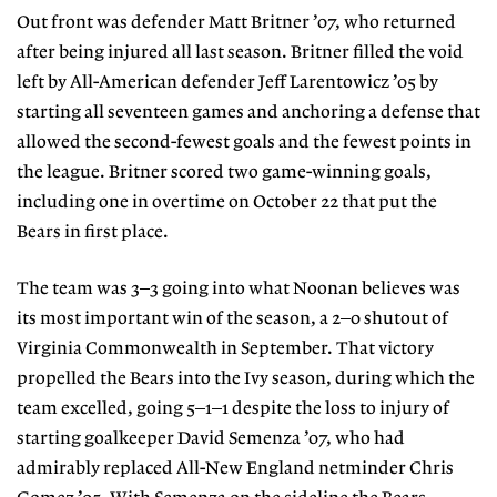
Out front was defender Matt Britner ’07, who returned
after being injured all last season. Britner filled the void
left by All-American defender Jeff Larentowicz ’05 by
starting all seventeen games and anchoring a defense that
allowed the second-fewest goals and the fewest points in
the league. Britner scored two game-winning goals,
including one in overtime on October 22 that put the
Bears in first place.
The team was 3–3 going into what Noonan believes was
its most important win of the season, a 2–0 shutout of
Virginia Commonwealth in September. That victory
propelled the Bears into the Ivy season, during which the
team excelled, going 5–1–1 despite the loss to injury of
starting goalkeeper David Semenza ’07, who had
admirably replaced All-New England netminder Chris