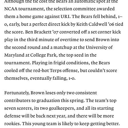
Although the tie cost the Bears an automatic spot at the
NCAA tournament, the selection committee awarded
them a home game against URI. The Bears fell behind, 1–
0, early, but a perfect direct kick by Keith Caldwell ’06 tied
the score. Ben Brackett ’07 converted off a set corner kick
play in the third minute of overtime to send Brown into
the second round and a matchup at the University of
Maryland at College Park, the top seed in the
tournament. Playing in frigid conditions, the Bears
cooled off the red-hot Terps offense, but couldn’t score
themselves, eventually falling, 1-0.
Fortunately, Brown loses only two consistent
contributors to graduation this spring. The team’s top
seven scorers, its two goalkeepers, and all its starting
defense will be back next year, and there will be more
rookies. This young team is likely to keep getting better.