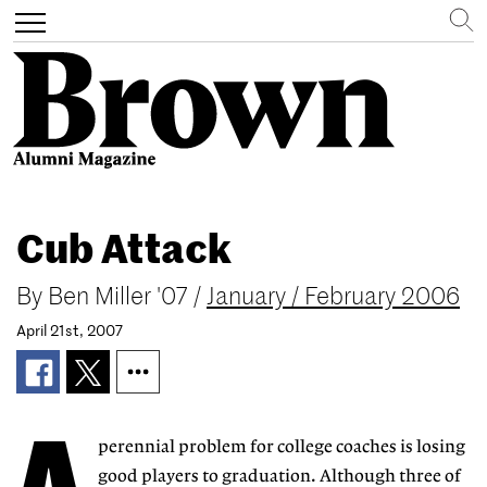
Search
Toggle
navigation
Skip
to
Cub Attack
main
content
By
Ben Miller '07
/
January / February 2006
April 21st, 2007
perennial problem for college coaches is losing
good players to graduation. Although three of