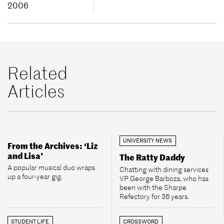
2006
Related
Articles
UNIVERSITY NEWS
From the Archives: ‘Liz
and Lisa’
The Ratty Daddy
A popular musical duo wraps
Chatting with dining services
up a four-year gig.
VP George Barboza, who has
been with the Sharpe
Refectory for 36 years.
STUDENT LIFE
CROSSWORD