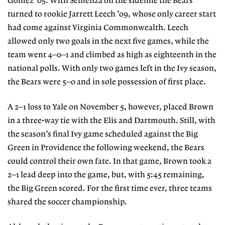
Gomez ’05. With Semenza on the sideline the Bears
turned to rookie Jarrett Leech ’09, whose only career start
had come against Virginia Commonwealth. Leech
allowed only two goals in the next five games, while the
team went 4–0–1 and climbed as high as eighteenth in the
national polls. With only two games left in the Ivy season,
the Bears were 5–0 and in sole possession of first place.
A 2–1 loss to Yale on November 5, however, placed Brown
in a three-way tie with the Elis and Dartmouth. Still, with
the season’s final Ivy game scheduled against the Big
Green in Providence the following weekend, the Bears
could control their own fate. In that game, Brown took a
2–1 lead deep into the game, but, with 5:45 remaining,
the Big Green scored. For the first time ever, three teams
shared the soccer championship.