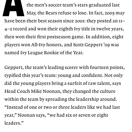
A
the men’s soccer team’s stars graduated last
May, the Bears refuse to lose. In fact, 2005 may
have been their best season since 2001: they posted an 11–
4–2 record and won their eighth Ivy title in twelve years,
then won their first postseason game. In addition, eight
players won All-Ivy honors, and Scott Geppert ’09 was
named Ivy League Rookie of the Year.
Geppert, the team’s leading scorer with fourteen points,
typified this year’s team: young and confident. Not only
did the young players bring a surfeit of raw talent, says
Head Coach Mike Noonan, they changed the culture
within the team by spreading the leadership around.
“Instead of one or two or three leaders like we had last
year,” Noonan says, “we had six or seven or eight
leaders.”