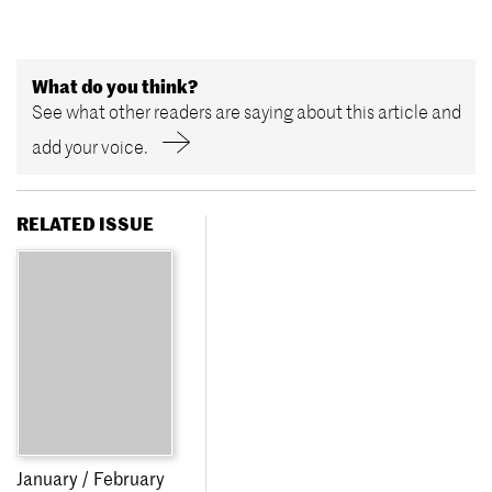
What do you think?
See what other readers are saying about this article and
add your voice.
RELATED ISSUE
January / February