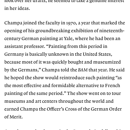
look over her drafts, he seemed to take a genuine interest
in her ideas.
Champa joined the faculty in 1970, a year that marked the
opening of his groundbreaking exhibition of nineteenth-
century German painting at Yale, where he had been an
assistant professor. “Painting from this period in
Germany is basically unknown in the United States,
because most of it was quickly bought and museum­ized
by the Germans,” Champa told the
BAM
that year. He said
he hoped the show would reintroduce such painting “as
the most effective and formidable alternative to French
painting of the same period.” The show went on to tour
museums and art centers throughout the world and
earned Champa the Officer’s Cross of the German Order
of Merit.