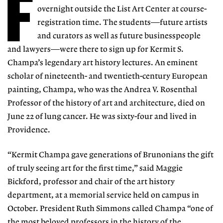
F
overnight outside the List Art Center at course-
registration time. The students—future artists
and curators as well as future businesspeople
and lawyers—were there to sign up for Kermit S.
Champa’s legendary art history lectures. An eminent
scholar of nineteenth- and twentieth-century European
painting, Champa, who was the Andrea V. Rosenthal
Professor of the history of art and architecture, died on
June 22 of lung cancer. He was sixty-four and lived in
Providence.
“Kermit Champa gave generations of Brunonians the gift
of truly seeing art for the first time,” said Maggie
Bickford, professor and chair of the art history
department, at a memorial service held on campus in
October. President Ruth Simmons called Champa “one of
the most beloved professors in the history of the