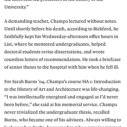
University.”
A demanding teacher, Champa lectured without notes.
Until shortly before his death, according to Bickford, he
faithfully kept his Wednesday-afternoon office hours in
List, where he mentored undergraduates, helped
doctoral students revise dissertations, and wrote
countless letters of recommendation. He took a briefcase
of senior theses to the hospital with him when he fell ill.
For Sarah Burns ’04, Champa’s course HA 1: Introduction
to the History of Art and Architecture was life-changing.
“I was intellectually energized and engaged as I’d never
been before,” she said at his memorial service. Champa
never trivialized the undergraduate thesis, recalled
Burns, who became one of his advisees. Always willing to