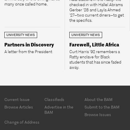
many once called home.
checked in with Hallel Abrams
Gerber ’28 and Layla Ahmed
’27—two current diners—to get
the specifics.
UNIVERSITY NEWS
UNIVERSITY NEWS
Partners in Discovery
Farewell, Little Africa
A letter from the President
Curt Harris ’92 remembers a
Ratty enclave for Black
students that has since faded
away.
Footer
Current Issue
Classifieds
About the BAM
menu
Browse Articles
Advertise in the
Submit to the BAM
BAM
Browse Issues
Change of Address