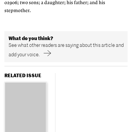
02906; two sons; a daughter; his father; and his
stepmother.
What do you think?
See what other readers are saying about this article and
add your voice.
RELATED ISSUE