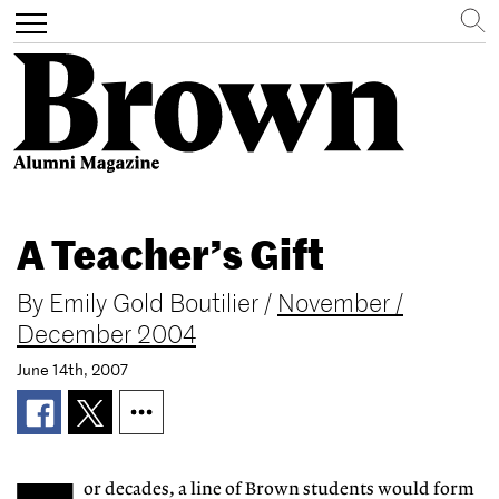
Search
Toggle
navigation
Skip
to
A Teacher’s Gift
main
content
By
Emily Gold Boutilier
/
November /
December 2004
June 14th, 2007
or decades, a line of Brown students would form