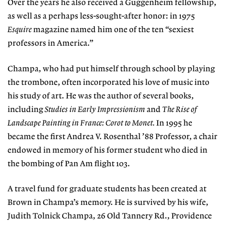
Over the years he also received a Guggenheim fellowship,
as well as a perhaps less-sought-after honor: in 1975
Esquire
magazine named him one of the ten “sexiest
professors in America.”
Champa, who had put himself through school by playing
the trombone, often incorporated his love of music into
his study of art. He was the author of several books,
including
Studies in Early Impressionism
and
The Rise of
Landscape Painting in France: Corot to Monet
.
In 1995 he
became the first Andrea V. Rosenthal ’88 Professor, a chair
endowed in memory of his former student who died in
the bombing of Pan Am flight 103.
A travel fund for graduate students has been created at
Brown in Champa’s memory. He is survived by his wife,
Judith Tolnick Champa, 26 Old Tannery Rd., Providence