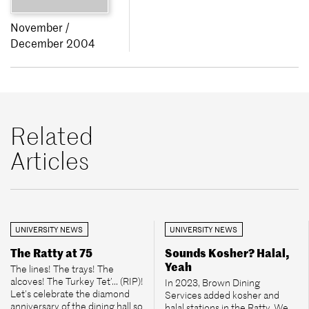
November /
December 2004
Related
Articles
UNIVERSITY NEWS
UNIVERSITY NEWS
The Ratty at 75
Sounds Kosher? Halal,
Yeah
The lines! The trays! The
alcoves! The Turkey Tet’... (RIP)!
In 2023, Brown Dining
Let’s celebrate the diamond
Services added kosher and
anniversary of the dining hall so
halal stations in the Ratty. We