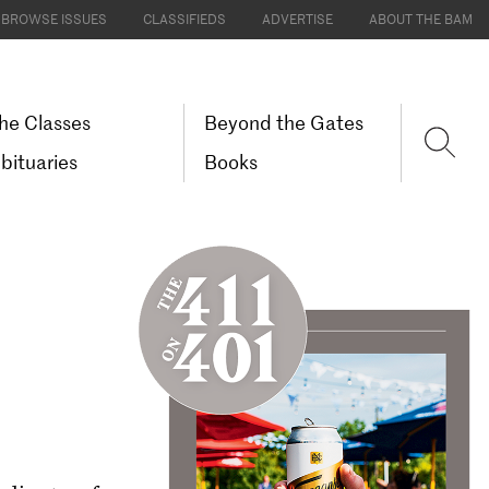
BROWSE ISSUES
CLASSIFIEDS
ADVERTISE
ABOUT THE BAM
he Classes
Beyond the Gates
bituaries
Books