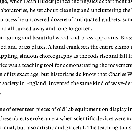
 ago, when Dean Hudek joined the physics department as 
laboratories, he set about cleaning and uncluttering the 
e process he uncovered dozens of antiquated gadgets, so
and all tucked away and long forgotten.
riguing and beautiful wood-and-brass apparatus. Brass
ood and brass plates. A hand crank sets the entire gizmo 
ppling, sinuous choreography as the rods rise and fall i
ice was a teaching tool for demonstrating the movement
in of its exact age, but historians do know that Charles
fic society in England, invented the same kind of wave-d
.
e of seventeen pieces of old lab equipment on display i
these objects evoke an era when scientific devices were n
ional, but also artistic and graceful. The teaching tools