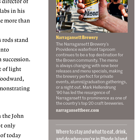
director of
labs in his
me more than
 rods stand
into
n succession.
 of light
 Woodward,
emonstrating
n the John
ot only
 of today