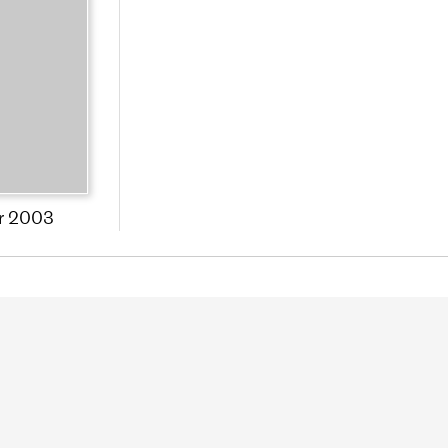
r 2003