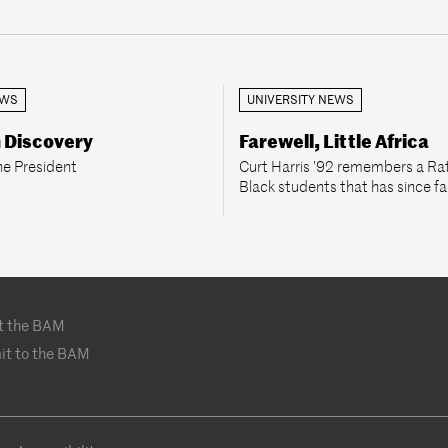
EWS
UNIVERSITY NEWS
n Discovery
Farewell, Little Africa
he President
Curt Harris ’92 remembers a Rat
Black students that has since f
t the BAM
it to the BAM