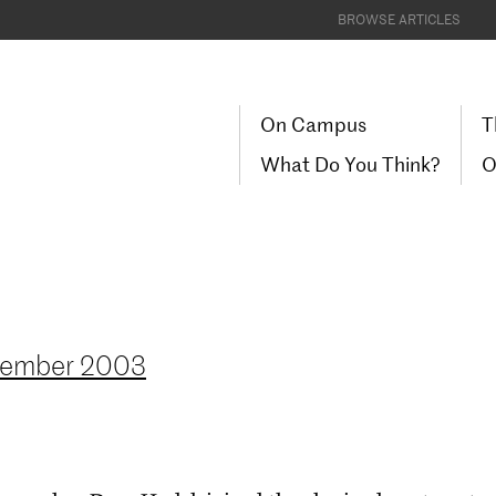
BROWSE ARTICLES
On Campus
T
What Do You Think?
O
cember 2003