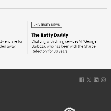
UNIVERSITY NEWS
The Ratty Daddy
ty enclave for
Chatting with dining services VP George
aded away.
Barboza, who has been with the Sharpe
Refectory for 36 years.