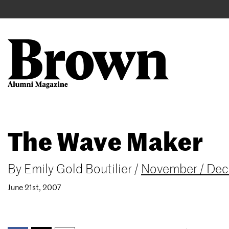
Main
User
navigation
account
menu
Search
Skip
The Wave Maker
to
main
content
By
Emily Gold Boutilier
/
November / De
June 21st, 2007