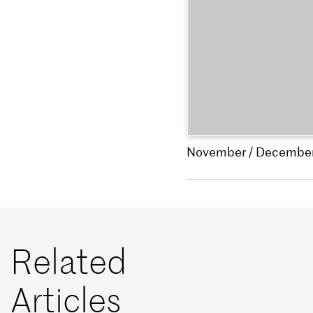
November / Decembe
Related
Articles