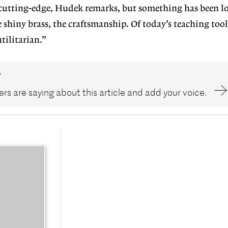
cutting-edge, Hudek remarks, but something has been lo
 shiny brass, the craftsmanship. Of today’s teaching too
utilitarian.”
?
rs are saying about this article and add your voice.