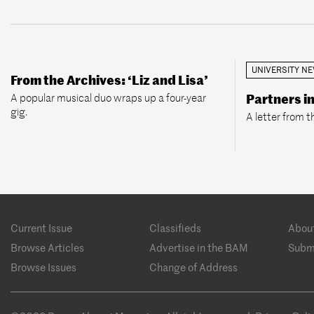
UNIVERSITY N
From the Archives: ‘Liz and Lisa’
A popular musical duo wraps up a four-year
Partners i
gig.
A letter from t
Footer
Current Issue
Classifieds
Abou
menu
Browse Articles
Advertise in the BAM
Subm
Browse Issues
Change of Address