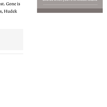
st. Gone is
ls, Hudek