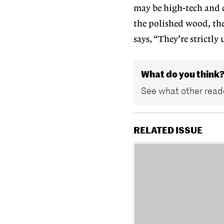
may be high-tech and 
the polished wood, the
says, “They’re strictly 
What do you think
See what other reade
RELATED ISSUE