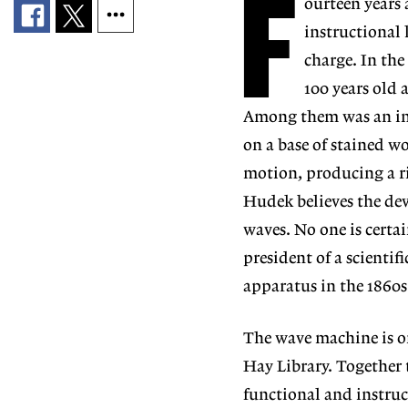
F
ourteen years
instructional 
charge. In th
100 years old 
Among them was an int
on a base of stained w
motion, producing a ri
Hudek believes the dev
waves. No one is certa
president of a scienti
apparatus in the 1860s
The wave machine is on
Hay Library. Together 
functional and instruct