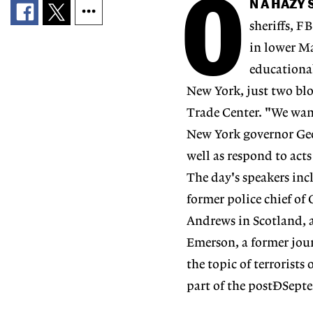
O
N A HAZY
sheriffs, F
in lower Ma
educational
New York, just two blo
Trade Center. "We want
New York governor Geo
well as respond to acts
The day's speakers incl
former police chief of
Andrews in Scotland, an
Emerson, a former jour
the topic of terrorists
part of the postÐSepte