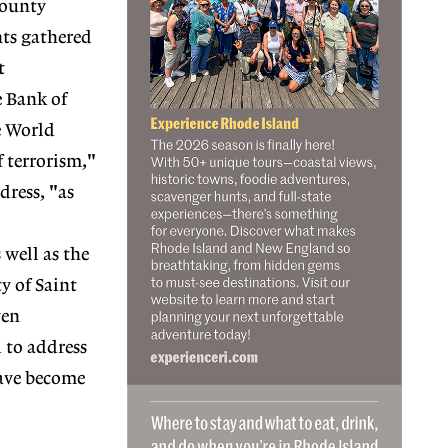
county
nts gathered
t
e Bank of
e World
 terrorism,"
ress, "as
 well as the
y of Saint
ven
 to address
 have become