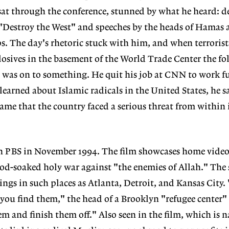
at through the conference, stunned by what he heard: d
 "Destroy the West" and speeches by the heads of Hamas 
s. The day's rhetoric stuck with him, and when terroris
osives in the basement of the World Trade Center the f
 was on to something. He quit his job at CNN to work f
learned about Islamic radicals in the United States, he sa
me that the country faced a serious threat from within 
n PBS in November 1994. The film showcases home vide
lood-soaked holy war against "the enemies of Allah." The 
ngs in such places as Atlanta, Detroit, and Kansas City.
you find them," the head of a Brooklyn "refugee center" 
m and finish them off." Also seen in the film, which is n