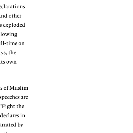
eclarations
and other
ts exploded
ollowing
ull-time on
ys, the
its own
os of Muslim
speeches are
 "Fight the
declares in
arrated by