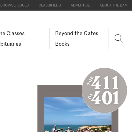
BROWSE ISSUES
CLASSIFIEDS
ADVERTISE
ABOUT THE BAM
he Classes
Beyond the Gates
bituaries
Books