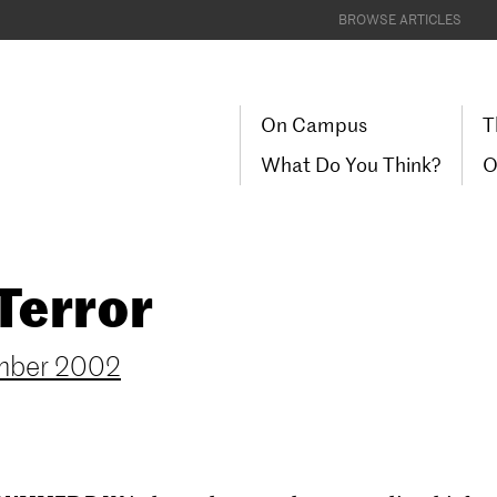
BROWSE ARTICLES
On Campus
T
What Do You Think?
O
Terror
mber 2002