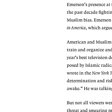
Emerson's presence at 
the past decade fightin
Muslim bias. Emerson 
in America
, which argu
American and Muslim gr
train and organize and
year's best television
posed by Islamic radic
wrote in the
New York 
determination and ris
awake." He was talki
But not all viewers we
threat and smearing ma