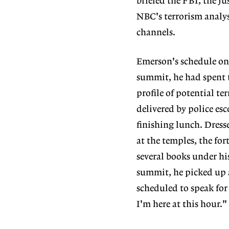
briefed the FBI, the j
NBC's terrorism analy
channels.
Emerson's schedule on
summit, he had spent t
profile of potential t
delivered by police esc
finishing lunch. Dresse
at the temples, the for
several books under his
summit, he picked up a
scheduled to speak for
I'm here at this hour."