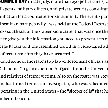
 SUMMER DAY
in late July, more than 250 police chiefs, 
BI agents, military officers, and private security consulta
nhattan for a counterterrorism summit. The event - par
 seminar, part pep rally - was held at the Federal Reserv
cks southeast of the sixteen-acre crater that was once th
 to give you the information you need to prevent acts of
rge Pataki told the assembled crowd in a videotaped add
 of terrorism after they have occurred."
uded some of the state's top law-enforcement officials as
 Oklahoma City, an expert on Al Qaeda from the Universit
d relatives of terror victims. Also on the roster was Ste
nalist turned terrorism investigator, who was scheduled
 operating in the United States - the "sleeper cells" that
mber 11 lexicon.