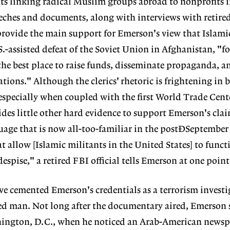
s linking radical Muslim groups abroad to nonprofits i
eches and documents, along with interviews with retire
provide the main support for Emerson's view that Islami
S.-assisted defeat of the Soviet Union in Afghanistan, "f
the best place to raise funds, disseminate propaganda, a
ations." Although the clerics' rhetoric is frightening in b
especially when coupled with the first World Trade Cen
es little other hard evidence to support Emerson's claim
guage that is now all-too-familiar in the postÐSeptember
t allow [Islamic militants in the United States] to funct
espise," a retired FBI official tells Emerson at one point 
e cemented Emerson's credentials as a terrorism investig
d man. Not long after the documentary aired, Emerson 
shington, D.C., when he noticed an Arab-American newsp