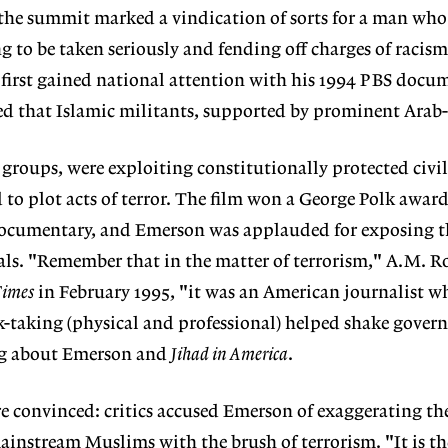
the summit marked a vindication of sorts for a man who
g to be taken seriously and fending off charges of racism
first gained national attention with his 1994 PBS doc
ed that Islamic militants, supported by prominent Arab-
oups, were exploiting constitutionally protected civil 
 to plot acts of terror. The film won a George Polk award
 documentary, and Emerson was applauded for exposing t
als. "Remember that in the matter of terrorism," A.M. R
Times
in February 1995, "it was an American journalist wh
k-taking (physical and professional) helped shake gove
ng about Emerson and
Jihad in America
.
re convinced: critics accused Emerson of exaggerating the
instream Muslims with the brush of terrorism. "It is th