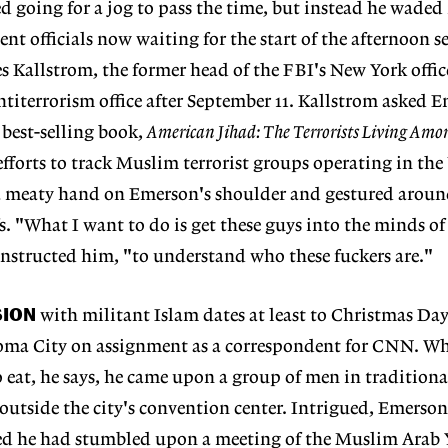
d going for a jog to pass the time, but instead he waded 
nt officials now waiting for the start of the afternoon s
s Kallstrom, the former head of the FBI's New York offi
 antiterrorism office after September 11. Kallstrom asked 
 best-selling book,
American Jihad: The Terrorists Living Amo
fforts to track Muslim terrorist groups operating in the
 a meaty hand on Emerson's shoulder and gestured arou
fs. "What I want to do is get these guys into the minds of
 instructed him, "to understand who these fuckers are."
SION
with militant Islam dates at least to Christmas Day
ma City on assignment as a correspondent for CNN. Wh
to eat, he says, he came upon a group of men in tradition
outside the city's convention center. Intrigued, Emers
zed he had stumbled upon a meeting of the Muslim Arab