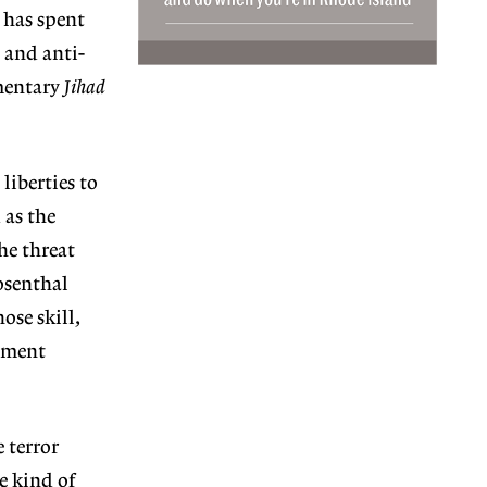
 has spent
 and anti-
umentary
Jihad
liberties to
 as the
he threat
osenthal
ose skill,
rnment
 terror
e kind of