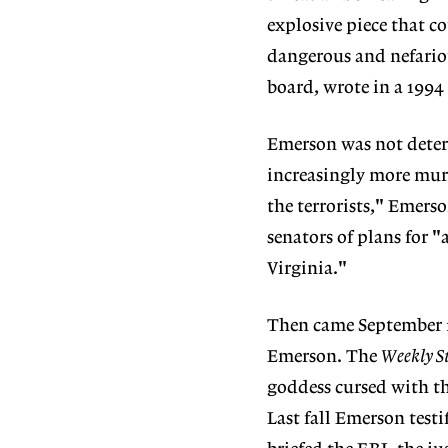
explosive piece that 
dangerous and nefario
board, wrote in a 1994
Emerson was not deterr
increasingly more murd
the terrorists," Emers
senators of plans for 
Virginia."
Then came September 1
Emerson. The
Weekly S
goddess cursed with th
Last fall Emerson test