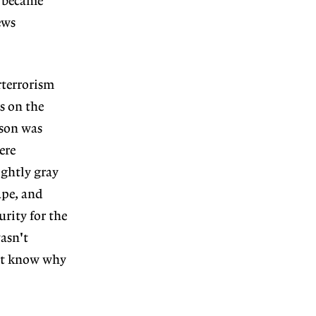
e became
ews
rterrorism
s on the
rson was
ere
ightly gray
ape, and
urity for the
asn't
n't know why