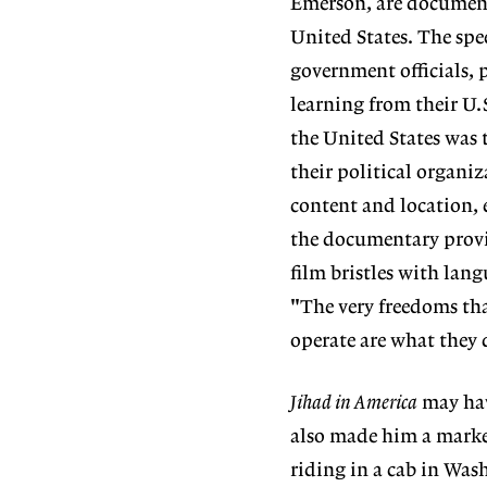
Emerson, are document
United States. The spe
government officials, 
learning from their U.
the United States was 
their political organiz
content and location, 
the documentary provid
film bristles with lan
"The very freedoms tha
operate are what they d
Jihad in America
may hav
also made him a marke
riding in a cab in Wa