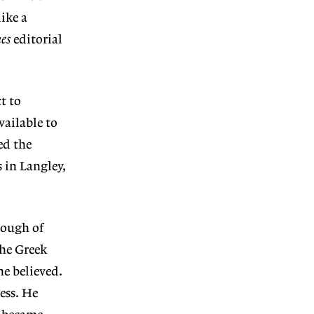
ike a
es
editorial
t to
vailable to
ed the
 in Langley,
nough of
the Greek
ne believed.
ess. He