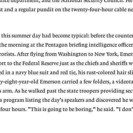
ustice department, and the National Security Council. H
st and a regular pundit on the twenty-four-hour cable n
 this summer day had become typical: before the counte
he morning at the Pentagon briefing intelligence officer
errorists. After flying from Washington to New York, Eme
ort to the Federal Reserve just as the chiefs and sheriffs w
d in a navy blue suit and red tie, his rust-colored hair sl
ty-eight-year-old Emerson carried a few folders, a videot
 arm. As he walked past the state troopers providing sec
 program listing the day's speakers and discovered he w
 four hours. "This is going to be boring," he said. "I do