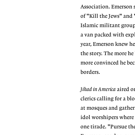
Association. Emerson s
of "Kill the Jews" and
Islamic militant group
a van packed with expl
year, Emerson knew he
the story. The more he 
more convinced he beca
borders.
Jihad in America
aired o
clerics calling for a b
at mosques and gatheri
idol worshipers where 
one tirade. "Pursue the