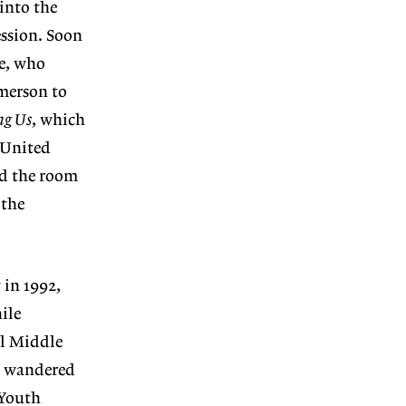
into the
ession. Soon
ce, who
Emerson to
ng Us
, which
 United
nd the room
 the
 in 1992,
ile
al Middle
on wandered
 Youth