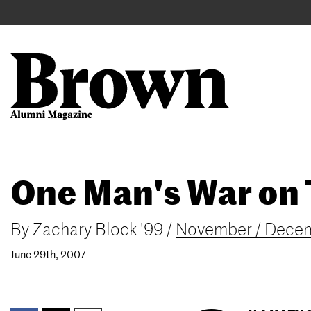
Main
User
navigation
account
menu
Search
Skip
One Man's War on 
to
main
content
By
Zachary Block '99
/
November / Dece
June 29th, 2007