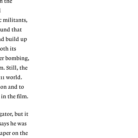
n the
d
c militants,
ound that
nd build up
oth its
ter bombing,
. Still, the
 11 world.
ion and to
in the film.
ator, but it
says he was
aper on the