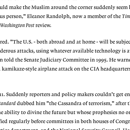
could make the Muslim around the corner suddenly seem l
us person," Eleanor Randolph, now a member of the
Tim
Washington Post
review.
ed. "The U.S. - both abroad and at home - will be subjec
erous attacks, using whatever available technology is a
on told the Senate Judiciary Committee in 1995. He warn
"a kamikaze-style airplane attack on the CIA headquarters
1. Suddenly reporters and policy makers couldn't get e
tandard
dubbed him "the Cassandra of terrorism," after 
e ability to divine the future but whose prophesies no o
ified regularly before committees in both houses of Congr