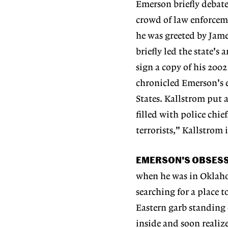
Emerson briefly debate
crowd of law enforceme
he was greeted by Jame
briefly led the state's
sign a copy of his 2002
chronicled Emerson's e
States. Kallstrom put
filled with police chie
terrorists," Kallstrom
EMERSON'S OBSES
when he was in Oklaho
searching for a place 
Eastern garb standing 
inside and soon reali