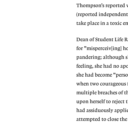
Thompson’s reported vi
(reported independentl
take place in a toxic 
Dean of Student Life R
for "misperceiv[ing] h
pandering; although s
feeling, she had no apo
she had become "person
when two courageous f
multiple breaches of t
upon herself to reject 
had assiduously applie
attempted to close th