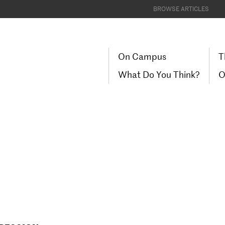
BROWSE ARTICLES
On Campus
T
What Do You Think?
O