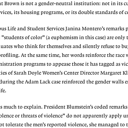
 Brown is not a gender-neutral institution: not in its 
rvices, its housing programs, or its double standards of 
us Life and Student Services Janina Montero’s remarks p
"students of color" (a euphemism in this case) are only t
duates who think for themselves and silently refuse to bu
rofiling. At the same time, her words reinforce the race 
stration programs to appease those it has tagged as vic
nities of Sarah Doyle Women’s Center Director Margaret
 during the Adam Lack case reinforced the gender walls e
fe.
s much to explain. President Blumstein’s coded remarks 
olence or threats of violence" do not apparently apply un
 tolerate the men’s reported violence, she managed to t