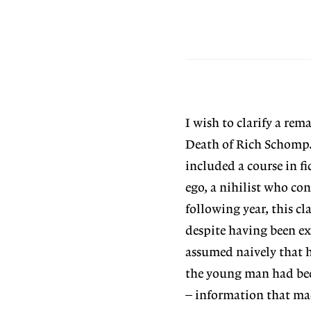
I wish to clarify a re
Death of Rich Schomp.
included a course in fi
ego, a nihilist who co
following year, this c
despite having been ex
assumed naively that h
the young man had bee
– information that mad