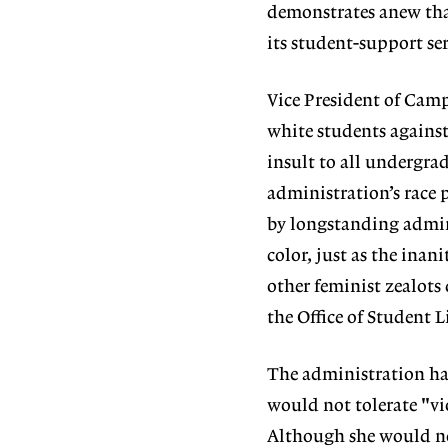
demonstrates anew that
its student-support se
Vice President of Camp
white students against 
insult to all undergra
administration’s race p
by longstanding admini
color, just as the ina
other feminist zealots
the Office of Student Li
The administration ha
would not tolerate "vi
Although she would not