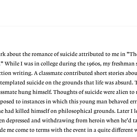
mark about the romance of suicide attributed to me in "Th
" While I was in college during the 1960s, my freshman 
ction writing. A classmate contributed short stories abou
ntemplated suicide on the grounds that life was absurd. 
lassmate hung himself. Thoughts of suicide were alien to
posed to instances in which this young man behaved erra
e had killed himself on philosophical grounds. Later I l
n depressed and withdrawing from heroin when he’d tak
e me come to terms with the event in a quite different 