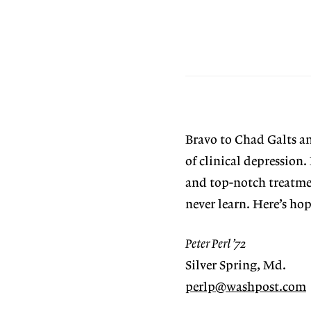
Bravo to Chad Galts a
of clinical depression
and top-notch treatme
never learn. Here’s ho
Peter Perl ’72
Silver Spring, Md.
perlp@washpost.com