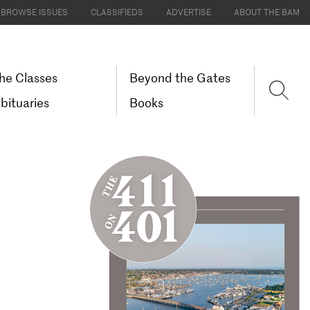
BROWSE ISSUES
CLASSIFIEDS
ADVERTISE
ABOUT THE BAM
he Classes
Beyond the Gates
bituaries
Books