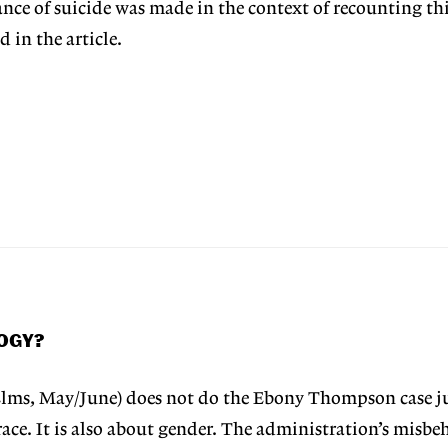
ce of suicide was made in the context of recounting thi
 in the article.
LOGY?
lms, May/June) does not do the Ebony Thompson case ju
race. It is also about gender. The administration’s misbe