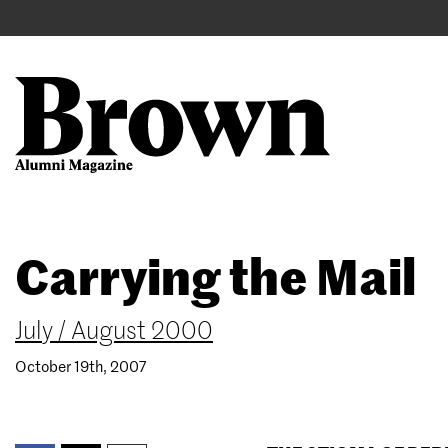
Main
User
navigation
account
menu
Search
Skip
Carrying the Mail
to
main
content
July / August 2000
October 19th, 2007