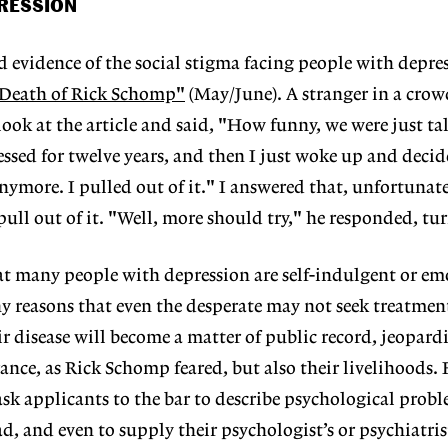
PRESSION
d evidence of the social stigma facing people with depre
 Death of Rick Schomp"
(May/June). A stranger in a cro
 look at the article and said, "How funny, we were just t
essed for twelve years, and then I just woke up and decid
nymore. I pulled out of it." I answered that, unfortunat
ull out of it. "Well, more should try," he responded, tu
t many people with depression are self-indulgent or em
ny reasons that even the desperate may not seek treatmen
r disease will become a matter of public record, jeopard
ance, as Rick Schomp feared, but also their livelihoods. 
sk applicants to the bar to describe psychological probl
, and even to supply their psychologist’s or psychiatrist