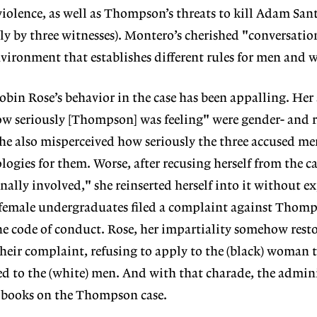
olence, as well as Thompson’s threats to kill Adam Sant
y by three witnesses). Montero’s cherished "conversati
environment that establishes different rules for men and
obin Rose’s behavior in the case has been appalling. Her
ow seriously [Thompson] was feeling" were gender- and 
he also misperceived how seriously the three accused me
logies for them. Worse, after recusing herself from the c
ally involved," she reinserted herself into it without e
emale undergraduates filed a complaint against Thomp
he code of conduct. Rose, her impartiality somehow resto
their complaint, refusing to apply to the (black) woman t
d to the (white) men. And with that charade, the admin
e books on the Thompson case.