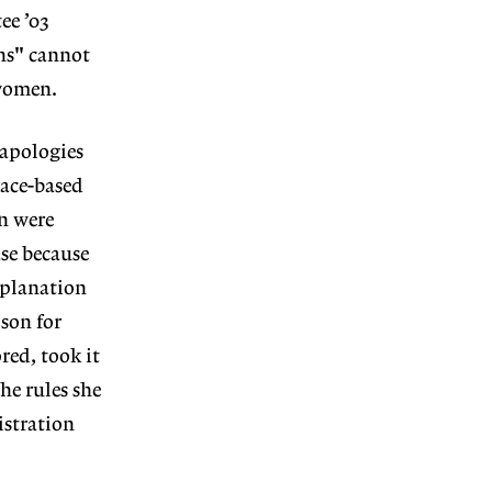
ee ’03
ons" cannot
 women.
 apologies
race-based
n were
ase because
xplanation
son for
red, took it
he rules she
istration