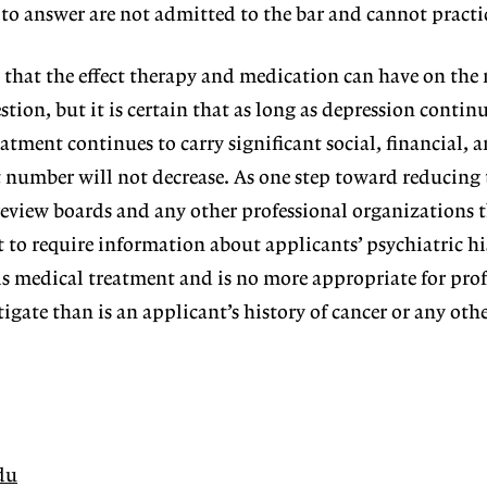
to answer are not admitted to the bar and cannot practi
 that the effect therapy and medication can have on the
stion, but it is certain that as long as depression continu
atment continues to carry significant social, financial, 
t number will not decrease. As one step toward reducing t
review boards and any other professional organizations 
t to require information about applicants’ psychiatric hi
is medical treatment and is no more appropriate for prof
igate than is an applicant’s history of cancer or any oth
du