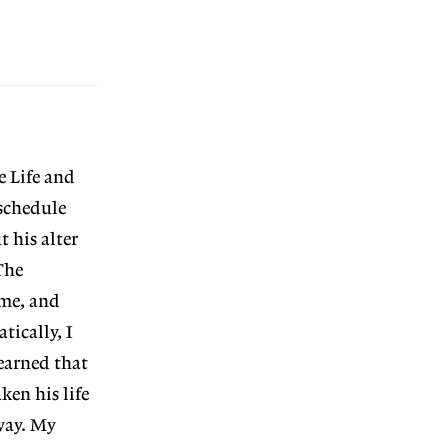
e Life and
schedule
t his alter
The
 me, and
tically, I
earned that
en his life
way. My