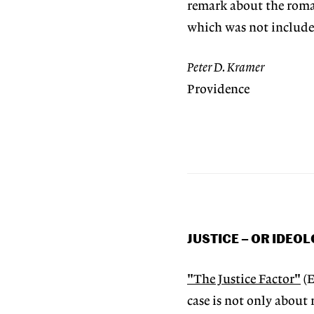
remark about the roman
which was not included
Peter D. Kramer
Providence
JUSTICE – OR IDEO
"The Justice Factor"
(E
case is not only about 