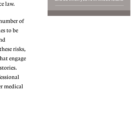
ce law.
 number of
es to be
and
hese risks,
that engage
stories.
essional
er medical