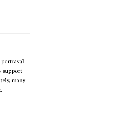
 portrayal
ly support
ately, many
.