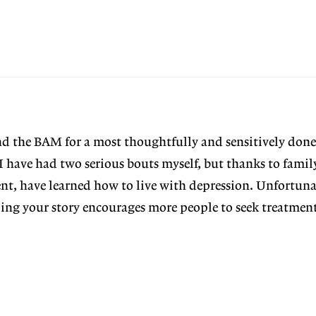
nd the BAM for a most thoughtfully and sensitively done
. I have had two serious bouts myself, but thanks to fami
nt, have learned how to live with depression. Unfortun
ping your story encourages more people to seek treatment