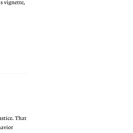
s vignette,
stice. That
havior