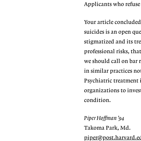
Applicants who refuse 
Your article concluded
suicides is an open que
stigmatized and its tre
professional risks, tha
we should call on bar 
in similar practices no
Psychiatric treatment 
organizations to invest
condition.
Piper Hoffman ’94
Takoma Park, Md.
piper@post.harvard.e