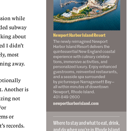
ssion while
wded subway
alking about
ed I didn’t
ely, most
rning away.
otionally
t. Another is
izing not
For
ems or
’s records.