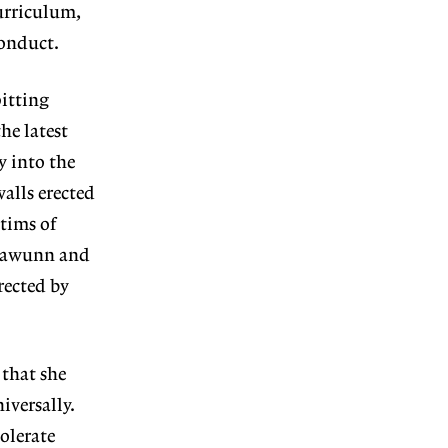
curriculum,
conduct.
itting
he latest
y into the
walls erected
tims of
 Klawunn and
rected by
that she
iversally.
olerate