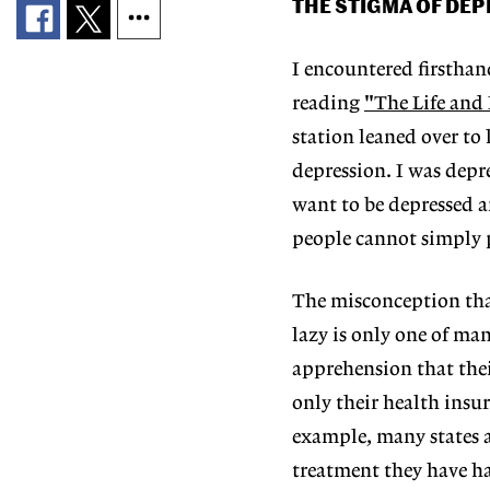
THE STIGMA OF DE
I encountered firsthan
reading
"The Life and
station leaned over to
depression. I was depr
want to be depressed a
people cannot simply p
The misconception tha
lazy is only one of ma
apprehension that thei
only their health insur
example, many states a
treatment they have had