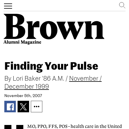
Search
Toggle
navigation
Skip
to
Finding Your Pulse
main
content
By
Lori Baker '86 A.M.
/
November /
December 1999
November 5th, 2007
MO, PPO, FFS, POS - health care in the United