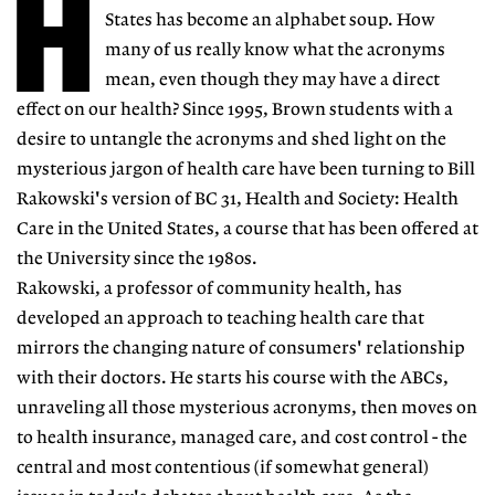
H
States has become an alphabet soup. How
many of us really know what the acronyms
mean, even though they may have a direct
effect on our health? Since 1995, Brown students with a
desire to untangle the acronyms and shed light on the
mysterious jargon of health care have been turning to Bill
Rakowski's version of BC 31, Health and Society: Health
Care in the United States, a course that has been offered at
the University since the 1980s.
Rakowski, a professor of community health, has
developed an approach to teaching health care that
mirrors the changing nature of consumers' relationship
with their doctors. He starts his course with the ABCs,
unraveling all those mysterious acronyms, then moves on
to health insurance, managed care, and cost control - the
central and most contentious (if somewhat general)