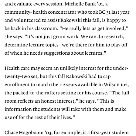
and evaluate every session. Michelle Bank '01, a
community- health concentrator who took BC 31 last year
and volunteered to assist Rakowski this fall, is happy to
be back in his classroom. "He really lets us get involved,"
she says. "It's not just grunt work. We can do research,
determine lecture topics - we're there for him to play off
of when he needs suggestions about lectures."
Health care may seem an unlikely interest for the under-
twenty-two set, but this fall Rakowski had to cap
enrollment to match the 112 seats available in Wilson 102,
the packed-to-the-rafters setting for his course. "The full
room reflects an honest interest," he says. "This is
information the students will take with them and make
use of for the rest of their lives."
Chase Hogoboom '03, for example, is a first-year student