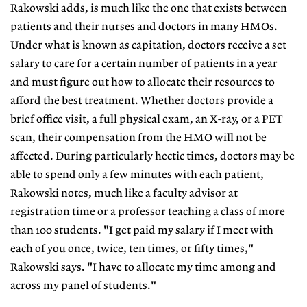
Rakowski adds, is much like the one that exists between
patients and their nurses and doctors in many HMOs.
Under what is known as capitation, doctors receive a set
salary to care for a certain number of patients in a year
and must figure out how to allocate their resources to
afford the best treatment. Whether doctors provide a
brief office visit, a full physical exam, an X-ray, or a PET
scan, their compensation from the HMO will not be
affected. During particularly hectic times, doctors may be
able to spend only a few minutes with each patient,
Rakowski notes, much like a faculty advisor at
registration time or a professor teaching a class of more
than 100 students. "I get paid my salary if I meet with
each of you once, twice, ten times, or fifty times,"
Rakowski says. "I have to allocate my time among and
across my panel of students."