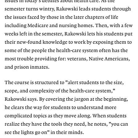
issues in today's debates about health care. As the
semester turns wintry, Rakowski leads students through
the issues faced by those in the later chapters of life
including Medicare and nursing homes. Then, with a few
weeks left in the semester, Rakowski lets his students put
their new-found knowledge to work by exposing them to
some of the people the health-care system often has the
most trouble providing for: veterans, Native Americans,
and prison inmates.
The course is structured to "alert students to the size,
scope, and complexity of the health-care system,"
Rakowski says. By covering the jargon at the beginning,
he clears the way for students to understand more
complicated topics as they move along. When students
realize they have the tools they need, he notes, "you can
see the lights go on" in their minds.