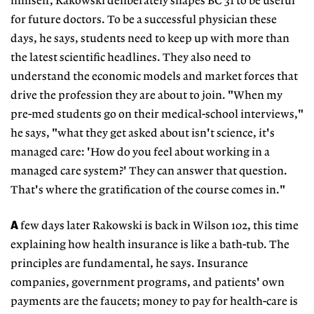
himself, Rakowski deliberately shapes BC 31 to be useful
for future doctors. To be a successful physician these
days, he says, students need to keep up with more than
the latest scientific headlines. They also need to
understand the economic models and market forces that
drive the profession they are about to join. "When my
pre-med students go on their medical-school interviews,"
he says, "what they get asked about isn't science, it's
managed care: 'How do you feel about working in a
managed care system?' They can answer that question.
That's where the gratification of the course comes in."
A
few days later Rakowski is back in Wilson 102, this time
explaining how health insurance is like a bath-tub. The
principles are fundamental, he says. Insurance
companies, government programs, and patients' own
payments are the faucets; money to pay for health-care is