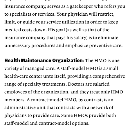
insurance company, serves as a gatekeeper who refers you
to specialists or services. Your physician will restrict,
limit, or guide your service utilization in order to keep
medical costs down. His goal (as well as that of the
insurance company that pays his salary) is to eliminate
unnecessary procedures and emphasize preventive care.
Health Maintenance Organization
: The HMO is one
variety of managed care. A staff-model HMO is a small
health-care center unto itself, providing a comprehensive
range of specialty treatments. Doctors are salaried
employees of the organization, and they treat only HMO
members. A contract-model HMO, by contrast, is an
administrative unit that contracts with a network of
physicians to provide care. Some HMOs provide both
staff-model and contract-model options.