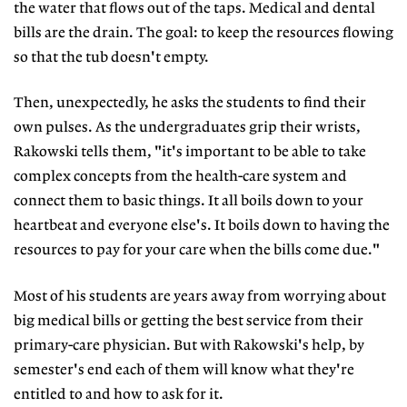
the water that flows out of the taps. Medical and dental
bills are the drain. The goal: to keep the resources flowing
so that the tub doesn't empty.
Then, unexpectedly, he asks the students to find their
own pulses. As the undergraduates grip their wrists,
Rakowski tells them, "it's important to be able to take
complex concepts from the health-care system and
connect them to basic things. It all boils down to your
heartbeat and everyone else's. It boils down to having the
resources to pay for your care when the bills come due."
Most of his students are years away from worrying about
big medical bills or getting the best service from their
primary-care physician. But with Rakowski's help, by
semester's end each of them will know what they're
entitled to and how to ask for it.