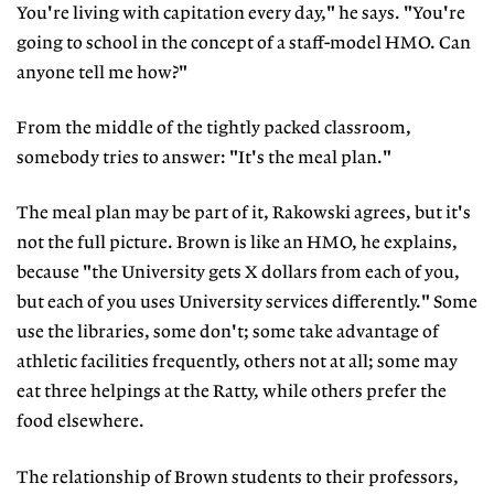
You're living with capitation every day," he says. "You're
going to school in the concept of a staff-model HMO. Can
anyone tell me how?"
From the middle of the tightly packed classroom,
somebody tries to answer: "It's the meal plan."
The meal plan may be part of it, Rakowski agrees, but it's
not the full picture. Brown is like an HMO, he explains,
because "the University gets X dollars from each of you,
but each of you uses University services differently." Some
use the libraries, some don't; some take advantage of
athletic facilities frequently, others not at all; some may
eat three helpings at the Ratty, while others prefer the
food elsewhere.
The relationship of Brown students to their professors,