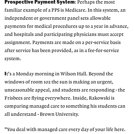
Prospective Payment System
: Perhaps the most
familiar example of a PPS is Medicare. In this system, an
independent or government panel sets allowable
payments for medical procedures up to a year in advance,
and hospitals and participating physicians must accept
assignment. Payments are made on a per-service basis
after service has been provided, as in a fee-for-service
system.
I
t's a Monday morning in Wilson Hall. Beyond the
windows of room 102 the sun is making an urgent,
unseasonable appeal, and students are responding - the
Frisbees are flying everywhere. Inside, Rakowski is
comparing managed care to something his students can
all understand - Brown University.
"You deal with managed care every day of your life here.