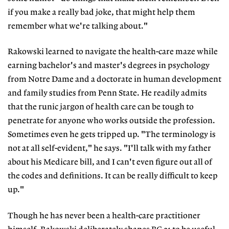
if you make a really bad joke, that might help them
remember what we're talking about."
Rakowski learned to navigate the health-care maze while
earning bachelor's and master's degrees in psychology
from Notre Dame and a doctorate in human development
and family studies from Penn State. He readily admits
that the runic jargon of health care can be tough to
penetrate for anyone who works outside the profession.
Sometimes even he gets tripped up. "The terminology is
not at all self-evident," he says. "I'll talk with my father
about his Medicare bill, and I can't even figure out all of
the codes and definitions. It can be really difficult to keep
up."
Though he has never been a health-care practitioner