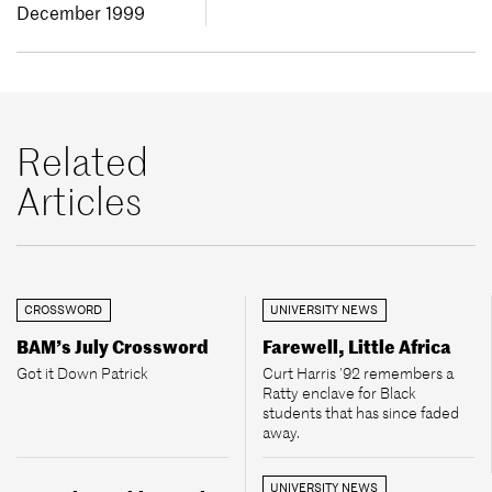
December 1999
Related
Articles
CROSSWORD
UNIVERSITY NEWS
BAM’s July Crossword
Farewell, Little Africa
Got it Down Patrick
Curt Harris ’92 remembers a
Ratty enclave for Black
students that has since faded
away.
UNIVERSITY NEWS