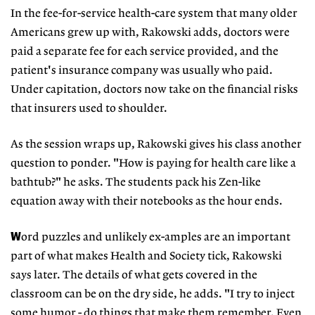
In the fee-for-service health-care system that many older
Americans grew up with, Rakowski adds, doctors were
paid a separate fee for each service provided, and the
patient's insurance company was usually who paid.
Under capitation, doctors now take on the financial risks
that insurers used to shoulder.
As the session wraps up, Rakowski gives his class another
question to ponder. "How is paying for health care like a
bathtub?" he asks. The students pack his Zen-like
equation away with their notebooks as the hour ends.
W
ord puzzles and unlikely ex-amples are an important
part of what makes Health and Society tick, Rakowski
says later. The details of what gets covered in the
classroom can be on the dry side, he adds. "I try to inject
some humor - do things that make them remember. Even