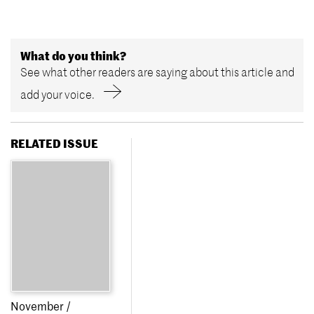
What do you think?
See what other readers are saying about this article and
add your voice.
RELATED ISSUE
November /