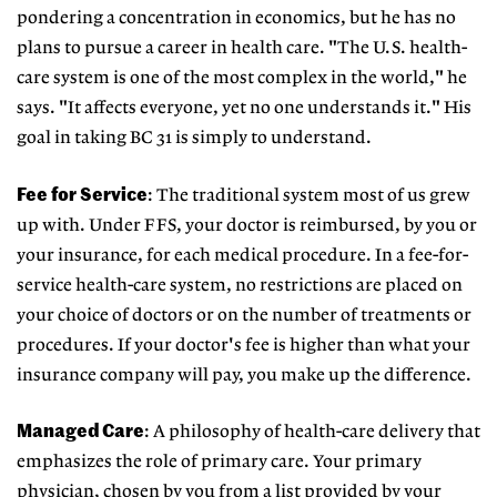
pondering a concentration in economics, but he has no
plans to pursue a career in health care. "The U.S. health-
care system is one of the most complex in the world," he
says. "It affects everyone, yet no one understands it." His
goal in taking BC 31 is simply to understand.
Fee for Service
: The traditional system most of us grew
up with. Under FFS, your doctor is reimbursed, by you or
your insurance, for each medical procedure. In a fee-for-
service health-care system, no restrictions are placed on
your choice of doctors or on the number of treatments or
procedures. If your doctor's fee is higher than what your
insurance company will pay, you make up the difference.
Managed Care
: A philosophy of health-care delivery that
emphasizes the role of primary care. Your primary
physician, chosen by you from a list provided by your