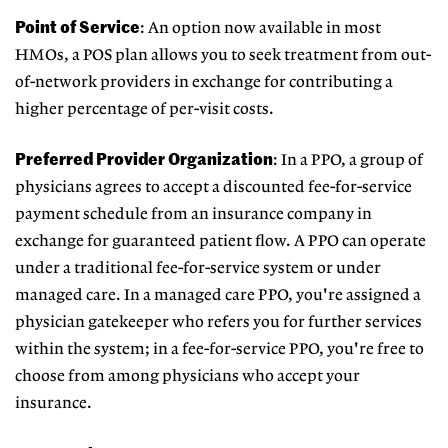
Point of Service
: An option now available in most
HMOs, a POS plan allows you to seek treatment from out-
of-network providers in exchange for contributing a
higher percentage of per-visit costs.
Preferred Provider Organization
: In a PPO, a group of
physicians agrees to accept a discounted fee-for-service
payment schedule from an insurance company in
exchange for guaranteed patient flow. A PPO can operate
under a traditional fee-for-service system or under
managed care. In a managed care PPO, you're assigned a
physician gatekeeper who refers you for further services
within the system; in a fee-for-service PPO, you're free to
choose from among physicians who accept your
insurance.