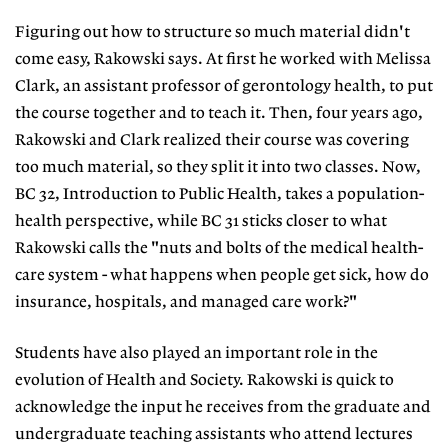
Figuring out how to structure so much material didn't
come easy, Rakowski says. At first he worked with Melissa
Clark, an assistant professor of gerontology health, to put
the course together and to teach it. Then, four years ago,
Rakowski and Clark realized their course was covering
too much material, so they split it into two classes. Now,
BC 32, Introduction to Public Health, takes a population-
health perspective, while BC 31 sticks closer to what
Rakowski calls the "nuts and bolts of the medical health-
care system - what happens when people get sick, how do
insurance, hospitals, and managed care work?"
Students have also played an important role in the
evolution of Health and Society. Rakowski is quick to
acknowledge the input he receives from the graduate and
undergraduate teaching assistants who attend lectures