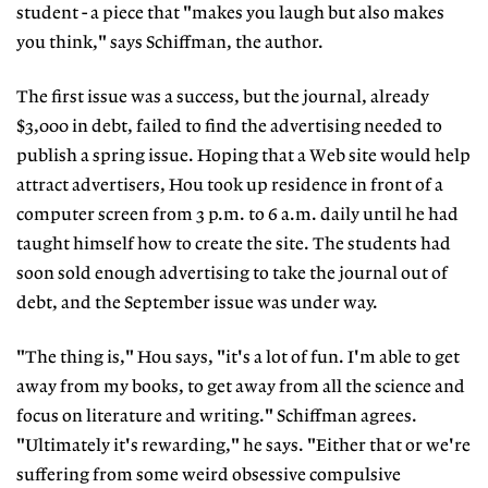
student - a piece that "makes you laugh but also makes
you think," says Schiffman, the author.
The first issue was a success, but the journal, already
$3,000 in debt, failed to find the advertising needed to
publish a spring issue. Hoping that a Web site would help
attract advertisers, Hou took up residence in front of a
computer screen from 3 p.m. to 6 a.m. daily until he had
taught himself how to create the site. The students had
soon sold enough advertising to take the journal out of
debt, and the September issue was under way.
"The thing is," Hou says, "it's a lot of fun. I'm able to get
away from my books, to get away from all the science and
focus on literature and writing." Schiffman agrees.
"Ultimately it's rewarding," he says. "Either that or we're
suffering from some weird obsessive compulsive