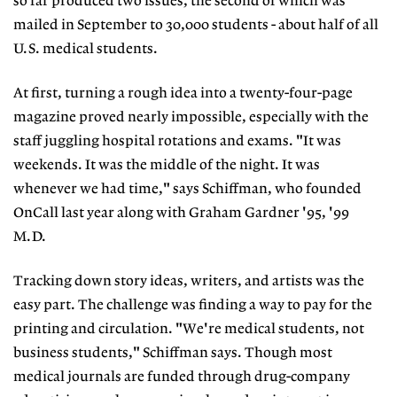
so far produced two issues, the second of which was
mailed in September to 30,000 students - about half of all
U.S. medical students.
At first, turning a rough idea into a twenty-four-page
magazine proved nearly impossible, especially with the
staff juggling hospital rotations and exams. "It was
weekends. It was the middle of the night. It was
whenever we had time," says Schiffman, who founded
OnCall last year along with Graham Gardner '95, '99
M.D.
Tracking down story ideas, writers, and artists was the
easy part. The challenge was finding a way to pay for the
printing and circulation. "We're medical students, not
business students," Schiffman says. Though most
medical journals are funded through drug-company