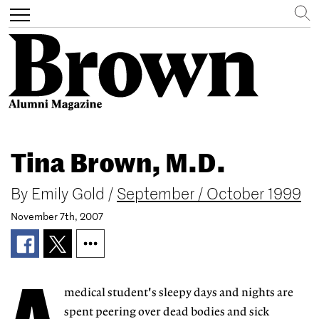
Search
Toggle
navigation
Skip
to
Tina Brown, M.D.
main
content
By
Emily Gold
/
September / October 1999
November 7th, 2007
medical student's sleepy days and nights are
spent peering over dead bodies and sick