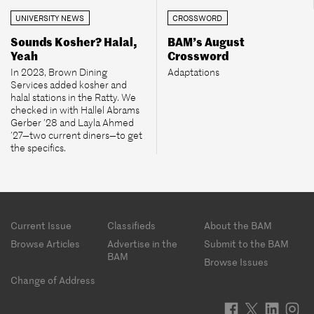
UNIVERSITY NEWS
CROSSWORD
Sounds Kosher? Halal,
BAM’s August
Yeah
Crossword
In 2023, Brown Dining
Adaptations
Services added kosher and
halal stations in the Ratty. We
checked in with Hallel Abrams
Gerber ’28 and Layla Ahmed
’27—two current diners—to get
the specifics.
Footer
Current Issue
Classifieds
About the BAM
menu
Browse Articles
Advertise in the
Submit to the BAM
BAM
Browse Issues
Change of Address