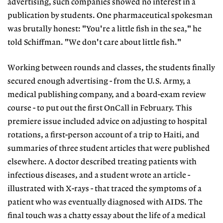
advertising, such companies showed no interest in a
publication by students. One pharmaceutical spokesman
was brutally honest: "You're a little fish in the sea," he
told Schiffman. "We don't care about little fish."
Working between rounds and classes, the students finally
secured enough advertising - from the U.S. Army, a
medical publishing company, and a board-exam review
course - to put out the first OnCall in February. This
premiere issue included advice on adjusting to hospital
rotations, a first-person account of a trip to Haiti, and
summaries of three student articles that were published
elsewhere. A doctor described treating patients with
infectious diseases, and a student wrote an article -
illustrated with X-rays - that traced the symptoms of a
patient who was eventually diagnosed with AIDS. The
final touch was a chatty essay about the life of a medical