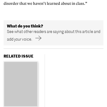
disorder that we haven't learned about in class."
What do you think?
See what other readers are saying about this article and
add your voice.
RELATED ISSUE