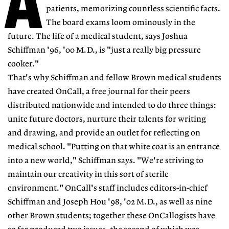
A
patients, memorizing countless scientific facts.
The board exams loom ominously in the
future. The life of a medical student, says Joshua
Schiffman '96, '00 M.D., is "just a really big pressure
cooker."
That's why Schiffman and fellow Brown medical students
have created OnCall, a free journal for their peers
distributed nationwide and intended to do three things:
unite future doctors, nurture their talents for writing
and drawing, and provide an outlet for reflecting on
medical school. "Putting on that white coat is an entrance
into a new world," Schiffman says. "We're striving to
maintain our creativity in this sort of sterile
environment." OnCall's staff includes editors-in-chief
Schiffman and Joseph Hou '98, '02 M.D., as well as nine
other Brown students; together these OnCallogists have