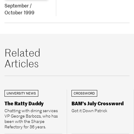
September /
October 1999
Related
Articles
UNIVERSITY NEWS
CROSSWORD
The Ratty Daddy
BAM’s July Crossword
Chatting with dining services
Got it Down Patrick
VP George Barboza, who has
been with the Sharpe
Refectory for 36 years.