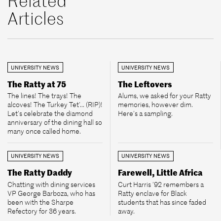
Related
Articles
UNIVERSITY NEWS
UNIVERSITY NEWS
The Ratty at 75
The Leftovers
The lines! The trays! The
Alums, we asked for your Ratty
alcoves! The Turkey Tet’... (RIP)!
memories, however dim.
Let’s celebrate the diamond
Here’s a sampling.
anniversary of the dining hall so
many once called home.
UNIVERSITY NEWS
UNIVERSITY NEWS
The Ratty Daddy
Farewell, Little Africa
Chatting with dining services
Curt Harris ’92 remembers a
VP George Barboza, who has
Ratty enclave for Black
been with the Sharpe
students that has since faded
Refectory for 36 years.
away.