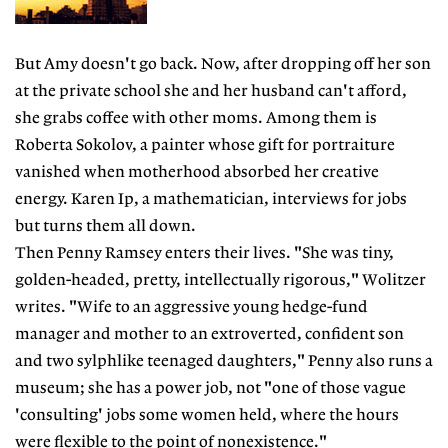
But Amy doesn't go back. Now, after dropping off her son
at the private school she and her husband can't afford,
she grabs coffee with other moms. Among them is
Roberta Sokolov, a painter whose gift for portraiture
vanished when motherhood absorbed her creative
energy. Karen Ip, a mathematician, interviews for jobs
but turns them all down.
Then Penny Ramsey enters their lives. "She was tiny,
golden-headed, pretty, intellectually rigorous," Wolitzer
writes. "Wife to an aggressive young hedge-fund
manager and mother to an extroverted, confident son
and two sylphlike teenaged daughters," Penny also runs a
museum; she has a power job, not "one of those vague
'consulting' jobs some women held, where the hours
were flexible to the point of nonexistence."