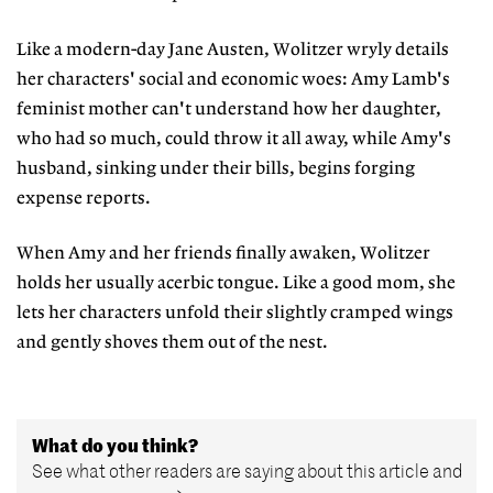
Like a modern-day Jane Austen, Wolitzer wryly details
her characters' social and economic woes: Amy Lamb's
feminist mother can't understand how her daughter,
who had so much, could throw it all away, while Amy's
husband, sinking under their bills, begins forging
expense reports.
When Amy and her friends finally awaken, Wolitzer
holds her usually acerbic tongue. Like a good mom, she
lets her characters unfold their slightly cramped wings
and gently shoves them out of the nest.
What do you think?
See what other readers are saying about this article and