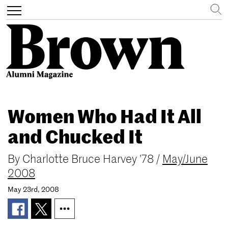
Search
Toggle
navigation
Skip
to
Women Who Had It All
main
content
and Chucked It
By
Charlotte Bruce Harvey '78
/
May/June
2008
May 23rd, 2008