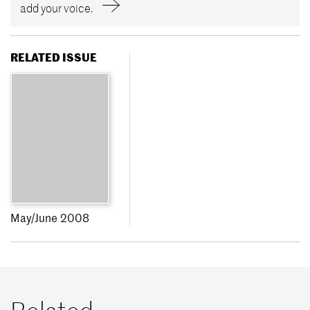
add your voice.
RELATED ISSUE
May/June 2008