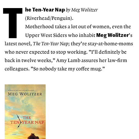
T
he Ten-Year Nap
by Meg Wolitzer
(Riverhead/Penguin).
Motherhood takes a lot out of women, even the
Meg Wolitzer
Upper West Siders who inhabit
's
latest novel,
The Ten-Year Nap
; they're stay-at-home-moms
who never expected to stop working. "I'll definitely be
back in twelve weeks," Amy Lamb assures her law-firm
colleagues. "So nobody take my coffee mug."