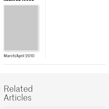
March/April 2010
Related
Articles