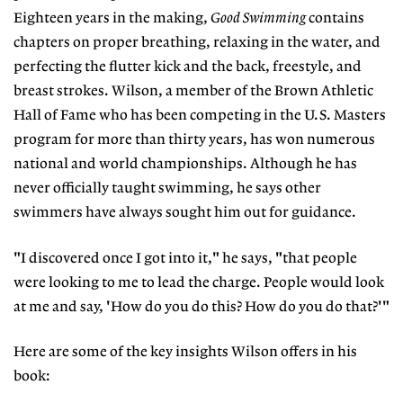
Eighteen years in the making,
Good Swimming
contains
chapters on proper breathing, relaxing in the water, and
perfecting the flutter kick and the back, freestyle, and
breast strokes. Wilson, a member of the Brown Athletic
Hall of Fame who has been competing in the U.S. Masters
program for more than thirty years, has won numerous
national and world championships. Although he has
never officially taught swimming, he says other
swimmers have always sought him out for guidance.
"I discovered once I got into it," he says, "that people
were looking to me to lead the charge. People would look
at me and say, 'How do you do this? How do you do that?'"
Here are some of the key insights Wilson offers in his
book: