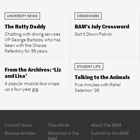
UNIVERSITY NEWS
CROSSWORD
The Ratty Daddy
BAM’s July Crossword
Chatting with dining services
Got it Down Patrick
VP George Barboza, who has
been with the Sharpe
Refectory for 36 years.
STUDENT LIFE
From the Archives: ‘Liz
and Lisa’
Talking to the Animals
A popular musical duo wraps
Five minutes with Rahel
up a four-year gig.
Selemon ’26
Footer
Current Issue
Classifieds
About the BAM
menu
Browse Articles
Advertise in the
Submit to the BAM
BAM