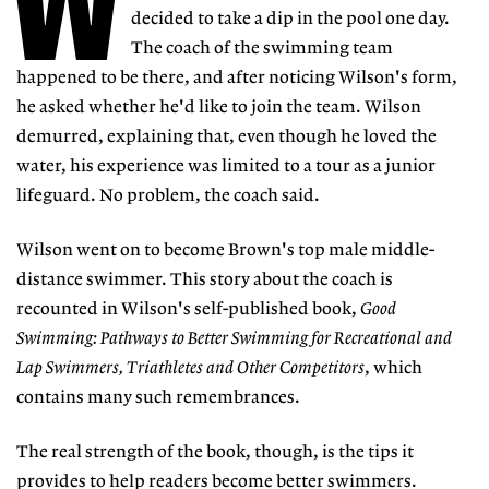
W
decided to take a dip in the pool one day.
The coach of the swimming team
happened to be there, and after noticing Wilson's form,
he asked whether he'd like to join the team. Wilson
demurred, explaining that, even though he loved the
water, his experience was limited to a tour as a junior
lifeguard. No problem, the coach said.
Wilson went on to become Brown's top male middle-
distance swimmer. This story about the coach is
recounted in Wilson's self-published book,
Good
Swimming: Pathways to Better Swimming for Recreational and
Lap Swimmers, Triathletes and Other Competitors
, which
contains many such remembrances.
The real strength of the book, though, is the tips it
provides to help readers become better swimmers.