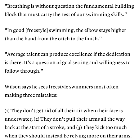
"Breathing is without question the fundamental building
block that must carry the rest of our swimming skills."
"In good [freestyle] swimming, the elbow stays higher
than the hand from the catch to the finish."
"Average talent can produce excellence if the dedication
is there. It's a question of goal setting and willingness to
follow through."
Wilson says he sees freestyle swimmers most often
making three mistakes:
(1) They don't get rid of all their air when their face is
underwater, (2) They don't pull their arms all the way
back at the start of a stroke, and (3) They kick too much
when they should instead be relying more on their arms.