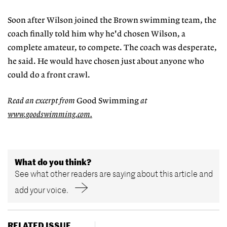
Soon after Wilson joined the Brown swimming team, the
coach finally told him why he'd chosen Wilson, a
complete amateur, to compete. The coach was desperate,
he said. He would have chosen just about anyone who
could do a front crawl.
Read an excerpt from
Good Swimming
at
www.goodswimming.com.
What do you think?
See what other readers are saying about this article and
add your voice.
RELATED ISSUE