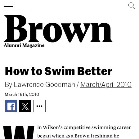
Search
Toggle
navigation
Skip
to
How to Swim Better
main
content
By
Lawrence Goodman
/
March/April 2010
March 19th, 2010
in Wilson's competitive swimming career
began when as a Brown freshman he