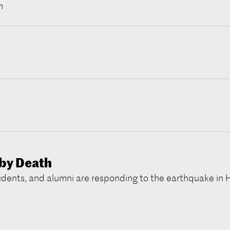
m
by Death
udents, and alumni are responding to the earthquake in H