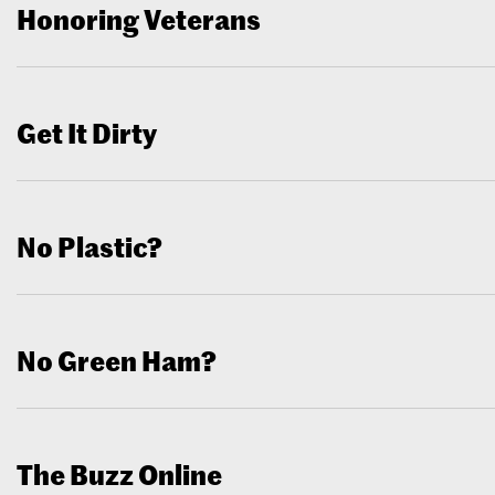
Honoring Veterans
Get It Dirty
No Plastic?
No Green Ham?
The Buzz Online