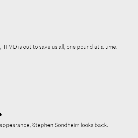
 '11 MD is out to save us all, one pound at a time.
?
c appearance, Stephen Sondheim looks back.