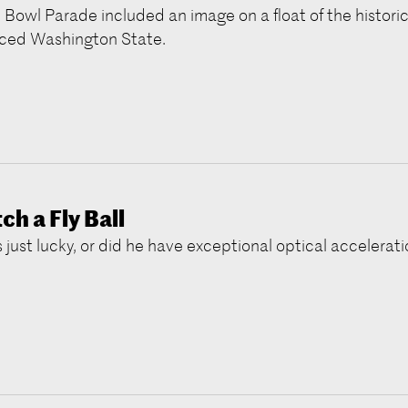
 Bowl Parade included an image on a float of the historic
ced Washington State.
h a Fly Ball
 just lucky, or did he have exceptional optical accelerat