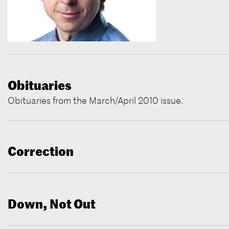
Obituaries
Obituaries from the March/April 2010 issue.
Correction
Down, Not Out