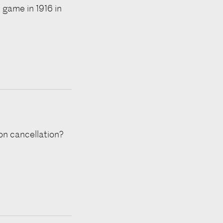
 game in 1916 in
ion cancellation?