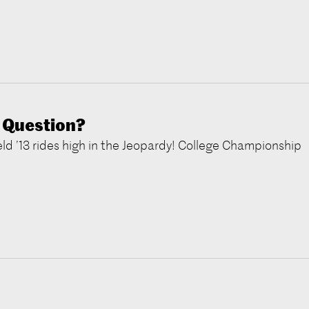
 Question?
d ’13 rides high in the Jeopardy! College Championship