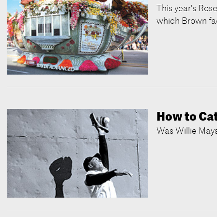
This year's Rose
which Brown fa
How to Catc
Was Willie Mays