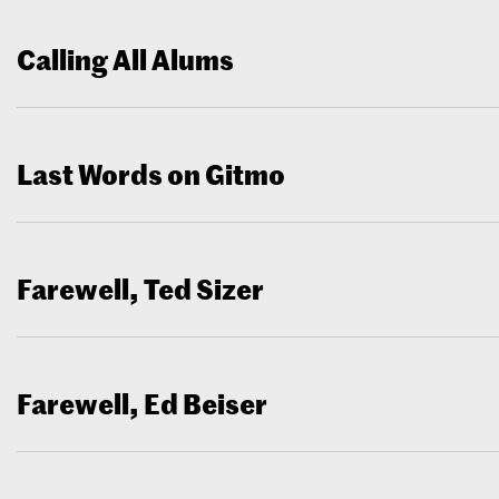
Calling All Alums
Last Words on Gitmo
Farewell, Ted Sizer
Farewell, Ed Beiser