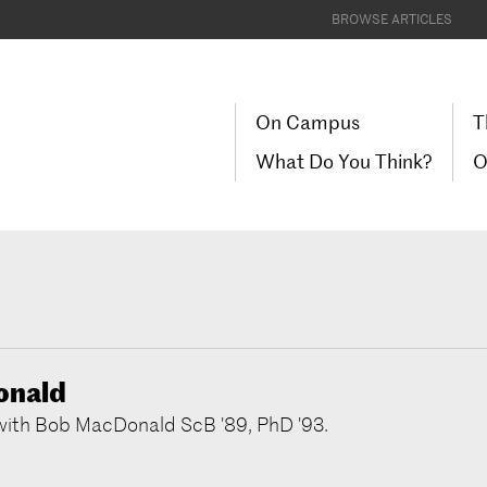
BROWSE ARTICLES
On Campus
T
What Do You Think?
O
onald
 with Bob MacDonald ScB '89, PhD '93.