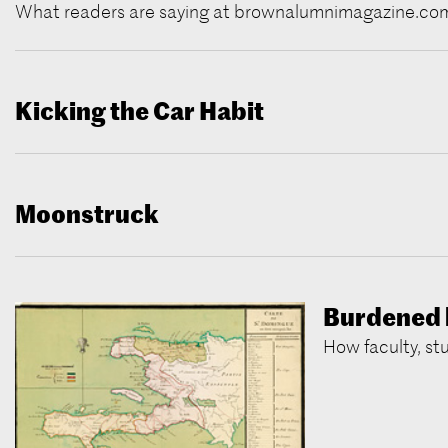
What readers are saying at brownalumnimagazine.co
Kicking the Car Habit
Moonstruck
Burdened 
How faculty, st