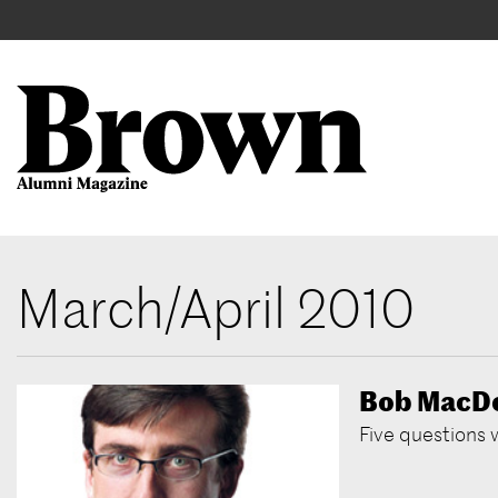
Main
User
navigation
account
menu
Search
Skip
March/April 2010
to
main
content
Bob MacD
Five questions