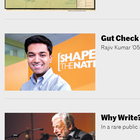
Gut Check
Rajiv Kumar '05,
Why Write
In a rare publi