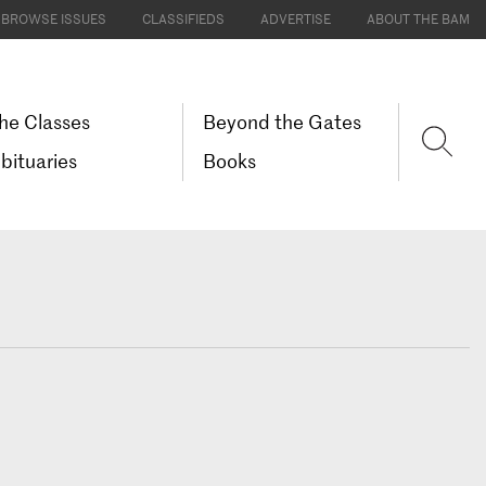
BROWSE ISSUES
CLASSIFIEDS
ADVERTISE
ABOUT THE BAM
he Classes
Beyond the Gates
bituaries
Books