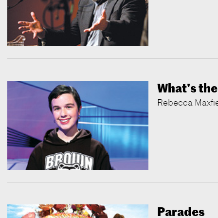
What's the
Rebecca Maxfiel
Parades