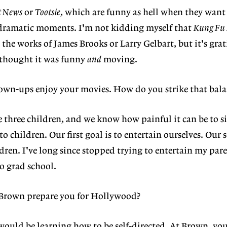
t News
or
Tootsie
, which are funny as hell when they want 
r dramatic moments. I'm not kidding myself that
Kung Fu
he works of James Brooks or Larry Gelbart, but it's grat
thought it was funny
and
moving.
own-ups enjoy your movies. How do you strike that bala
e three children, and we know how painful it can be to s
to children. Our first goal is to entertain ourselves. Our
ldren. I've long since stopped trying to entertain my par
to grad school.
 Brown prepare you for Hollywood?
would be learning how to be self-directed. At Brown, you