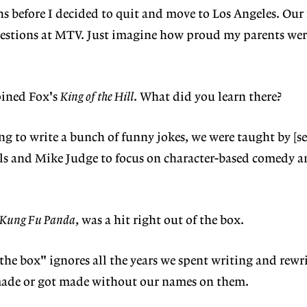
s before I decided to quit and move to Los Angeles. Our f
stions at MTV. Just imagine how proud my parents we
oined Fox's
King of the Hill
. What did you learn there?
ing to write a bunch of funny jokes, we were taught by [se
ls and Mike Judge to focus on character-based comedy an
Kung Fu Panda
, was a hit right out of the box.
 the box" ignores all the years we spent writing and rew
 made or got made without our names on them.