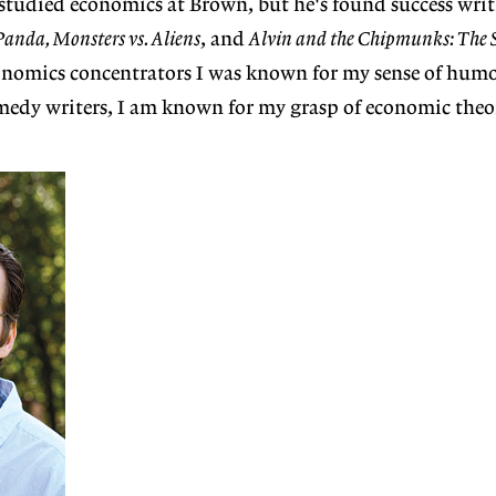
studied economics at Brown, but he's found success writ
anda, Monsters vs. Aliens
, and
Alvin and the Chipmunks: The 
omics concentrators I was known for my sense of humor
dy writers, I am known for my grasp of economic theo