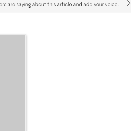
rs are saying about this article and add your voice.