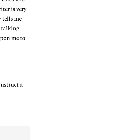
ter is very
 tells me
 talking
upon me to
nstruct a