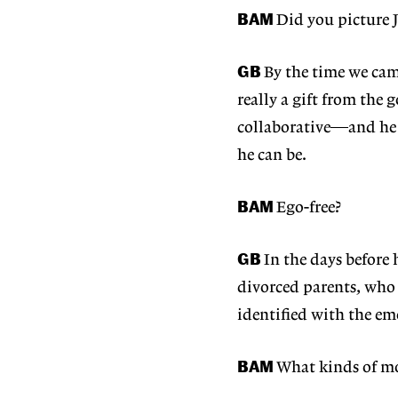
BAM
Did you picture J
GB
By the time we ca
really a gift from the g
collaborative—and he r
he can be.
BAM
Ego-free?
GB
In the days before 
divorced parents, who
identified with the em
BAM
What kinds of mo