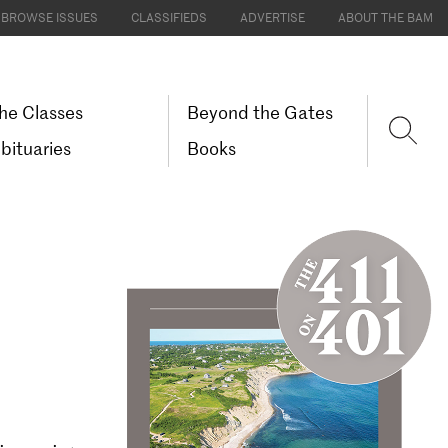
BROWSE ISSUES
CLASSIFIEDS
ADVERTISE
ABOUT THE BAM
he Classes
Beyond the Gates
bituaries
Books