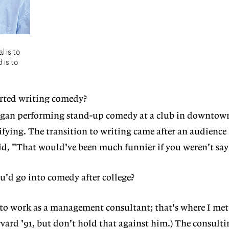
l is to
 is to
rted writing comedy?
began performing stand-up comedy at a club in downtow
rifying. The transition to writing came after an audienc
d, "That would've been much funnier if you weren't sayi
'd go into comedy after college?
to work as a management consultant; that's where I me
rvard '91, but don't hold that against him.) The consulti