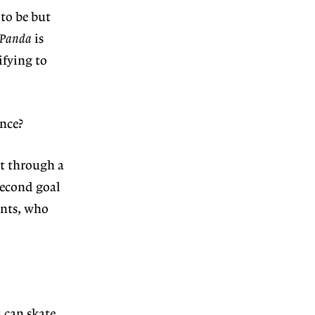
to be but
 Panda
is
ifying to
nce?
it through a
 second goal
ents, who
 can skate