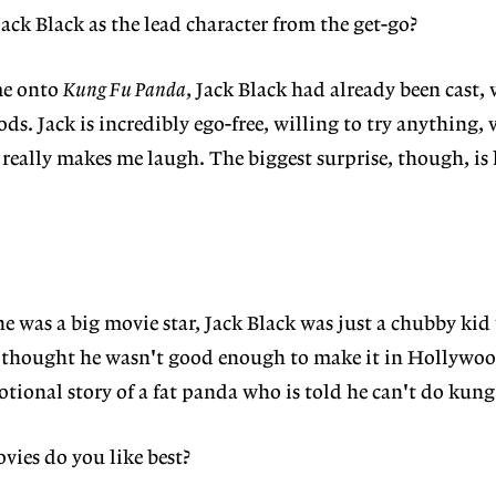
ack Black as the lead character from the get-go?
me onto
Kung Fu Panda
, Jack Black had already been cast,
ods. Jack is incredibly ego-free, willing to try anything, 
eally makes me laugh. The biggest surprise, though, is
he was a big movie star, Jack Black was just a chubby kid
 thought he wasn't good enough to make it in Hollywood
otional story of a fat panda who is told he can't do kung
vies do you like best?