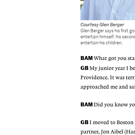
Courtesy Glen Berger
Glen Berger says his first goa
entertain himself; his second
entertain his children.
BAM
What got you sta
GB
My junior year I 
Providence. It was ter
approached me and sai
BAM
Did you know you
GB
I moved to Boston 
partner, Jon Aibel (Ha