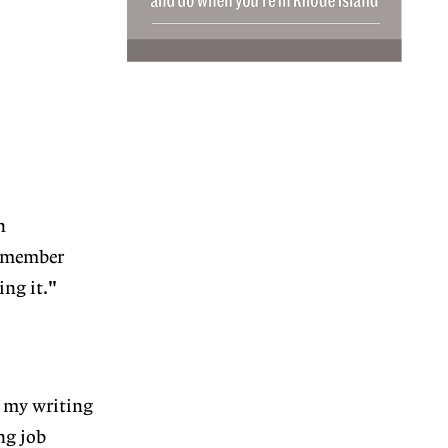
n
e member
ng it."
t my writing
ng job