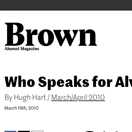
Main
User
navigation
account
menu
Search
Skip
Who Speaks for Al
to
main
content
By
Hugh Hart
/
March/April 2010
March 19th, 2010