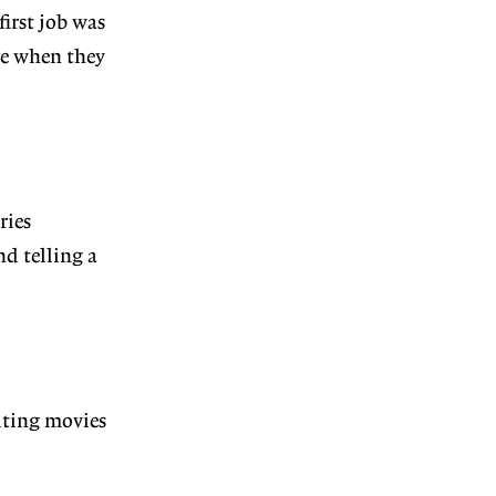
irst job was
re when they
ries
d telling a
riting movies