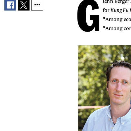
G
lenn Berger 
for
Kung Fu P
"Among econ
"Among come