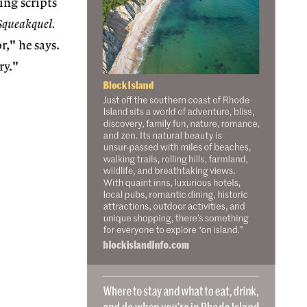
ing scripts
Squeakquel.
," he says.
ry."