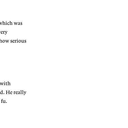
 which was
very
 how serious
 with
. He really
 fu.