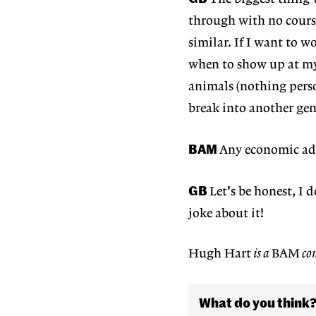
through with no course
similar. If I want to w
when to show up at my 
animals (nothing pers
break into another genr
BAM
Any economic adv
GB
Let's be honest, I
joke about it!
Hugh Hart
is a
BAM
con
What do you think