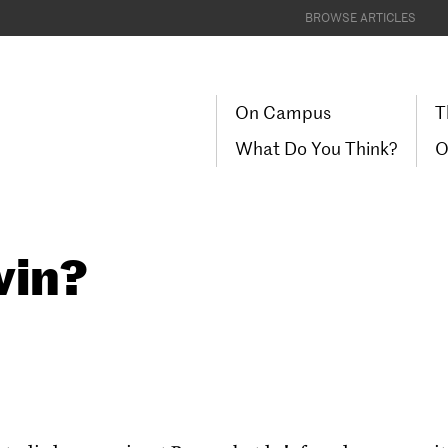
BROWSE ARTICLES
On Campus
T
What Do You Think?
O
vin?