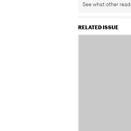
See what other reade
RELATED ISSUE