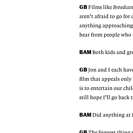
GB
Films like
Broadcas
aren't afraid to go fo
anything approaching t
hear from people who 
BAM
Both kids and gr
GB
Jon and I each hav
film that appeals only 
is to entertain our chi
still hope I'll go back 
BAM
Did anything at
GB
The biggest thing 