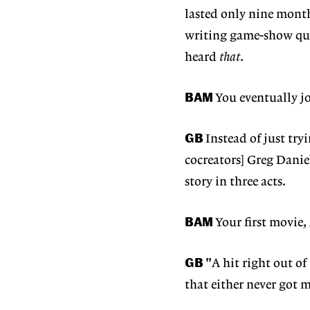
lasted only nine month
writing game-show que
heard
that
.
BAM
You eventually j
GB
Instead of just try
cocreators] Greg Danie
story in three acts.
BAM
Your first movie,
GB
"A hit right out of
that either never got