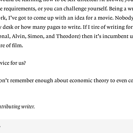
 requirements, or you can challenge yourself. Being a wri
ork, I've got to come up with an idea for a movie. Nobody
desk or how many pages to write. If I tire of writing for
onal, Alvin, Simon, and Theodore) then it's incumbent 
e of film.
ice for us?
 don't remember enough about economic theory to even co
tributing writer.
?