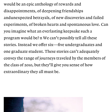
would be an epic anthology of rewards and
disappointments, of deepening friendships
andunexpected betrayals, of new discoveries and failed
experiments, of broken hearts and spontaneous love. Can
you imagine what an everlasting keepsake such a
program would be? n We can't possibly tell all these
stories. Instead we offer six—five undergraduates and
one graduate student. These stories can't adequately
convey the range of journeys traveled by the members of
the class of 2010, but they'll give you sense of how
extraordinary they all must be.