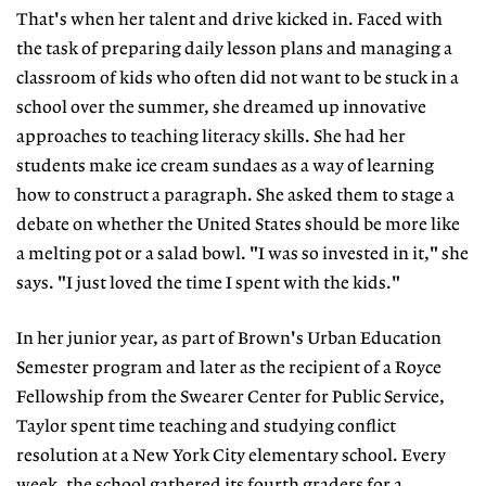
That's when her talent and drive kicked in. Faced with
the task of preparing daily lesson plans and managing a
classroom of kids who often did not want to be stuck in a
school over the summer, she dreamed up innovative
approaches to teaching literacy skills. She had her
students make ice cream sundaes as a way of learning
how to construct a paragraph. She asked them to stage a
debate on whether the United States should be more like
a melting pot or a salad bowl. "I was so invested in it," she
says. "I just loved the time I spent with the kids."
In her junior year, as part of Brown's Urban Education
Semester program and later as the recipient of a Royce
Fellowship from the Swearer Center for Public Service,
Taylor spent time teaching and studying conflict
resolution at a New York City elementary school. Every
week, the school gathered its fourth graders for a