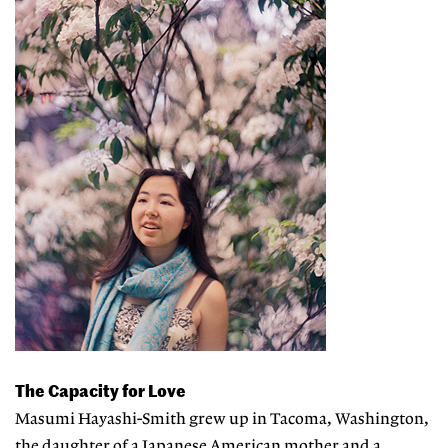
The Capacity for Love
Masumi Hayashi-Smith grew up in Tacoma, Washington,
the daughter of a Japanese American mother and a