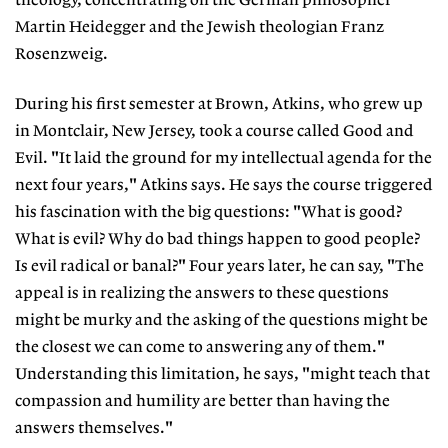
theology, concentrating on the German philosopher
Martin Heidegger and the Jewish theologian Franz
Rosenzweig.
During his first semester at Brown, Atkins, who grew up
in Montclair, New Jersey, took a course called Good and
Evil. "It laid the ground for my intellectual agenda for the
next four years," Atkins says. He says the course triggered
his fascination with the big questions: "What is good?
What is evil? Why do bad things happen to good people?
Is evil radical or banal?" Four years later, he can say, "The
appeal is in realizing the answers to these questions
might be murky and the asking of the questions might be
the closest we can come to answering any of them."
Understanding this limitation, he says, "might teach that
compassion and humility are better than having the
answers themselves."