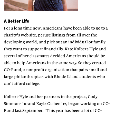
A Better Life
For a long time now, Americans have been able to go to a
charity's web site, peruse listings from all over the
developing world, and pick out an individual or family
they want to support financially. Kate Kolbert-Hyle and
several of her classmates decided Americans should be
able to help Americans in the same way. So they created
CO-Fund, a nonprofit organization that pairs small and
large philanthropists with Rhode Island students who
can't afford college.
Kolbert-Hyle and her partners in the project, Cody
Simmons '10 and Kayle Gishen '12, began working on CO-
Fund last September. "This year has been a lot of CO-