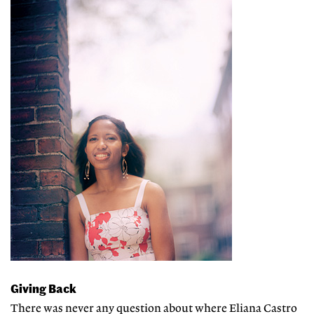
Giving Back
There was never any question about where Eliana Castro