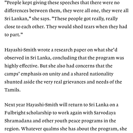
"People kept giving these speeches that there were no
differences between them, they were all one, they were all
Sri Lankan," she says. "These people got really, really
close to each other. They would shed tears when they had
to part."
Hayashi-Smith wrote a research paper on what she'd
observed in Sri Lanka, concluding that the program was
highly effective. But she also had concerns that the
camps' emphasis on unity and a shared nationality
shunted aside the very real grievances and needs of the
Tamils.
Next year Hayashi-Smith will return to Sri Lanka on a
Fulbright scholarship to work again with Sarvodaya
Shramadana and other youth peace programs in the
region. Whatever qualms she has about the program, she