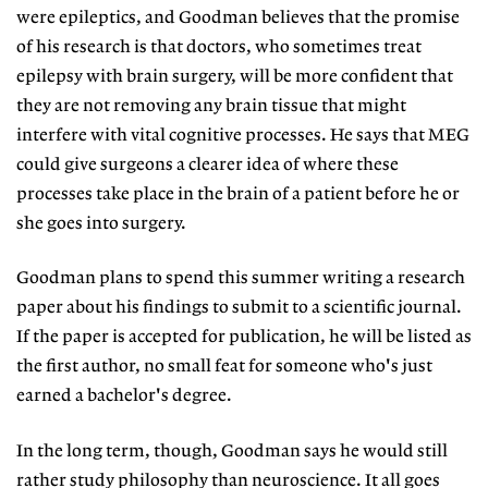
were epileptics, and Goodman believes that the promise
of his research is that doctors, who sometimes treat
epilepsy with brain surgery, will be more confident that
they are not removing any brain tissue that might
interfere with vital cognitive processes. He says that MEG
could give surgeons a clearer idea of where these
processes take place in the brain of a patient before he or
she goes into surgery.
Goodman plans to spend this summer writing a research
paper about his findings to submit to a scientific journal.
If the paper is accepted for publication, he will be listed as
the first author, no small feat for someone who's just
earned a bachelor's degree.
In the long term, though, Goodman says he would still
rather study philosophy than neuroscience. It all goes