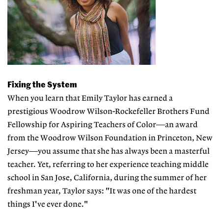
Fixing the System
When you learn that Emily Taylor has earned a
prestigious Woodrow Wilson-Rockefeller Brothers Fund
Fellowship for Aspiring Teachers of Color—an award
from the Woodrow Wilson Foundation in Princeton, New
Jersey—you assume that she has always been a masterful
teacher. Yet, referring to her experience teaching middle
school in San Jose, California, during the summer of her
freshman year, Taylor says: "It was one of the hardest
things I've ever done."