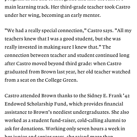
main learning track. Her third-grade teacher took Castro
under her wing, becoming an early mentor.
"We had a really special connection," Castro says. "All my
teachers knew that I was a good student, but she was
really invested in making sure I knew that." The
connection between teacher and student continued long
after Castro moved beyond third grade: when Castro
graduated from Brown last year, her old teacher watched
from a seat on the College Green.
Castro attended Brown thanks to the Sidney E. Frank '42
Endowed Scholarship Fund, which provides financial
assistance to Brown's neediest undergraduates. She also
worked as a student fund-raiser, cold-calling alumni to
ask for donations. Working only seven hours a week in