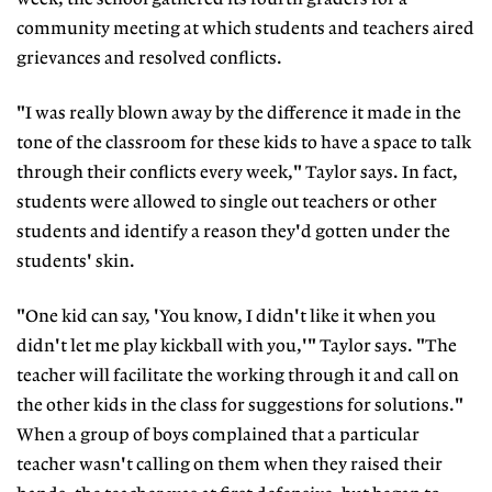
community meeting at which students and teachers aired
grievances and resolved conflicts.
"I was really blown away by the difference it made in the
tone of the classroom for these kids to have a space to talk
through their conflicts every week," Taylor says. In fact,
students were allowed to single out teachers or other
students and identify a reason they'd gotten under the
students' skin.
"One kid can say, 'You know, I didn't like it when you
didn't let me play kickball with you,'" Taylor says. "The
teacher will facilitate the working through it and call on
the other kids in the class for suggestions for solutions."
When a group of boys complained that a particular
teacher wasn't calling on them when they raised their