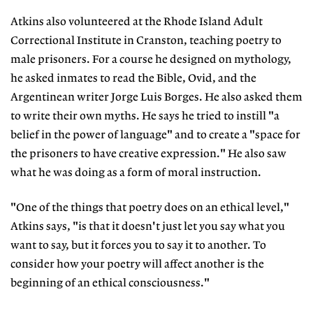
Atkins also volunteered at the Rhode Island Adult
Correctional Institute in Cranston, teaching poetry to
male prisoners. For a course he designed on mythology,
he asked inmates to read the Bible, Ovid, and the
Argentinean writer Jorge Luis Borges. He also asked them
to write their own myths. He says he tried to instill "a
belief in the power of language" and to create a "space for
the prisoners to have creative expression." He also saw
what he was doing as a form of moral instruction.
"One of the things that poetry does on an ethical level,"
Atkins says, "is that it doesn't just let you say what you
want to say, but it forces you to say it to another. To
consider how your poetry will affect another is the
beginning of an ethical consciousness."