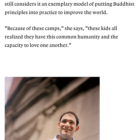
still considers it an exemplary model of putting Buddhist
principles into practice to improve the world.
"Because of these camps," she says, "these kids all
realized they have this common humanity and the
capacity to love one another."