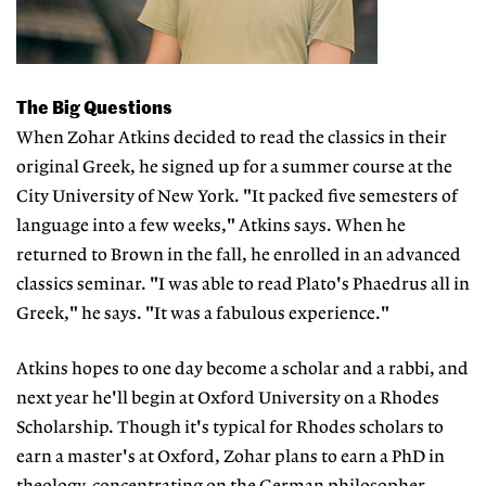
The Big Questions
When Zohar Atkins decided to read the classics in their
original Greek, he signed up for a summer course at the
City University of New York. "It packed five semesters of
language into a few weeks," Atkins says. When he
returned to Brown in the fall, he enrolled in an advanced
classics seminar. "I was able to read Plato's Phaedrus all in
Greek," he says. "It was a fabulous experience."
Atkins hopes to one day become a scholar and a rabbi, and
next year he'll begin at Oxford University on a Rhodes
Scholarship. Though it's typical for Rhodes scholars to
earn a master's at Oxford, Zohar plans to earn a PhD in