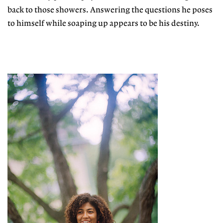
back to those showers. Answering the questions he poses
to himself while soaping up appears to be his destiny.