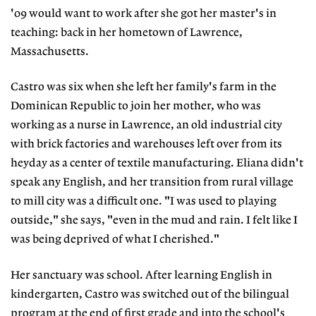
'09 would want to work after she got her master's in
teaching: back in her hometown of Lawrence,
Massachusetts.
Castro was six when she left her family's farm in the
Dominican Republic to join her mother, who was
working as a nurse in Lawrence, an old industrial city
with brick factories and warehouses left over from its
heyday as a center of textile manufacturing. Eliana didn't
speak any English, and her transition from rural village
to mill city was a difficult one. "I was used to playing
outside," she says, "even in the mud and rain. I felt like I
was being deprived of what I cherished."
Her sanctuary was school. After learning English in
kindergarten, Castro was switched out of the bilingual
program at the end of first grade and into the school's