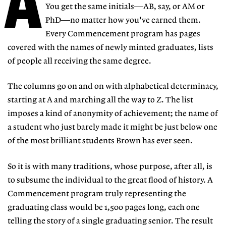
A
You get the same initials—AB, say, or AM or
PhD—no matter how you've earned them.
Every Commencement program has pages
covered with the names of newly minted graduates, lists
of people all receiving the same degree.
The columns go on and on with alphabetical determinacy,
starting at A and marching all the way to Z. The list
imposes a kind of anonymity of achievement; the name of
a student who just barely made it might be just below one
of the most brilliant students Brown has ever seen.
So it is with many traditions, whose purpose, after all, is
to subsume the individual to the great flood of history. A
Commencement program truly representing the
graduating class would be 1,500 pages long, each one
telling the story of a single graduating senior. The result