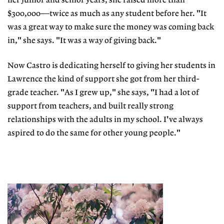
her junior and senior years, she raised more than
$300,000—twice as much as any student before her. "It
was a great way to make sure the money was coming back
in," she says. "It was a way of giving back."
Now Castro is dedicating herself to giving her students in
Lawrence the kind of support she got from her third-
grade teacher. "As I grew up," she says, "I had a lot of
support from teachers, and built really strong
relationships with the adults in my school. I've always
aspired to do the same for other young people."