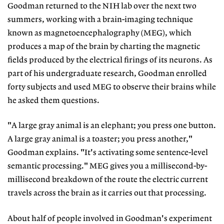
Goodman returned to the NIH lab over the next two
summers, working with a brain-imaging technique
known as magnetoencephalography (MEG), which
produces a map of the brain by charting the magnetic
fields produced by the electrical firings of its neurons. As
part of his undergraduate research, Goodman enrolled
forty subjects and used MEG to observe their brains while
he asked them questions.
"A large gray animal is an elephant; you press one button.
A large gray animal is a toaster; you press another,"
Goodman explains. "It's activating some sentence-level
semantic processing." MEG gives you a millisecond-by-
millisecond breakdown of the route the electric current
travels across the brain as it carries out that processing.
About half of people involved in Goodman's experiment