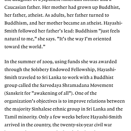
Caucasian father. Her mother had grown up Buddhist,
her father, atheist. As adults, her father turned to
Buddhism, and her mother became an atheist. Hayashi-
Smith followed her father's lead: Buddhism "just feels
natural to me," she says. "It's the way I'm oriented
toward the world."
In the summer of 2009, using funds she was awarded
through the Solsbery Endowed Fellowship, Hayashi-
Smith traveled to Sri Lanka to work with a Buddhist
group called the Sarvodaya Shramadana Movement
(Sanskrit for "awakening of all"). One of the
organization's objectives is to improve relations between
the majority Sinhalese ethnic group in Sri Lanka and the
Tamil minority. Only a few weeks before Hayashi-Smith
arrived in the country, the twenty-six-year civil war