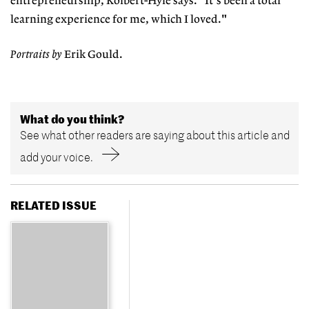
entrepreneurship, Kolbert-Hyle says. "It's been a total
learning experience for me, which I loved."
Portraits by
Erik Gould.
What do you think?
See what other readers are saying about this article and
add your voice.
RELATED ISSUE