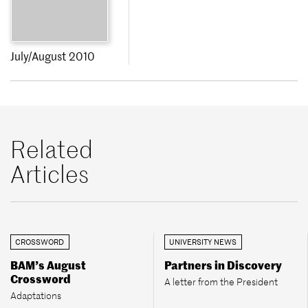
July/August 2010
Related
Articles
CROSSWORD
UNIVERSITY NEWS
BAM’s August
Partners in Discovery
Crossword
A letter from the President
Adaptations