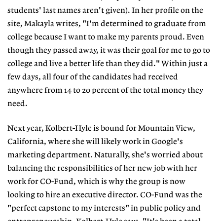
students' last names aren't given). In her profile on the
site, Makayla writes, "I'm determined to graduate from
college because I want to make my parents proud. Even
though they passed away, it was their goal for me to go to
college and live a better life than they did." Within just a
few days, all four of the candidates had received
anywhere from 14 to 20 percent of the total money they
need.
Next year, Kolbert-Hyle is bound for Mountain View,
California, where she will likely work in Google's
marketing department. Naturally, she's worried about
balancing the responsibilities of her new job with her
work for CO-Fund, which is why the group is now
looking to hire an executive director. CO-Fund was the
"perfect capstone to my interests" in public policy and