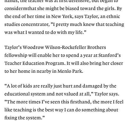
hands, the teacher was at first defensive, but began to
considermthat she might be biased toward the girls. By
the end of her time in New York, says Taylor, an ethnic
studies concentrator, "I pretty much knew that teaching
was what I wanted to do with my life."
Taylor's Woodrow Wilson-Rockefeller Brothers
fellowship will enable her to spend a year at Stanford's
Teacher Education Program. It will also bring her closer
to her home in nearby in Menlo Park.
"A lot of kids are really just hurt and damaged by the
educational system and not valued at all," Taylor says.
"The more times I've seen this firsthand, the more I feel
like teaching is the best way I can do something about
fixing the system."