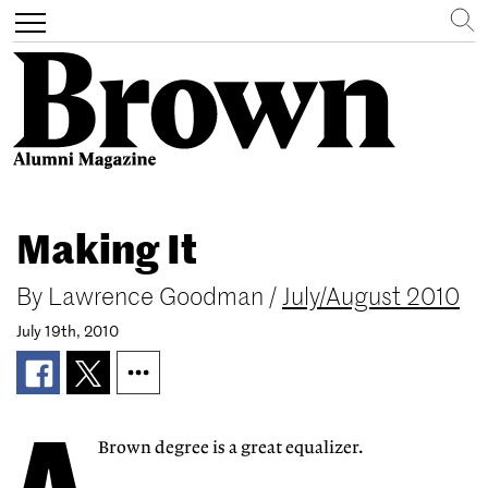
Search
Toggle
navigation
Skip
to
Making It
main
content
By
Lawrence Goodman
/
July/August 2010
July 19th, 2010
Brown degree is a great equalizer.