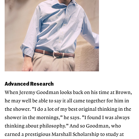
Advanced Research
When Jeremy Goodman looks back on his time at Brown,
he may well be able to say it all came together for him in
the shower. "I do a lot of my best original thinking in the
shower in the mornings," he says. "I found I was always
thinking about philosophy." And so Goodman, who
earned a prestigious Marshall Scholarship to study at