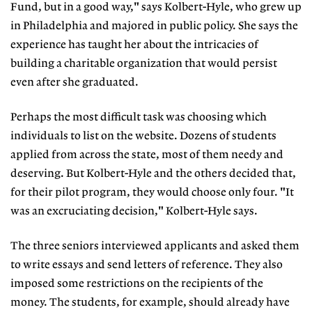
Fund, but in a good way," says Kolbert-Hyle, who grew up
in Philadelphia and majored in public policy. She says the
experience has taught her about the intricacies of
building a charitable organization that would persist
even after she graduated.
Perhaps the most difficult task was choosing which
individuals to list on the website. Dozens of students
applied from across the state, most of them needy and
deserving. But Kolbert-Hyle and the others decided that,
for their pilot program, they would choose only four. "It
was an excruciating decision," Kolbert-Hyle says.
The three seniors interviewed applicants and asked them
to write essays and send letters of reference. They also
imposed some restrictions on the recipients of the
money. The students, for example, should already have