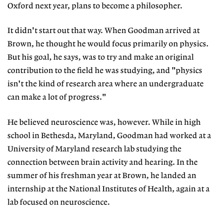
Oxford next year, plans to become a philosopher.
It didn't start out that way. When Goodman arrived at
Brown, he thought he would focus primarily on physics.
But his goal, he says, was to try and make an original
contribution to the field he was studying, and "physics
isn't the kind of research area where an undergraduate
can make a lot of progress."
He believed neuroscience was, however. While in high
school in Bethesda, Maryland, Goodman had worked at a
University of Maryland research lab studying the
connection between brain activity and hearing. In the
summer of his freshman year at Brown, he landed an
internship at the National Institutes of Health, again at a
lab focused on neuroscience.