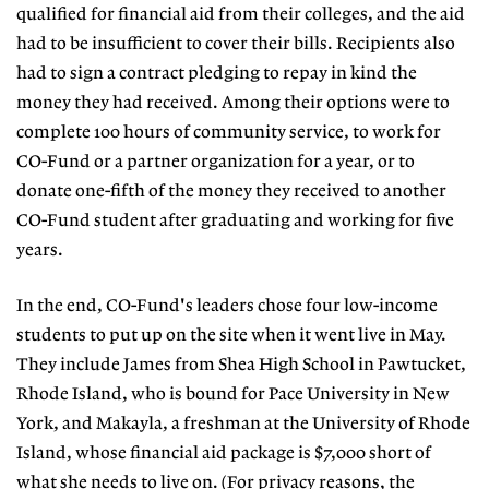
qualified for financial aid from their colleges, and the aid
had to be insufficient to cover their bills. Recipients also
had to sign a contract pledging to repay in kind the
money they had received. Among their options were to
complete 100 hours of community service, to work for
CO-Fund or a partner organization for a year, or to
donate one-fifth of the money they received to another
CO-Fund student after graduating and working for five
years.
In the end, CO-Fund's leaders chose four low-income
students to put up on the site when it went live in May.
They include James from Shea High School in Pawtucket,
Rhode Island, who is bound for Pace University in New
York, and Makayla, a freshman at the University of Rhode
Island, whose financial aid package is $7,000 short of
what she needs to live on. (For privacy reasons, the