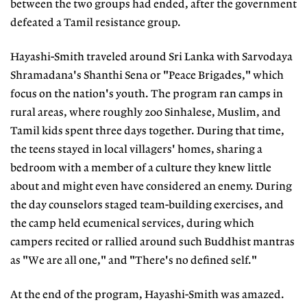
between the two groups had ended, after the government
defeated a Tamil resistance group.
Hayashi-Smith traveled around Sri Lanka with Sarvodaya
Shramadana's Shanthi Sena or "Peace Brigades," which
focus on the nation's youth. The program ran camps in
rural areas, where roughly 200 Sinhalese, Muslim, and
Tamil kids spent three days together. During that time,
the teens stayed in local villagers' homes, sharing a
bedroom with a member of a culture they knew little
about and might even have considered an enemy. During
the day counselors staged team-building exercises, and
the camp held ecumenical services, during which
campers recited or rallied around such Buddhist mantras
as "We are all one," and "There's no defined self."
At the end of the program, Hayashi-Smith was amazed.