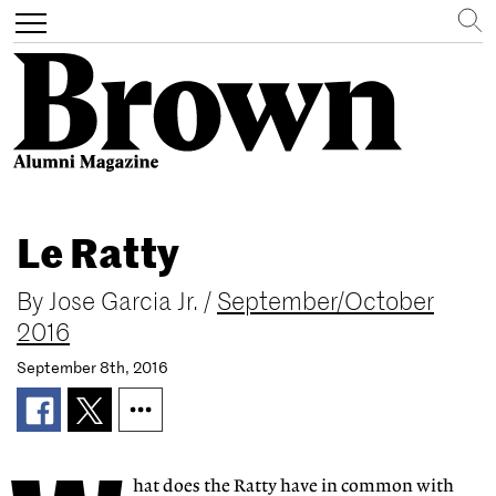
Search
Toggle
navigation
Skip
to
Le Ratty
main
content
By
Jose Garcia Jr.
/
September/October
2016
September 8th, 2016
hat does the Ratty have in common with