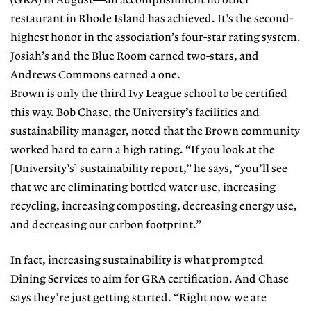
(GRA) in August—an accomplishment no other
restaurant in Rhode Island has achieved. It’s the second-
highest honor in the association’s four-star rating system.
Josiah’s and the Blue Room earned two-stars, and
Andrews Commons earned a one.
Brown is only the third Ivy League school to be certified
this way. Bob Chase, the University’s facilities and
sustainability manager, noted that the Brown community
worked hard to earn a high rating. “If you look at the
[University’s] sustainability report,” he says, “you’ll see
that we are eliminating bottled water use, increasing
recycling, increasing composting, decreasing energy use,
and decreasing our carbon footprint.”
In fact, increasing sustainability is what prompted
Dining Services to aim for GRA certification. And Chase
says they’re just getting started. “Right now we are