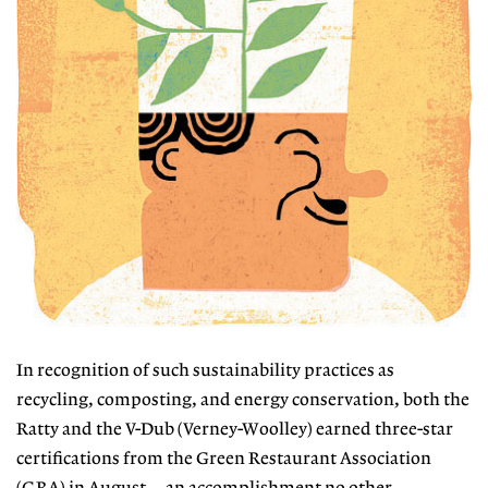
In recognition of such sustainability practices as
recycling, composting, and energy conservation, both the
Ratty and the V-Dub (Verney-Woolley) earned three-star
certifications from the Green Restaurant Association