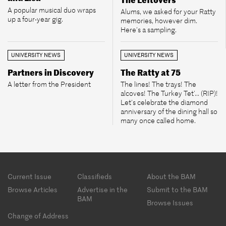
A popular musical duo wraps
Alums, we asked for your Ratty
up a four-year gig.
memories, however dim.
Here’s a sampling.
UNIVERSITY NEWS
UNIVERSITY NEWS
Partners in Discovery
The Ratty at 75
A letter from the President
The lines! The trays! The
alcoves! The Turkey Tet’... (RIP)!
Let’s celebrate the diamond
anniversary of the dining hall so
many once called home.
Footer
Current Issue
Classifieds
About the BAM
menu
Browse Articles
Advertise in the
Submit to the BAM
BAM
Browse Issues
Change of Address