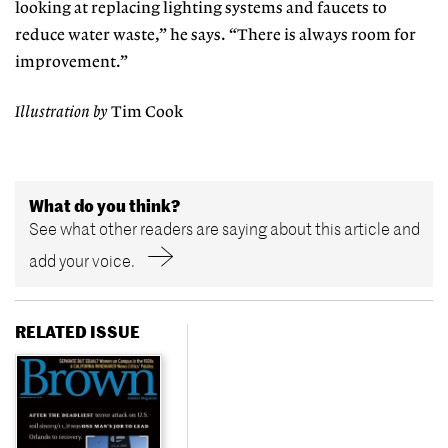
looking at replacing lighting systems and faucets to
reduce water waste,” he says. “There is always room for
improvement.”
Illustration by
Tim Cook
What do you think?
See what other readers are saying about this article and
add your voice.
RELATED ISSUE