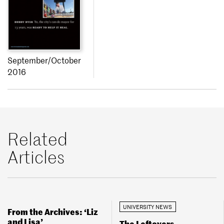
September/October
2016
Related
Articles
UNIVERSITY NEWS
From the Archives: ‘Liz
and Lisa’
The Leftovers