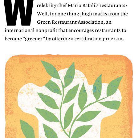
W
celebrity chef Mario Batali’s restaurants?
Well, for one thing, high marks from the
Green Restaurant Association, an
international nonprofit that encourages restaurants to
become “greener” by offering a certification program.