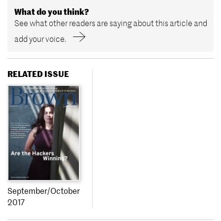
What do you think?
See what other readers are saying about this article and
add your voice.
RELATED ISSUE
September/October
2017