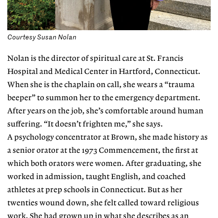
Courtesy Susan Nolan
Nolan is the director of spiritual care at St. Francis
Hospital and Medical Center in Hartford, Connecticut.
When she is the chaplain on call, she wears a “trauma
beeper” to summon her to the emergency department.
After years on the job, she’s comfortable around human
suffering. “It doesn’t frighten me,” she says.
A psychology concentrator at Brown, she made history as
a senior orator at the 1973 Commencement, the first at
which both orators were women. After graduating, she
worked in admission, taught English, and coached
athletes at prep schools in Connecticut. But as her
twenties wound down, she felt called toward religious
work. She had grown up in what she describes as an