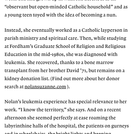
“observant but open-minded Catholic household” and as
a young teen toyed with the idea of becoming a nun.
Instead, she eventually worked as a Catholic layperson in
parish ministry and spiritual care. Then, while studying
at Fordham’s Graduate School of Religion and Religious
Education in the mid-1980s, she was diagnosed with
leukemia. She recovered, thanks to a bone marrow
transplant from her brother David ’71, but remains on a
kidney donation list. (Find out more about her donor
search at
nolansuzanne.com
).
Nolan’s leukemia experience has special relevance to her
work. “I know the territory,” she says. And on a recent
afternoon she seemed perfectly at ease roaming the
labyrinthine halls of the hospital, the patients on gurneys