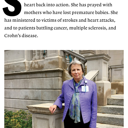
S
heart back into action. She has prayed with
mothers who have lost premature babies. She
has ministered to victims of strokes and heart attacks,
and to patients battling cancer, multiple sclerosis, and
Crohn’s disease.