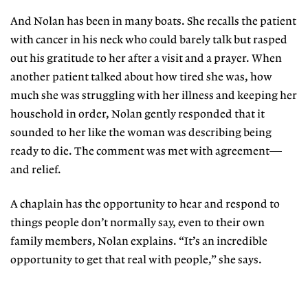
And Nolan has been in many boats. She recalls the patient
with cancer in his neck who could barely talk but rasped
out his gratitude to her after a visit and a prayer. When
another patient talked about how tired she was, how
much she was struggling with her illness and keeping her
household in order, Nolan gently responded that it
sounded to her like the woman was describing being
ready to die. The comment was met with agreement—
and relief.
A chaplain has the opportunity to hear and respond to
things people don’t normally say, even to their own
family members, Nolan explains. “It’s an incredible
opportunity to get that real with people,” she says.