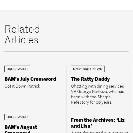
Related
Articles
CROSSWORD
UNIVERSITY NEWS
BAM’s July Crossword
The Ratty Daddy
Got it Down Patrick
Chatting with dining services
VP George Barboza, who has
been with the Sharpe
Refectory for 36 years.
CROSSWORD
From the Archives: ‘Liz
and Lisa’
BAM’s August
Crossword
A popular musical duo wraps up