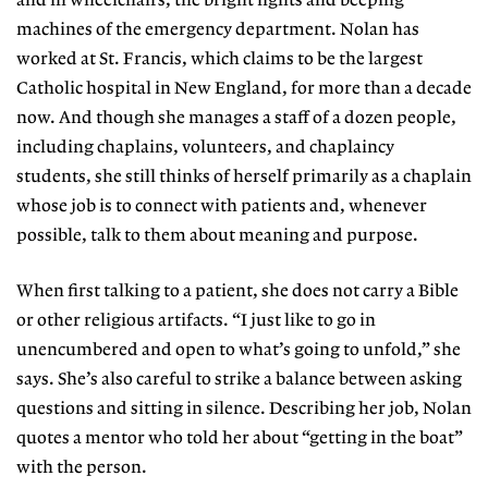
and in wheelchairs, the bright lights and beeping
machines of the emergency department. Nolan has
worked at St. Francis, which claims to be the largest
Catholic hospital in New England, for more than a decade
now. And though she manages a staff of a dozen people,
including chaplains, volunteers, and chaplaincy
students, she still thinks of herself primarily as a chaplain
whose job is to connect with patients and, whenever
possible, talk to them about meaning and purpose.
When first talking to a patient, she does not carry a Bible
or other religious artifacts. “I just like to go in
unencumbered and open to what’s going to unfold,” she
says. She’s also careful to strike a balance between asking
questions and sitting in silence. Describing her job, Nolan
quotes a mentor who told her about “getting in the boat”
with the person.