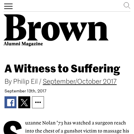
Search
Toggle
navigation
Skip
to
A Witness to Suffering
main
content
By
Philip Eil
/
September/October 2017
September 13th, 2017
uzanne Nolan ’73 has watched a surgeon reach
into the chest of a gunshot victim to massage his