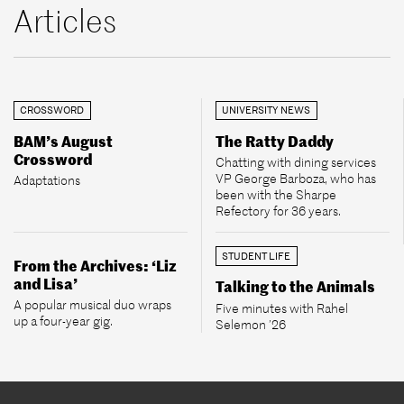
Articles
CROSSWORD
UNIVERSITY NEWS
BAM’s August
The Ratty Daddy
Crossword
Chatting with dining services
VP George Barboza, who has
Adaptations
been with the Sharpe
Refectory for 36 years.
STUDENT LIFE
From the Archives: ‘Liz
and Lisa’
Talking to the Animals
A popular musical duo wraps
Five minutes with Rahel
up a four-year gig.
Selemon ’26