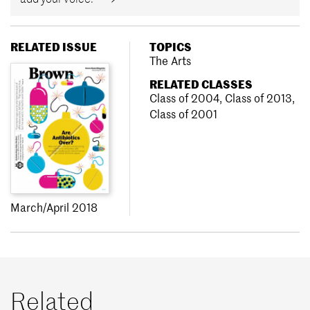
RELATED ISSUE
TOPICS
The Arts
RELATED CLASSES
Class of 2004
,
Class of 2013
,
Class of 2001
March/April 2018
Related