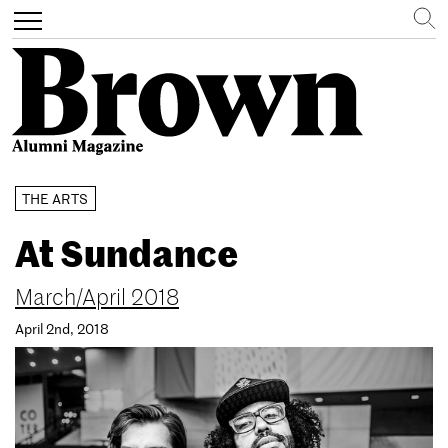
Search
Toggle
navigation
Skip
THE ARTS
to
main
At Sundance
content
March/April 2018
April 2nd, 2018