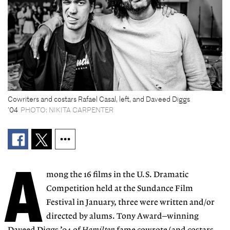
Cowriters and costars Rafael Casal, left, and Daveed Diggs
’04
PHOTO: NIKITA CARPENTER
A
mong the 16 films in the U.S. Dramatic
Competition held at the Sundance Film
Festival in January, three were written and/or
directed by alums. Tony Award–winning