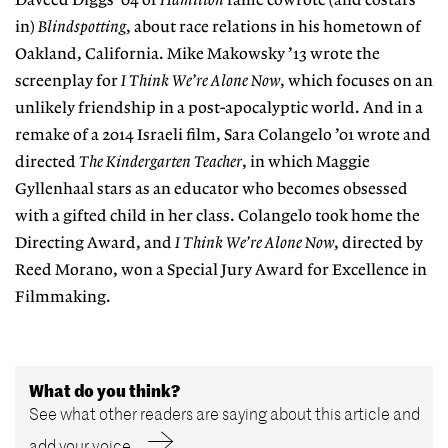
Daveed Diggs ’04 of
Hamilton
fame cowrote (and costars
in)
Blindspotting
, about race relations in his hometown of
Oakland, California. Mike Makowsky ’13 wrote the
screenplay for
I Think We’re Alone Now
, which focuses on an
unlikely friendship in a post-apocalyptic world. And in a
remake of a 2014 Israeli film, Sara Colangelo ’01 wrote and
directed
The Kindergarten Teacher
, in which Maggie
Gyllenhaal stars as an educator who becomes obsessed
with a gifted child in her class. Colangelo took home the
Directing Award, and
I Think We’re Alone Now
, directed by
Reed Morano, won a Special Jury Award for Excellence in
Filmmaking.
What do you think?
See what other readers are saying about this article and
add your voice.