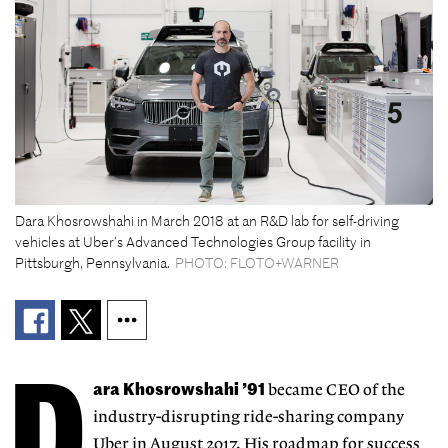
Dara Khosrowshahi in March 2018 at an R&D lab for self-driving
vehicles at Uber’s Advanced Technologies Group facility in
Pittsburgh, Pennsylvania.
PHOTO: FLOTO+WARNER
D
ara Khosrowshahi ’91
became CEO of the
industry-disrupting ride-sharing company
Uber in August 2017. His roadmap for success