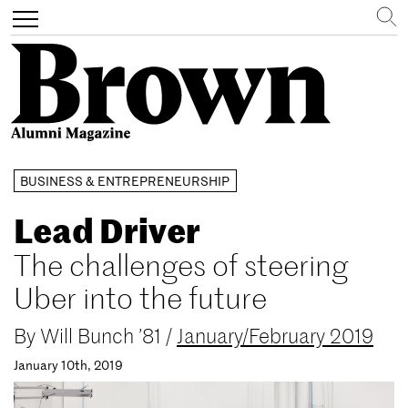
Search
Toggle
navigation
Skip
BUSINESS & ENTREPRENEURSHIP
to
main
Lead Driver
content
The challenges of steering
Uber into the future
By
Will Bunch ’81
/
January/February 2019
January 10th, 2019