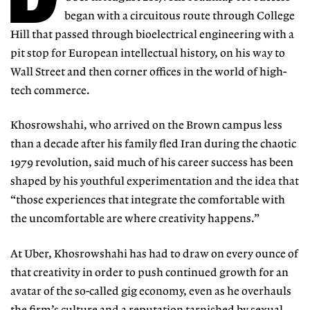
began with a circuitous route through College
Hill that passed through bioelectrical engineering with a
pit stop for European intellectual history, on his way to
Wall Street and then corner offices in the world of high-
tech commerce.
Khosrowshahi, who arrived on the Brown campus less
than a decade after his family fled Iran during the chaotic
1979 revolution, said much of his career success has been
shaped by his youthful experimentation and the idea that
“those experiences that integrate the comfortable with
the uncomfortable are where creativity happens.”
At Uber, Khosrowshahi has had to draw on every ounce of
that creativity in order to push continued growth for an
avatar of the so-called gig economy, even as he overhauls