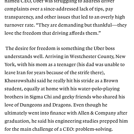
named CEO, Uber was struggling to address driver
complaints over a since-addressed lack of tips, pay
transparency, and other issues that led to an overly high
turnover rate. “They are demanding but thankful—they
love the freedom that driving affords them.”
The desire for freedom is something the Uber boss
understands well. Arriving in Westchester County, New
York, with his mom as a teenager (his dad was unable to
leave Iran for years because of the strife there),
Khosrowshahi said he really hit his stride as a Brown
student, equally at home with his water-polo-playing
brothers in Sigma Chi and geeky friends who shared his
love of Dungeons and Dragons. Even though he
ultimately went into finance with Allen & Company after
graduation, he said his engineering studies prepped him
for the main challenge of a CEO: problem-solving.