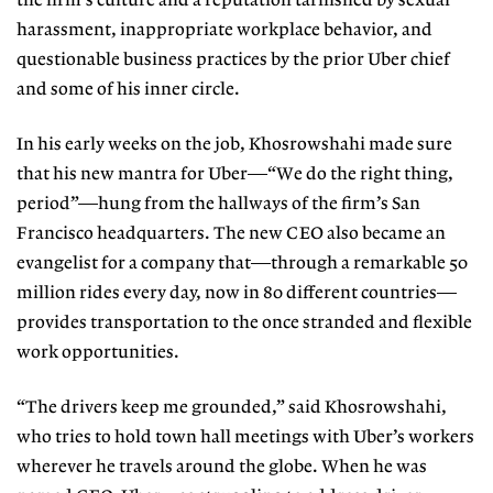
the firm’s culture and a reputation tarnished by sexual
harassment, inappropriate workplace behavior, and
questionable business practices by the prior Uber chief
and some of his inner circle.
In his early weeks on the job, Khosrowshahi made sure
that his new mantra for Uber—“We do the right thing,
period”—hung from the hallways of the firm’s San
Francisco headquarters. The new CEO also became an
evangelist for a company that—through a remarkable 50
million rides every day, now in 80 different countries—
provides transportation to the once stranded and flexible
work opportunities.
“The drivers keep me grounded,” said Khosrowshahi,
who tries to hold town hall meetings with Uber’s workers
wherever he travels around the globe. When he was