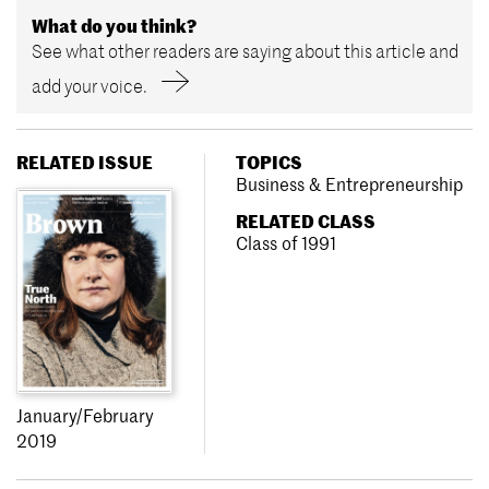
What do you think?
See what other readers are saying about this article and
add your voice.
RELATED ISSUE
TOPICS
Business & Entrepreneurship
RELATED CLASS
Class of 1991
January/February
2019