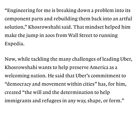
“Engineering for me is breaking down a problem into its
component parts and rebuilding them back into an artful
solution,” Khosrowshahi said. That mindset helped him
make the jump in 2001 from Wall Street to running
Expedia.
Now, while tackling the many challenges of leading Uber,
Khosrowshahi wants to help preserve America as a
welcoming nation. He said that Uber’s commitment to
“democracy and movement within cities” has, for him,
created “the will and the determination to help
immigrants and refugees in any way, shape, or form.”