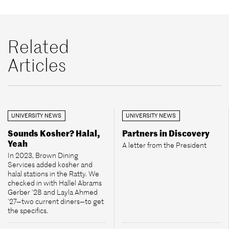
Related
Articles
UNIVERSITY NEWS
UNIVERSITY NEWS
Sounds Kosher? Halal,
Partners in Discovery
Yeah
A letter from the President
In 2023, Brown Dining
Services added kosher and
halal stations in the Ratty. We
checked in with Hallel Abrams
Gerber ’28 and Layla Ahmed
’27—two current diners—to get
the specifics.