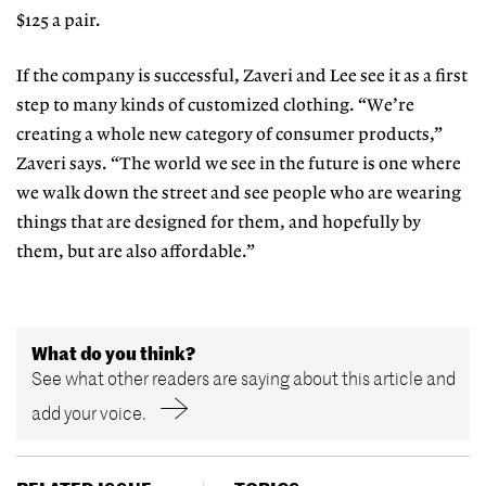
$125 a pair.
If the company is successful, Zaveri and Lee see it as a first
step to many kinds of customized clothing. “We’re
creating a whole new category of consumer products,”
Zaveri says. “The world we see in the future is one where
we walk down the street and see people who are wearing
things that are designed for them, and hopefully by
them, but are also affordable.”
What do you think?
See what other readers are saying about this article and
add your voice.