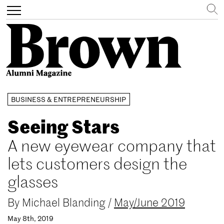
Search
Toggle
navigation
Skip
BUSINESS & ENTREPRENEURSHIP
to
main
Seeing Stars
content
A new eyewear company that
lets customers design the
glasses
By
Michael Blanding
/
May/June 2019
May 8th, 2019