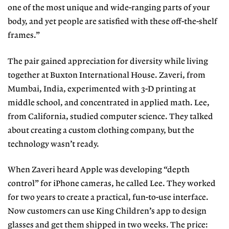
one of the most unique and wide-ranging parts of your
body, and yet people are satisfied with these off-the-shelf
frames.”
The pair gained appreciation for diversity while living
together at Buxton International House. Zaveri, from
Mumbai, India, experimented with 3-D printing at
middle school, and concentrated in applied math. Lee,
from California, studied computer science. They talked
about creating a custom clothing company, but the
technology wasn’t ready.
When Zaveri heard Apple was developing “depth
control” for iPhone cameras, he called Lee. They worked
for two years to create a practical, fun-to-use interface.
Now customers can use King Children’s app to design
glasses and get them shipped in two weeks. The price: