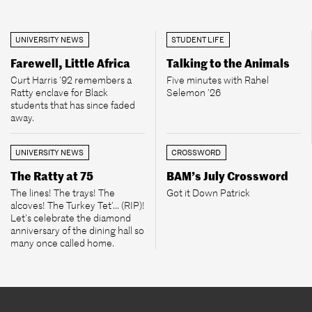
UNIVERSITY NEWS
STUDENT LIFE
Farewell, Little Africa
Talking to the Animals
Curt Harris ’92 remembers a
Five minutes with Rahel
Ratty enclave for Black
Selemon ’26
students that has since faded
away.
UNIVERSITY NEWS
CROSSWORD
The Ratty at 75
BAM’s July Crossword
The lines! The trays! The
Got it Down Patrick
alcoves! The Turkey Tet’... (RIP)!
Let’s celebrate the diamond
anniversary of the dining hall so
many once called home.