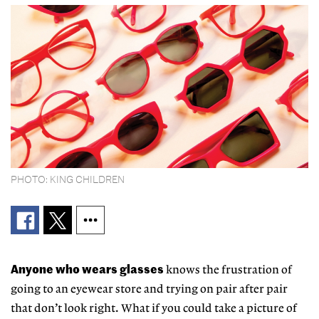
PHOTO: KING CHILDREN
Anyone who wears glasses
knows the frustration of
going to an eyewear store and trying on pair after pair
that don’t look right. What if you could take a picture of