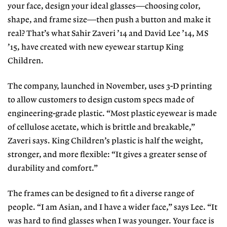
your face, design your ideal glasses—choosing color,
shape, and frame size—then push a button and make it
real? That’s what Sahir Zaveri ’14 and David Lee ’14, MS
’15, have created with new eyewear startup King
Children.
The company, launched in November, uses 3-D printing
to allow customers to design custom specs made of
engineering-grade plastic. “Most plastic eyewear is made
of cellulose acetate, which is brittle and breakable,”
Zaveri says. King Children’s plastic is half the weight,
stronger, and more flexible: “It gives a greater sense of
durability and comfort.”
The frames can be designed to fit a diverse range of
people. “I am Asian, and I have a wider face,” says Lee. “It
was hard to find glasses when I was younger. Your face is