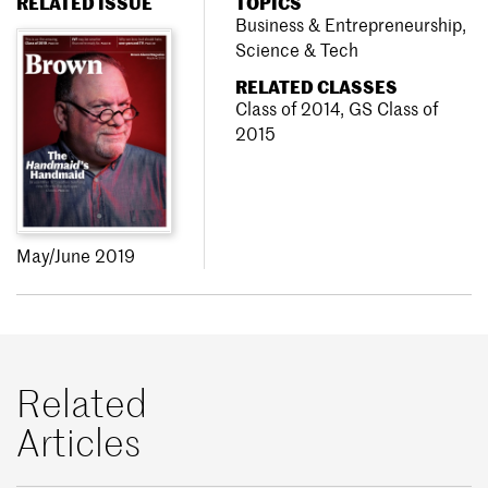
RELATED ISSUE
TOPICS
Business & Entrepreneurship
,
Science & Tech
RELATED CLASSES
Class of 2014
,
GS Class of
2015
May/June 2019
Related
Articles