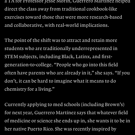
a TA for Professor Jesse Morin, Guerrero Martínez helped
direct the class away from traditional cookbook-like
exercises toward those that were more research-based
and collaborative, with real-world implications.
The point of the shift was to attract and retain more
students who are traditionally underrepresented in
STEM subjects, including Black, Latinx, and first-
generation-to-college. “People who go into this field
often have parents who are already in it,” she says. “If you
don’t, it can be hard to imagine what it means to do
chemistry for a living.”
Currently applying to med schools (including Brown’s)
for next year, Guerrero Martínez says that whatever field
of medicine or science she ends up in, she wants it to be in
her native Puerto Rico. She was recently inspired by