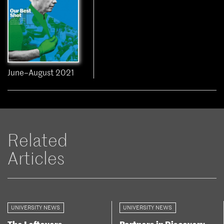
June–August 2021
Related
Articles
UNIVERSITY NEWS
UNIVERSITY NEWS