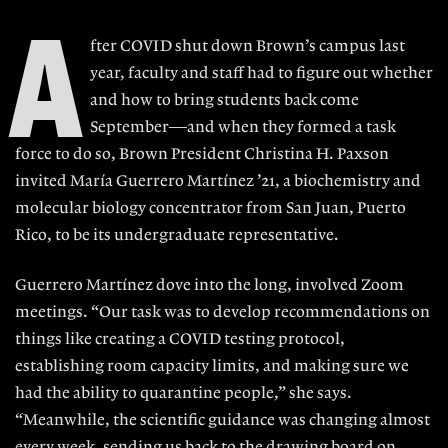
A
fter COVID shut down Brown’s campus last
year, faculty and staff had to figure out whether
and how to bring students back come
September—and when they formed a task
force to do so, Brown President Christina H. Paxson
invited María Guerrero Martínez ’21, a biochemistry and
molecular biology concentrator from San Juan, Puerto
Rico, to be its undergraduate representative.
Guerrero Martínez dove into the long, involved Zoom
meetings. “Our task was to develop recommendations on
things like creating a COVID testing protocol,
establishing room capacity limits, and making sure we
had the ability to quarantine people,” she says.
“Meanwhile, the scientific guidance was changing almost
every week, sending us back to the drawing board on