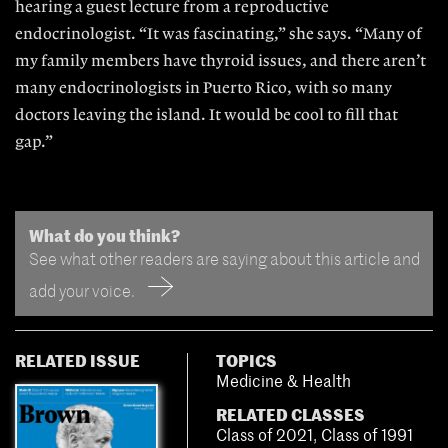
hearing a guest lecture from a reproductive
endocrinologist. “It was fascinating,” she says. “Many of
my family members have thyroid issues, and there aren’t
many endocrinologists in Puerto Rico, with so many
doctors leaving the island. It would be cool to fill that
gap.”
What do you think?
See what other readers are saying about this article and
add your voice.
RELATED ISSUE
TOPICS
Medicine & Health
RELATED CLASSES
Class of 2021
,
Class of 1991