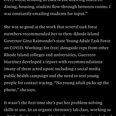
dining, housing, student flow-through between rooms. I
was constantly emailing students for input.”
She was so good at the work that several task force
members recommended her to then–Rhode Island
Governor Gina Raimondo’s state Young Adult Task Force
on COVID. Working (for free) alongside reps from other
Rhode Island colleges and universities, Guerrero
Martínez developed a report with recommendations
(many of them acted upon) including a social media
public health campaign and the need to text young
people for contact tracing. “No young adult picks up the
phone,” she says.
It wasn’t the first time she’s put her problem-solving
skills to use. In an organic chemistry lab class, working as