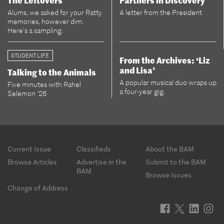
The Leftovers
Partners in Discovery
Alums, we asked for your Ratty
A letter from the President
memories, however dim.
Here’s a sampling.
STUDENT LIFE
From the Archives: ‘Liz
and Lisa’
Talking to the Animals
A popular musical duo wraps up
Five minutes with Rahel
a four-year gig.
Selemon ’26
Footer
Current Issue
Classifieds
About the BAM
menu
Browse Articles
Advertise in the
Submit to the BAM
BAM
Browse Issues
Change of Address