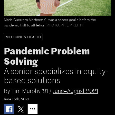
María Guerrero Martínez ’21 was a soccer goalie before the
pandemic halt to athletics
PHOTO: PHILIP KEITH
MEDICINE & HEALTH
Pandemic Problem
Solving
A senior specializes in equity-
based solutions
By
Tim Murphy ’91
/
June–August 2021
June 15th, 2021