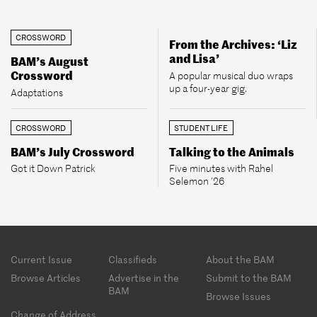
CROSSWORD
From the Archives: ‘Liz
and Lisa’
BAM’s August
Crossword
A popular musical duo wraps
up a four-year gig.
Adaptations
CROSSWORD
STUDENT LIFE
BAM’s July Crossword
Talking to the Animals
Got it Down Patrick
Five minutes with Rahel
Selemon ’26
Footer
Current Issue
Classifieds
About the BAM
menu
Browse Articles
Advertise in the
Submit to the BAM
BAM
Browse Issues
Change of Address