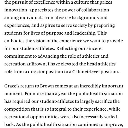
the pursuit of excellence within a culture that prizes
innovation, appreciates the power of collaboration
among individuals from diverse backgrounds and
experiences, and aspires to serve society by preparing
students for lives of purpose and leadership. This
embodies the vision of the experience we want to provide
for our student-athletes. Reflecting our sincere
commitment to advancing the role of athletics and
recreation at Brown, I have elevated the head athletics
role from a director position to a Cabinet-level position.
Grace’s return to Brown comes at an incredibly important
moment. For more than a year the public health situation
has required our student-athletes to largely sacrifice the
competition that is so integral to their experience, while
recreational opportunities were also necessarily scaled
back. As the public health situation continues to improve,