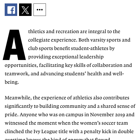
A
thletics and recreation are integral to the
collegiate experience. Both varsity sports and
club sports benefit student-athletes by
providing exceptional leadership
opportunities, facilitating key skills of collaboration and
teamwork, and advancing students’ health and well-
being.
Meanwhile, the experience of athletics also contributes
significantly to building community and a shared sense of
pride. Anyone who was on campus in November 2019 and
witnessed the moment when the women’s soccer team
clinched the Ivy League title with a penalty kick in double