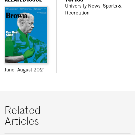
University News
,
Sports &
Recreation
June–August 2021
Related
Articles