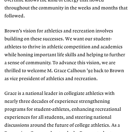
overtime knows the kind of energy that flowed
throughout the community in the weeks and months that
followed.
Brown’s vision for athletics and recreation involves
building on these successes. We want our student-
athletes to thrive in athletic competition and academics
while honing important life skills and helping to further
a sense of community. To advance this vision, we are
thrilled to welcome M. Grace Calhoun ’92 back to Brown
as vice president of athletics and recreation.
Grace is a national leader in collegiate athletics with
nearly three decades of experience strengthening
programs for student-athletes, enhancing recreational
experiences for all students, and steering national
discussions around the future of college athletics. As a