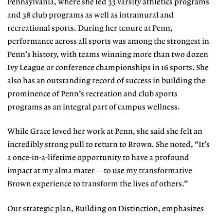
Pennsylvania, where she led 33 varsity athletics programs
and 38 club programs as well as intramural and
recreational sports. During her tenure at Penn,
performance across all sports was among the strongest in
Penn’s history, with teams winning more than two dozen
Ivy League or conference championships in 16 sports. She
also has an outstanding record of success in building the
prominence of Penn’s recreation and club sports
programs as an integral part of campus wellness.
While Grace loved her work at Penn, she said she felt an
incredibly strong pull to return to Brown. She noted, “It’s
a once-in-a-lifetime opportunity to have a profound
impact at my alma mater—to use my transformative
Brown experience to transform the lives of others.”
Our strategic plan, Building on Distinction, emphasizes