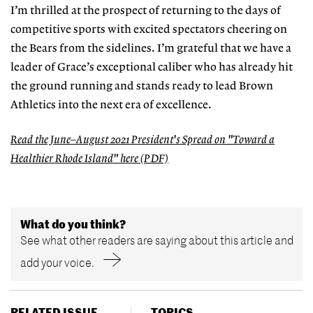
I’m thrilled at the prospect of returning to the days of
competitive sports with excited spectators cheering on
the Bears from the sidelines. I’m grateful that we have a
leader of Grace’s exceptional caliber who has already hit
the ground running and stands ready to lead Brown
Athletics into the next era of excellence.
Read the June–August 2021 President's Spread on "Toward a
Healthier Rhode Island" here (PDF)
What do you think?
See what other readers are saying about this article and
add your voice.
RELATED ISSUE
TOPICS