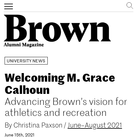
Search
Toggle
navigation
Skip
UNIVERSITY NEWS
to
main
Welcoming M. Grace
content
Calhoun
Advancing Brown’s vision for
athletics and recreation
By
Christina Paxson
/
June–August 2021
June 15th, 2021