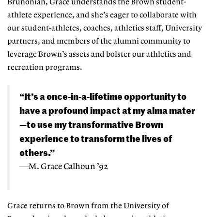
Brunonian, Grace understands the Brown student-
athlete experience, and she’s eager to collaborate with
our student-athletes, coaches, athletics staff, University
partners, and members of the alumni community to
leverage Brown’s assets and bolster our athletics and
recreation programs.
“It’s a once-in-a-lifetime
opportunity
to
have a
profound impact
at my alma
mater
—to use my transformative
Brown
experience
to transform
the lives of
others.”
—M. Grace Calhoun ’92
Grace returns to Brown from the University of