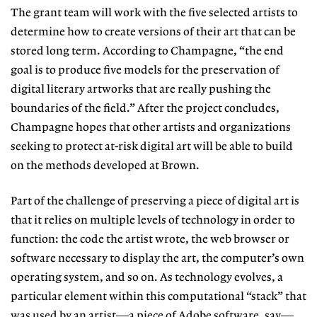
The grant team will work with the five selected artists to
determine how to create versions of their art that can be
stored long term. According to Champagne, “the end
goal is to produce five models for the preservation of
digital literary artworks that are really pushing the
boundaries of the field.” After
the project concludes,
Champagne
hopes that other artists and organizations
seeking to protect at-risk digital art will be able to build
on the methods developed at Brown.
Part of the challenge of preserving
a piece of digital art is
that it relies on multiple levels of technology in order
to
function: the code the artist wrote,
the web browser or
software necessary
to display the art, the computer’s own
operating system, and so on. As tech
nology evolves, a
particular element
within this computational “stack” that
was used by an artist—a piece of Adobe software, say—