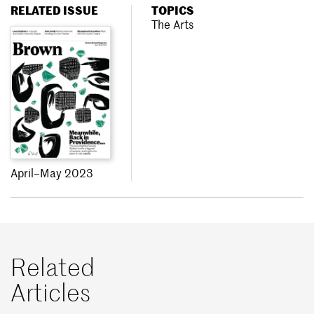
RELATED ISSUE
TOPICS
The Arts
April–May 2023
Related
Articles