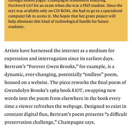
through linked pages. Champagne remembers studying
Patchwork Girl
for an exam when she was a PhD student. Since the
text was available only on CD-ROM, she had to go to a specialized
computer lab to access it. She hopes that her grant project
will
help eliminate this kind of
technological hurdle for future
students.
Artists have harnessed the internet as a medium for
expression and interrogation since its earliest days.
Bertram’s “Forever Gwen Brooks,” for example, is a
dynamic, ever-changing, potentially
“endless” poem,
housed on a website.
The piece reworks the final poem of
Gwendolyn Brooks’s 1969 book
RIOT
, swapping new
words into the poem
from elsewhere in the book every
time a viewer refreshes the webpage. Designed
to exist in
constant digital flux, Ber
tram’s poem presents “a difficult
preservation challenge,” Champagne says.