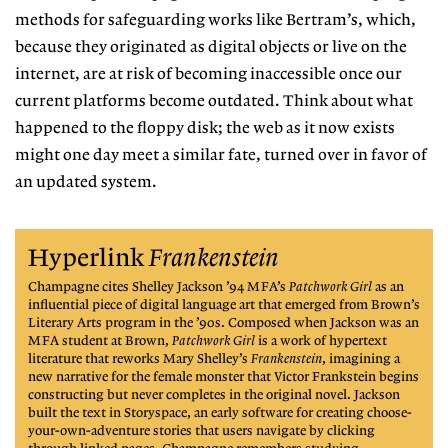
methods
for safeguarding works like Bertram’s, which,
because they originated as digital objects or live on the
internet, are at risk of becoming inaccessible once our
current platforms become outdated.
Think about what
happened to the floppy disk; the web as it now exists
might
one day meet a similar fate, turned
over in favor of
an updated system.
Hyperlink
Frankenstein
Champagne cites Shelley Jackson ’94 MFA’s
Patchwork Girl
as an
influential piece of digital language art that
emerged from Brown’s
Literary
Arts program in the ’90s. Composed when Jackson was an
MFA student at Brown,
Patchwork Girl
is a work of
hypertext
literature that reworks
Mary Shelley’s
Frankenstein
, imagining a
new narrative for
the female monster that Victor
Frankstein begins
constructing
but never completes in the original novel. Jackson
built
the text in Storyspace, an
early software for creating
choose-
your-own-adventure
stories that users navigate by clicking