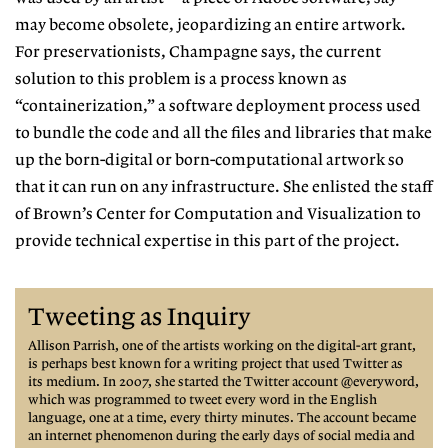
may become obsolete,
jeopardizing an entire artwork.
For
preservationists, Champagne says, the
current
solution to this problem is a
process known as
“containerization,”
a software deployment process used
to bundle the code and all the files and libraries that make
up the born-digital or born-computational artwork so
that it can run on any infrastructure. She enlisted the staff
of Brown’s Center for Computation and Visualization to
provide technical expertise in this part of the project.
Tweeting as Inquiry
Allison Parrish, one of the artists working on the digital-art grant,
is perhaps best
known for a writing project that
used Twitter as
its medium. In 2007, she started the
Twitter account @everyword,
which was programmed to tweet every word in the
English
language, one at a
time, every thirty minutes. The
account became
an internet
phenomenon during the early
days of social media and