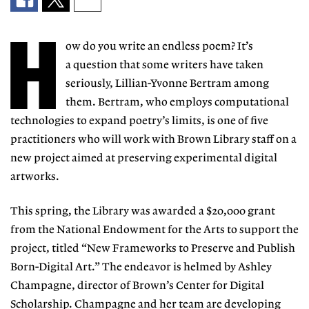
H
ow do you write an
endless poem? It’s
a
question that some
writers have taken
seriously, Lillian-Yvonne Bertram among
them. Bertram, who employs
computational
tech
nologies to expand po
etry’s limits, is one of five
practitioners
who will work with Brown Library staff on a
new project aimed at preserving experimental digital
artworks.
This spring, the Library was award
ed a $20,000 grant
from the National
Endowment for the Arts to support the
project, titled “New Frameworks
to Preserve and Publish
Born-Digital
Art.” The endeavor is helmed by Ashley
Champagne, director of Brown’s Cen
ter for Digital
Scholarship. Champagne
and her team are developing