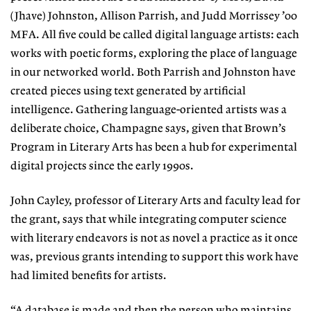
(Jhave)
Johnston, Allison Parrish, and Judd
Morrissey ’00
MFA. All five could be
called digital language artists: each
works with poetic forms, exploring
the place of language
in our networked world. Both Parrish and Johnston have
created pieces using text generated by
artificial
intelligence. Gathering lan
guage-oriented artists was a
deliberate
choice, Champagne says, given that
Brown’s
Program in Literary Arts has
been a hub for experimental
digital
projects since the early 1990s.
John Cayley, professor of Literary
Arts and faculty lead for
the grant, says that while integrating computer sci
ence
with literary endeavors is not as
novel a practice as it once
was, previous grants intending to support this work have
had limited benefits for artists.
“A database is made and then the
person who maintains