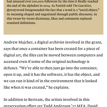
had amassed over 100,000 followers by the time it finally reached
the end of the alphabet in 2014. As Parrish told
The Guardian
,
@everyword foregrounded
the fact that a word is a “social
object,”
its meaning shaped
and negotiated through public
discourse. In
this tweet-by-tweet dictionary, likes and
comments replaced
standard
definitions.
Andrew Majcher, a digital archivist involved in the grant,
says that once a container has been created for a piece
of
digital art, the files can be moved
between computers and
accessed even if some of the original technology is
defunct. “We’re able to then just go into the container,
open it up, and it has the software, it has the object, and
we can run it kind of in the environment that it looked
like when it was created,” he explains.
In addition to Bertram, the artists involved in this
preservation effort are
Todd Anderson
’17 MFA, David