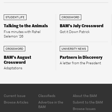
STUDENT LIFE
CROSSWORD
Talking to the Animals
BAM’s July Crossword
Five minutes with Rahel
Got it Down Patrick
Selemon ’26
CROSSWORD
UNIVERSITY NEWS
BAM’s August
Partners in Discovery
Crossword
A letter from the President
Adaptations
Footer
Current Issue
Classifieds
About the BAM
menu
Browse Articles
Advertise in the
Submit to the BAM
BAM
Browse Issues