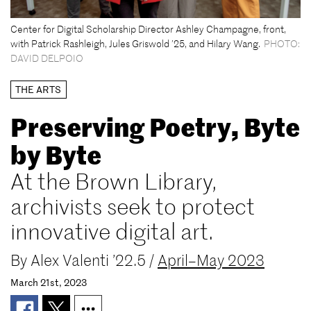
Center for Digital Scholarship Director Ashley Champagne, front,
with Patrick Rashleigh, Jules Griswold ’25, and Hilary Wang.
PHOTO:
DAVID DELPOIO
THE ARTS
Preserving Poetry, Byte
by Byte
At the Brown Library,
archivists seek to protect
innovative digital art.
By
Alex Valenti ’22.5
/
April–May 2023
March 21st, 2023