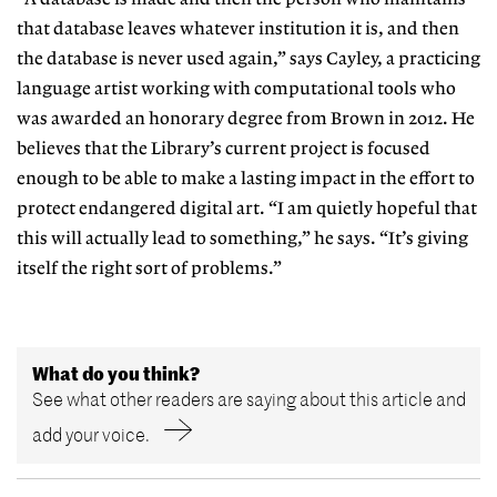
that database
leaves whatever institution it is, and then
the database is never used again,” says Cayley, a practicing
language artist working with computational tools
who
was awarded an honorary degree
from Brown in 2012. He
believes that
the Library’s current project is focused
enough to be able to make a lasting impact in the effort to
protect endangered digital art. “I am quietly hopeful that
this will actually lead to something,”
he says. “It’s giving
itself the right sort of problems.”
What do you think?
See what other readers are saying about this article and
add your voice.