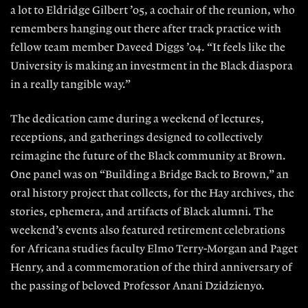
a lot to Eldridge Gilbert ’05, a cochair of the reunion, who
remembers hanging out there after track practice with
fellow team member Daveed Diggs ’04. “It feels like the
University is making an investment in the Black diaspora
in a really tangible way.”
The dedication came during a weekend of lectures,
receptions, and gatherings designed to collectively
reimagine the future of the Black community at Brown.
One panel was on “Building a Bridge Back to Brown,” an
oral history project that collects, for the Hay archives, the
stories, ephemera, and artifacts of Black alumni. The
weekend’s events also featured retirement celebrations
for Africana studies faculty Elmo Terry-Morgan and Paget
Henry, and a commemoration of the third anniversary of
the passing of beloved Professor Anani Dzidzienyo.