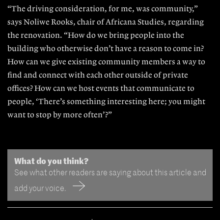
“The driving consideration, for me, was community,”
says Noliwe Rooks, chair of Africana Studies, regarding
the renovation. “How do we bring people into the
building who otherwise don’t have a reason to come in?
How can we give existing community members a way to
find and connect with each other outside of private
offices? How can we host events that communicate to
people, ‘There’s something interesting here; you might
want to stop by more often’?”
What do you think?
See what other readers are saying about this article and
add your voice.