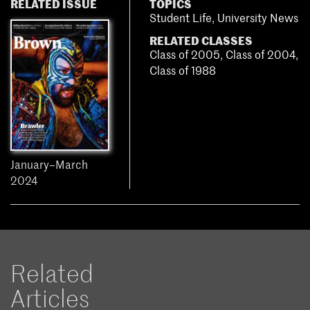
RELATED ISSUE
TOPICS
Student Life
,
University News
RELATED CLASSES
Class of 2005
,
Class of 2004
,
Class of 1988
January–March
2024
Related
Articles