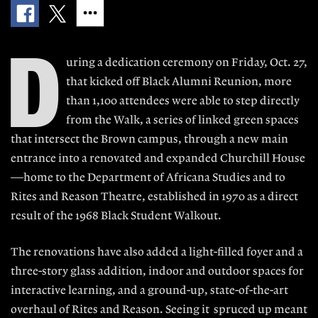
D
uring a dedication ceremony on Friday, Oct. 27,
that kicked off Black Alumni Reunion, more
than 1,100 attendees were able to step directly
from the Walk, a series of linked green spaces
that intersect the Brown campus, through a new main
entrance into a renovated and expanded Churchill House
—home to the Department of Africana Studies and to
Rites and Reason Theatre, established in 1970 as a direct
result of the 1968 Black Student Walkout.
The renovations have also added a light-filled foyer and a
three-story glass addition, indoor and outdoor spaces for
interactive learning, and a ground-up, state-of-the-art
overhaul of Rites and Reason. Seeing it spruced up meant