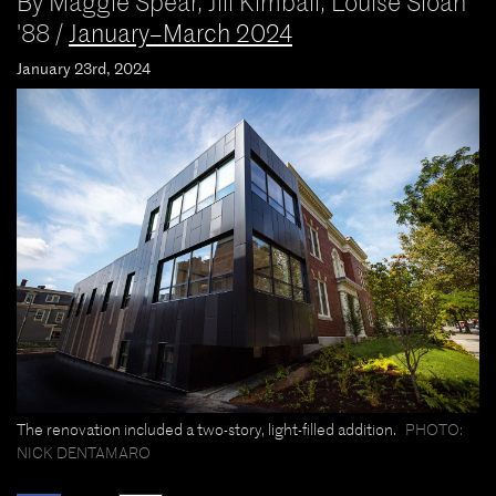
By
Maggie Spear
,
Jill Kimball
,
Louise Sloan
'88
/
January–March 2024
January 23rd, 2024
The renovation included a two-story, light-filled addition.
PHOTO:
NICK DENTAMARO