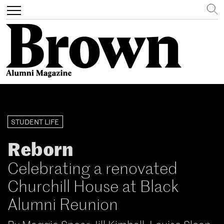
Search
Toggle
navigation
Skip
to
main
STUDENT LIFE
content
Reborn
Celebrating a renovated
Churchill House at Black
Alumni Reunion