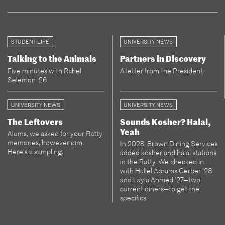
STUDENT LIFE
UNIVERSITY NEWS
Talking to the Animals
Partners in Discovery
Five minutes with Rahel
A letter from the President
Selemon ’26
UNIVERSITY NEWS
UNIVERSITY NEWS
The Leftovers
Sounds Kosher? Halal,
Yeah
Alums, we asked for your Ratty
memories, however dim.
In 2023, Brown Dining Services
Here’s a sampling.
added kosher and halal stations
in the Ratty. We checked in
with Hallel Abrams Gerber ’28
and Layla Ahmed ’27—two
current diners—to get the
specifics.