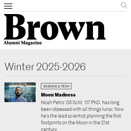
Search
Toggle
navigation
Skip
to
Winter 2025-2026
main
content
SCIENCE & TECH
Moon Madness
Noah Petro ’03 ScM, ’07 PhD, has long
been obsessed with all things lunar. Now
he’s the lead scientist planning the first
footprints on the Moon in the 21st
century.