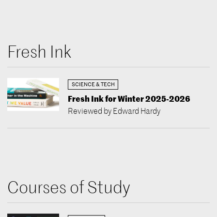
Fresh Ink
SCIENCE & TECH
Fresh Ink for Winter 2025-2026
Reviewed by Edward Hardy
Courses of Study