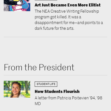
Art Just Became Even More Elitist
The NEA Creative Writing Fellowship
program got killed. It was a
disappointment for me—and points to a
dark future for the arts.
From the President
STUDENT LIFE
How Students Flourish
A letter from Patricia Poitevien ’94, ’98
MD