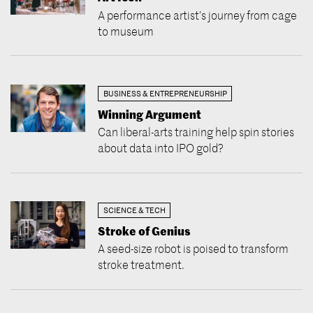
A performance artist’s journey from cage
to museum
BUSINESS & ENTREPRENEURSHIP
Winning Argument
Can liberal-arts training help spin stories
about data into IPO gold?
SCIENCE & TECH
Stroke of Genius
A seed-size robot is poised to transform
stroke treatment.