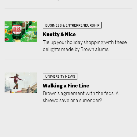
BUSINESS & ENTREPRENEURSHIP
Knotty & Nice
Tie up your holiday shopping with these
delights made by Brown alums.
UNIVERSITY NEWS
Walking a Fine Line
Brown’s agreement with the feds: A
shrewd save or a surrender?