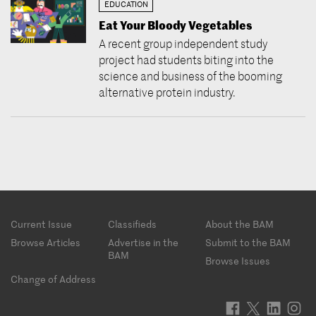
EDUCATION
Eat Your Bloody Vegetables
A recent group independent study
project had students biting into the
science and business of the booming
alternative protein industry.
Footer
Current Issue
Classifieds
About the BAM
menu
Browse Articles
Advertise in the
Submit to the BAM
BAM
Browse Issues
Change of Address