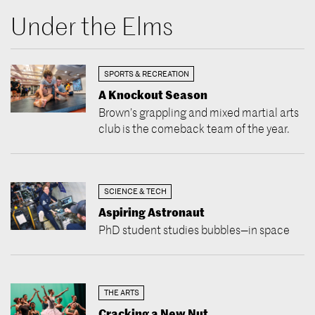
Under the Elms
SPORTS & RECREATION
A Knockout Season
Brown’s grappling and mixed martial arts
club is the comeback team of the year.
SCIENCE & TECH
Aspiring Astronaut
PhD student studies bubbles—in space
THE ARTS
Cracking a New Nut