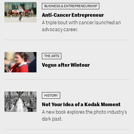
BUSINESS & ENTREPRENEURSHIP
Anti-Cancer Entrepreneur
A triple bout with cancer launched an
advocacy career.
THE ARTS
Vogue after Wintour
HISTORY
Not Your Idea of a Kodak Moment
A new book explores the photo industry’s
dark past.