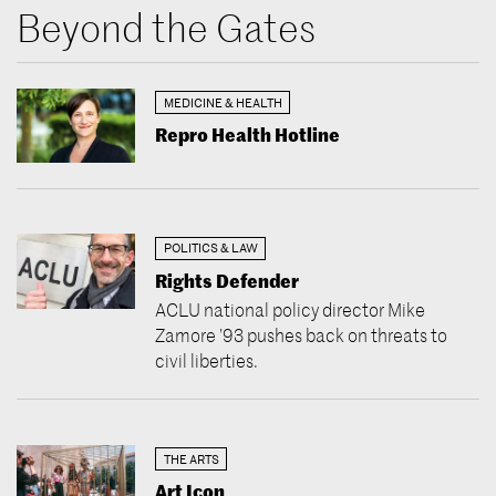
Beyond the Gates
MEDICINE & HEALTH
Repro Health Hotline
POLITICS & LAW
Rights Defender
ACLU national policy director Mike
Zamore ’93 pushes back on threats to
civil liberties.
THE ARTS
Art Icon