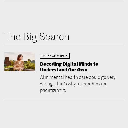
The Big Search
SCIENCE & TECH
Decoding Digital Minds to
Understand Our Own
AI in mental health care could go very
wrong. That’s why researchers are
prioritizing it.