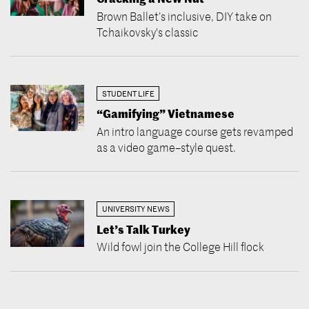
Brown Ballet’s inclusive, DIY take on
Tchaikovsky's classic
STUDENT LIFE
“Gamifying” Vietnamese
An intro language course gets revamped
as a video game–style quest.
UNIVERSITY NEWS
Let’s Talk Turkey
Wild fowl join the College Hill flock