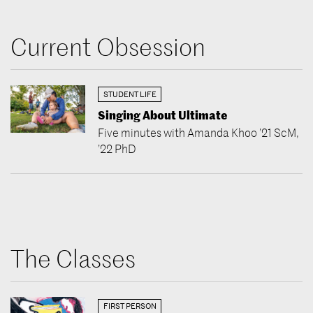
Current Obsession
STUDENT LIFE
Singing About Ultimate
Five minutes with Amanda Khoo ’21 ScM,
’22 PhD
The Classes
FIRST PERSON