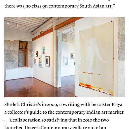
there was no class on
contemporary South Asian art
.”
She left Christie’s in 2000, cowriting with her sister Priya
a collector’s guide to the contemporary Indian art market
—a collaboration so satisfying that in 2010 the two
launched Jhaveri Contemporary gallery out of an