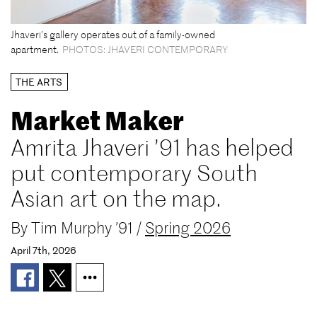
Jhaveri’s gallery operates out of a family-owned
apartment.
PHOTOS: JHAVERI CONTEMPORARY
THE ARTS
Market Maker
Amrita Jhaveri ’91 has helped
put contemporary South
Asian art on the map.
By
Tim Murphy ’91
/
Spring 2026
April 7th, 2026