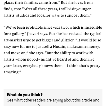
places their fam
ilies came from.” But she loves fresh
finds, too: “After all these years, I still visit younger
artists’ studios and look for ways to support them.”
“We’ve been profitable since year
two, which is incredible
for a gallery,”
Jhaveri says. But she has resisted the
typical
art-market urge to get big
ger and glitzier. “It would be so
easy
now for me to just sell a Husain, make
some money,
and move on,” she says.
“But the ability to work with
artists
whom nobody might’ve heard of and
then five
years later, everybody knows
them—I think that’s pretty
amazing.”
What do you think?
See what other readers are saying about this article and