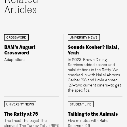
Articles
CROSSWORD
UNIVERSITY NEWS
BAM’s August
Sounds Kosher? Halal,
Crossword
Yeah
Adaptations
In 2023, Brown Dining
Services added kosher and
halal stations in the Ratty. We
checked in with Hallel Abrams
Gerber ’28 and Layla Ahmed
’27—two current diners—to get
the specifics.
UNIVERSITY NEWS
STUDENT LIFE
The Ratty at 75
Talking to the Animals
The lines! The trays! The
Five minutes with Rahel
alcoves! The Turkey Tet’... (RIP)!
Selemon ’26