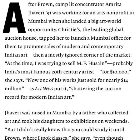
A
fter Brown, comp lit concentrator Amrita
Jhaveri ’91 was working for an arts nonprofit in
Mumbai when she landed a big art-world
opportunity. Christie’s, the leading global
auction house, tapped her to launch a Mumbai office for
them to promote sales of modern and contemporary
Indian art—then a mostly ignored corner of the market.
“At the time, I was trying to sell M.F. Husain”—probably
India’s most famous 20th-century artist—“for $10,000,”
she says. “Now one of his works just sold for nearly $14
million”—as
Art News
put it, “shattering the auction
record for modern Indian art.”
Jhaveri was raised in Mumbai by a father who collected
art and took his daughters to exhibitions on weekends.
“But I didn’t really know that you could study it until
Brown, where I took classes,” she says, “even though