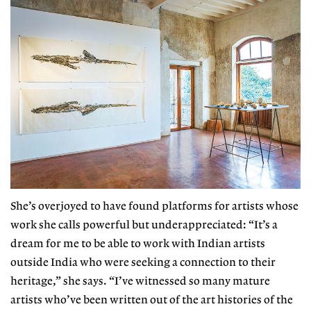
She’s overjoyed to have found plat
forms for artists whose
work she calls
powerful but underappreciated: “It’s
a
dream for me to be able to work with Indian artists
outside India who were seeking a connection to their
heritage,” she says. “I’ve witnessed so many mature
artists who’ve been written out of the art histories of the