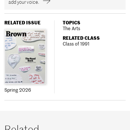
add your voice.
RELATED ISSUE
TOPICS
The Arts
RELATED CLASS
Class of 1991
Spring 2026
Related