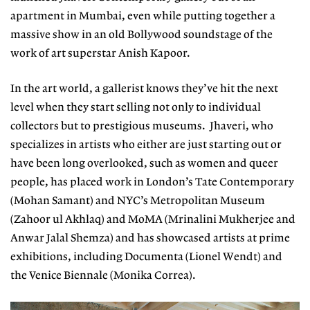
apartment in Mumbai, even while putting together a
massive show in an old Bollywood soundstage of the
work of art superstar Anish Kapoor.
In the art world, a gallerist knows
they’ve hit the next
level when they
start selling not only to individual
col
lectors but to prestigious museums.
Jhaveri, who
specializes in artists who
either are just starting out or
have
been long overlooked, such as women
and queer
people, has placed work in London’s Tate Contemporary
(Mohan
Samant) and NYC’s Metropolitan Mu
seum
(Zahoor ul Akhlaq) and MoMA
(Mrinalini Mukherjee and
Anwar Jalal Shemza) and has showcased artists at
prime
exhibitions, including Docu
menta (Lionel Wendt) and
the Venice
Biennale (Monika Correa).