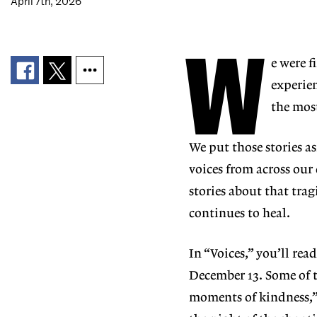
April 7th, 2026
W
e were f
experi
e
the mos
We put those stories a
voices from across our
stories about that tra
continues to heal.
In “Voices,” you’ll rea
December 13. Some of
moments of
kindness,