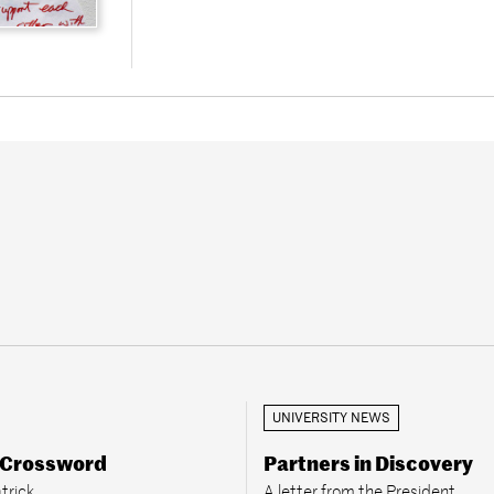
UNIVERSITY NEWS
 Crossword
Partners in Discovery
trick
A letter from the President