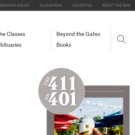
BROWSE ISSUES
CLASSIFIEDS
ADVERTISE
ABOUT THE BAM
he Classes
Beyond the Gates
bituaries
Books