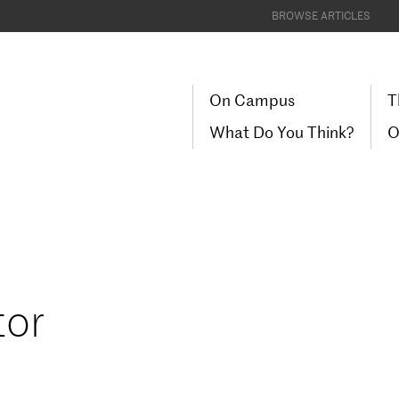
BROWSE ARTICLES
On Campus
T
What Do You Think?
O
tor