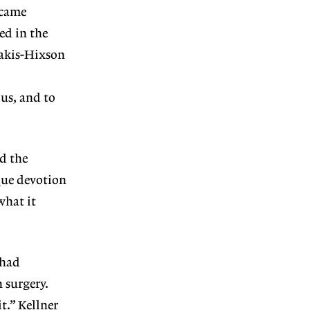
 came
ed in the
lakis-Hixson
us, and to
nd the
ique devotion
what it
 had
 surgery.
it.”
Kellner