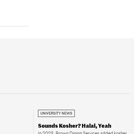
UNIVERSITY NEWS
Sounds Kosher? Halal, Yeah
In 2023, Brown Dining Services added kosher