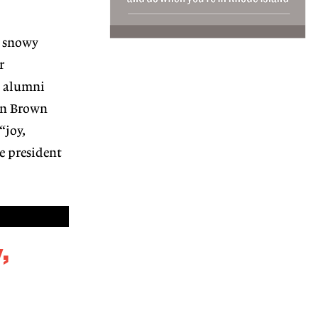
 snowy
r
t alumni
en Brown
“joy,
e president
,