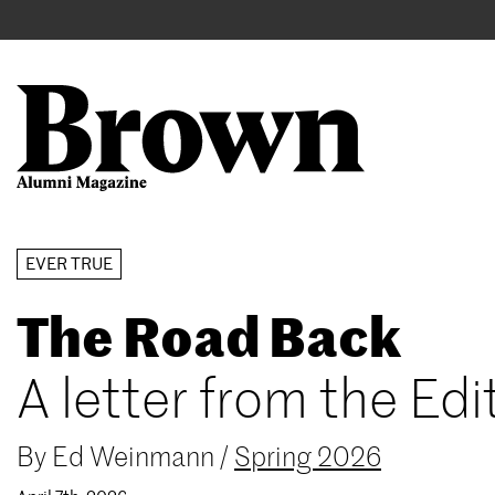
Main
User
navigation
account
menu
Search
Skip
EVER TRUE
to
The Road Back
main
content
A letter from the Edi
By
Ed Weinmann
/
Spring 2026