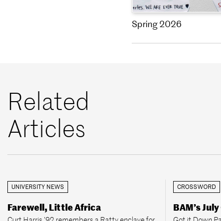
Spring 2026
Related
Articles
UNIVERSITY NEWS
CROSSWORD
Farewell, Little Africa
BAM’s July
Curt Harris ’92 remembers a Ratty enclave for
Got it Down Pa