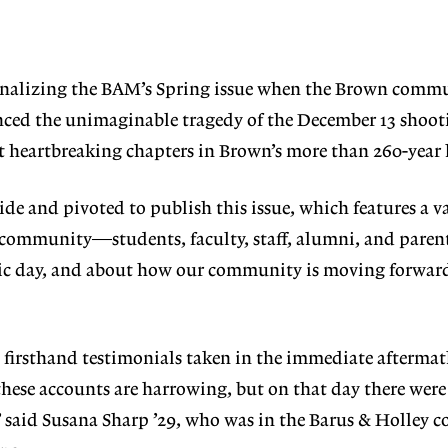
inalizing the
BAM’s Spring issue
when the Brown
commu
nced the unimag
inable tragedy of the
December 13 shoot
t heartbreaking
chapters in Brown’s more than 260-year 
side and piv
oted to publish this issue, which fea
tures a v
community—students, faculty, staff,
alumni, and pare
gic day, and about how
our community is moving forward 
d firsthand
testimonials taken in the immediate
aftermat
these accounts are harrowing, but on
that day there wer
” said Susana Sharp ’29, who
was in the Barus & Holley 