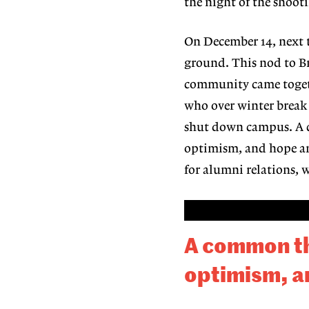
the night of the shoot
On December 14, next t
ground. This nod to 
community came togeth
who over win
ter break
shut down campus. 
optimism, and hope am
for alumni relations, 
A common the
optimism, a