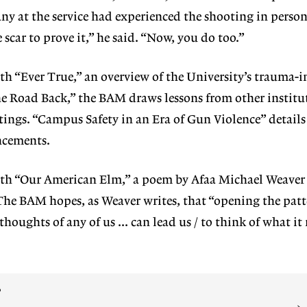
y at the service had experienced the shooting in person
ar to prove it,” he said. “Now, you do too.”
ith “Ever
True,” an overview of the University’s trauma-
The Road Back,” the BAM draws lessons from other institu
ings. “Campus Safety in an Era of Gun Violence” details
ncements.
ith “Our
American Elm,” a poem by Afaa Mi
chael Weaver
The BAM hopes, as Weaver writes,
that “opening the patt
 thoughts of any of us … can lead us / to think of what it
?