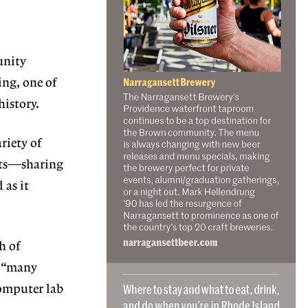
nity
ing, one of
history.
ariety of
nts—sharing
as it
h of
e “many
computer lab