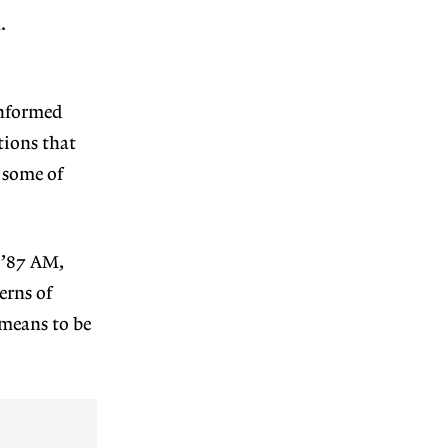
.
informed
tions that
 some of
 ’87 AM,
erns of
 means to be