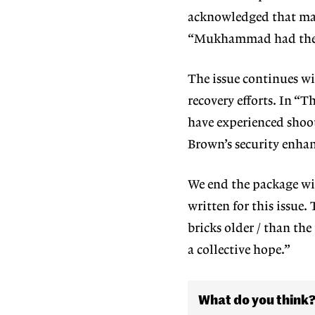
acknowledged that man
“Mukhammad had the sc
The issue continues w
recovery efforts. In “
have
experienced shoot
Brown’s security enha
We end the package w
written for this is
sue. 
bricks older / than the
a collective hope.”
What do you think