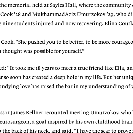
r the memorial held at Sayles Hall, where the community
lla Cook ’28 and MukhammadAziz Umurzokov
’29, who di
he nine students injured and now
recovering. Elina Cout
d Cook. “She
pushed you to be better, to be more courageo
thought was possible for yourself.”
d: “It took
me 18 years to meet a true friend like Ella, a
er
so soon has created a deep hole in my
life. But her un
undying love has raised the bar in my understanding of 
essor James
Kellner recounted meeting Umur
zokov, who
eurosurgeon, a goal inspired by his
own childhood brain
 the back of his neck,
and said, “I have the scar to prove 