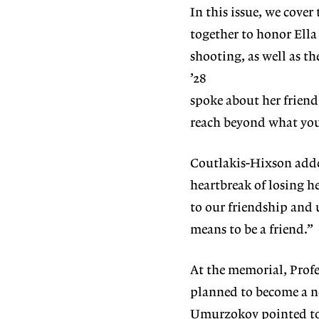
In this issue, we cove
together to honor E
shooting, as well as t
’28
spoke about her frien
reach beyond what you 
Coutlakis-Hixson adde
heartbreak of losing h
to our
friendship and 
means to be a friend.”
At the memorial, Prof
planned to become a
n
Umur
zokov pointed to