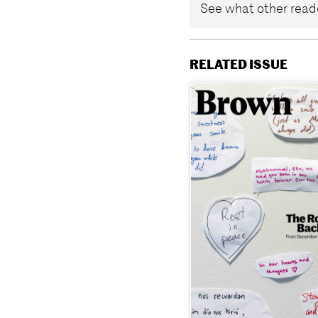
See what other reade
RELATED ISSUE