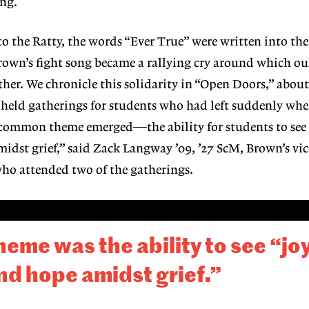
ing.
o the Ratty, the words “Ever True” were written into
the
Brown’s
fight song became a rallying cry around
which ou
er. We chronicle this solidarity in “Open
Doors,” abou
 held gatherings for students
who had left suddenly wh
A common theme
emerged—the ability for students to see
idst grief,”
said Zack Langway ’09, ’27 ScM, Brown’s vic
who attended two of the gatherings.
me was the ability to see “joy
nd hope amidst grief.”