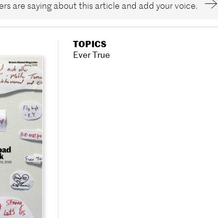
rs are saying about this article and add your voice.
TOPICS
Ever True