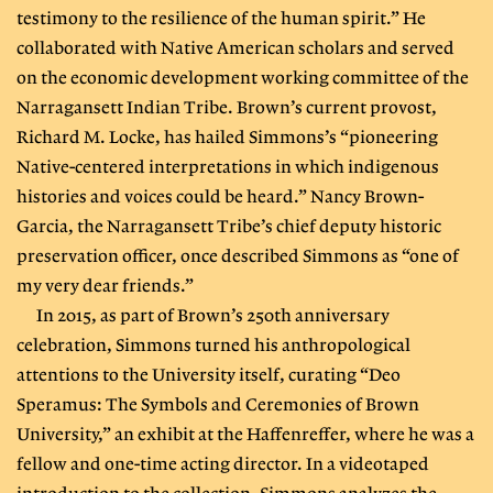
testimony to the resilience of the human spirit.” He
collaborated with Native American scholars and served
on the economic development working committee of the
Narragansett Indian Tribe. Brown’s current provost,
Richard M. Locke, has hailed Simmons’s “pioneering
Native-centered interpretations in which indigenous
histories and voices could be heard.” Nancy Brown-
Garcia, the Narragansett Tribe’s chief deputy historic
preservation officer, once described Simmons as “one of
my very dear friends.”
In 2015, as part of Brown’s 250th anniversary
celebration, Simmons turned his anthropological
attentions to the University itself, curating “Deo
Speramus: The Symbols and Ceremonies of Brown
University,” an exhibit at the Haffenreffer, where he was a
fellow and one-time acting director. In a videotaped