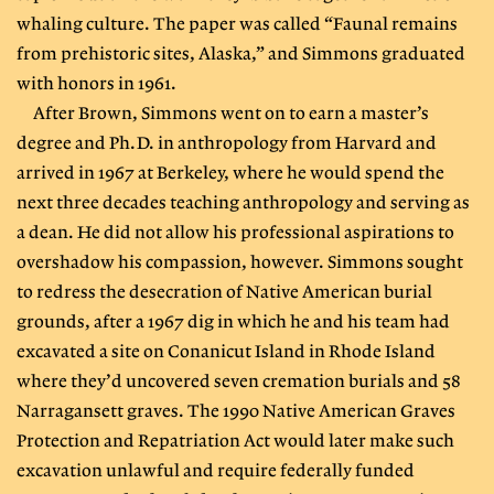
whaling culture. The paper was called “Faunal remains
from prehistoric sites, Alaska,” and Simmons graduated
with honors in 1961.
After Brown, Simmons went on to earn a master’s
degree and Ph.D. in anthropology from Harvard and
arrived in 1967 at Berkeley, where he would spend the
next three decades teaching anthropology and serving as
a dean. He did not allow his professional aspirations to
overshadow his compassion, however. Simmons sought
to redress the desecration of Native American burial
grounds, after a 1967 dig in which he and his team had
excavated a site on Conanicut Island in Rhode Island
where they’d uncovered seven cremation burials and 58
Narragansett graves. The 1990 Native American Graves
Protection and Repatriation Act would later make such
excavation unlawful and require federally funded