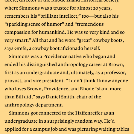
Grefe, director of the Rhode Island Historical Society,
where Simmons was a trustee for almost 20 years,
remembers his “brilliant intellect,” too—but also his
“sparkling sense of humor” and “tremendous
compassion for humankind. He was so very kind and so
very smart.” All that and he wore “great” cowboy boots,
says Grefe, a cowboy boot aficionado herself.
Simmons was a Providence native who began and
ended his distinguished anthropology career at Brown,
first as an undergraduate and, ultimately, as a professor,
provost, and vice president. “I don’t think I know anyone
who loves Brown, Providence, and Rhode Island more
than Bill did,” says Daniel Smith, chair of the
anthropology department.
Simmons got connected to the Haffenreffer as an
undergraduate in a surprisingly random way. He’d
applied for a campus job and was picturing waiting tables