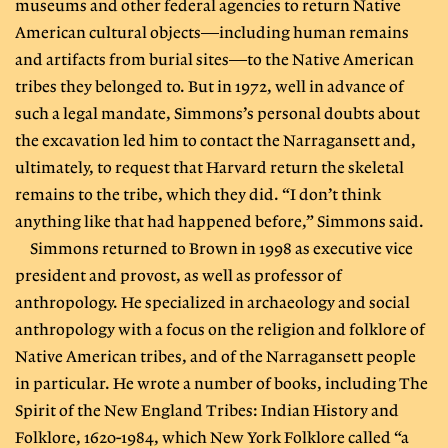
museums and other federal agencies to return Native
American cultural objects—including human remains
and artifacts from burial sites—to the Native American
tribes they belonged to. But in 1972, well in advance of
such a legal mandate, Simmons’s personal doubts about
the excavation led him to contact the Narragansett and,
ultimately, to request that Harvard return the skeletal
remains to the tribe, which they did. “I don’t think
anything like that had happened before,” Simmons said.
Simmons returned to Brown in 1998 as executive vice
president and provost, as well as professor of
anthropology. He specialized in archaeology and social
anthropology with a focus on the religion and folklore of
Native American tribes, and of the Narragansett people
in particular. He wrote a number of books, including The
Spirit of the New England Tribes: Indian History and
Folklore, 1620-1984, which New York Folklore called “a