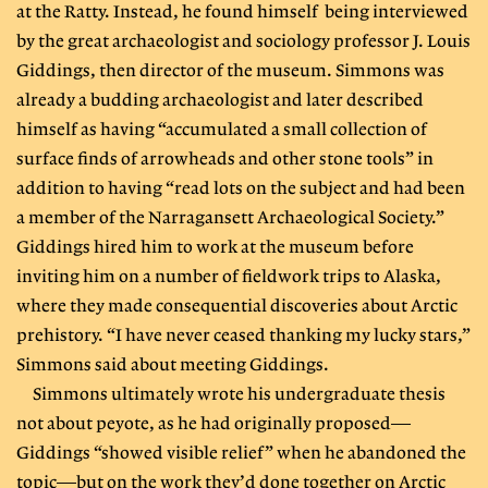
at the Ratty. Instead, he found himself being interviewed
by the great archaeologist and sociology professor J. Louis
Giddings, then director of the museum. Simmons was
already a budding archaeologist and later described
himself as having “accumulated a small collection of
surface finds of arrowheads and other stone tools” in
addition to having “read lots on the subject and had been
a member of the Narragansett Archaeological Society.”
Giddings hired him to work at the museum before
inviting him on a number of fieldwork trips to Alaska,
where they made consequential discoveries about Arctic
prehistory. “I have never ceased thanking my lucky stars,”
Simmons said about meeting Giddings.
Simmons ultimately wrote his undergraduate thesis
not about peyote, as he had originally proposed—
Giddings “showed visible relief” when he abandoned the
topic—but on the work they’d done together on Arctic