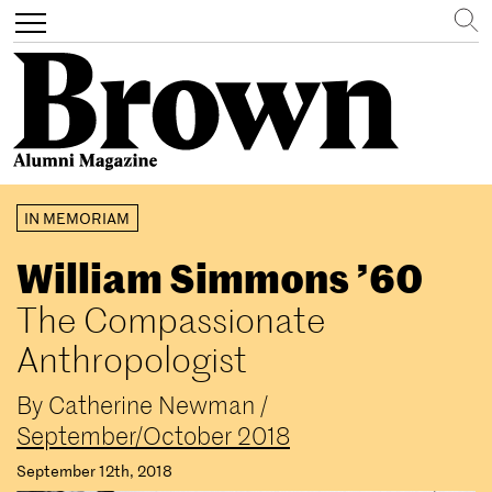
Search
Toggle
navigation
Skip
IN MEMORIAM
to
main
William Simmons ’60
content
The Compassionate
Anthropologist
By
Catherine Newman
/
September/October 2018
September 12th, 2018