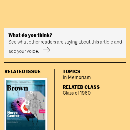
What do you think?
See what other readers are saying about this article and
add your voice.
RELATED ISSUE
TOPICS
In Memoriam
RELATED CLASS
Class of 1960