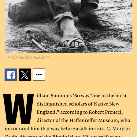
HARVARD UNIVERSITY
W
illiam Simmons ’60 was “one of the most
distinguished scholars of Native New
England,” according to Robert Preucel,
director of the Haffenreffer Museum, who
introduced him that way before a talk in 2014. C. Morgan