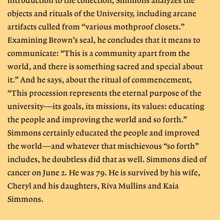
introduction to the collection, Simmons analyzes the
objects and rituals of the University, including arcane
artifacts culled from “various mothproof closets.”
Examining Brown’s seal, he concludes that it means to
communicate: “This is a community apart from the
world, and there is something sacred and special about
it.” And he says, about the ritual of commencement,
“This procession represents the eternal purpose of the
university—its goals, its missions, its values: educating
the people and improving the world and so forth.”
Simmons certainly educated the people and improved
the world—and whatever that mischievous “so forth”
includes, he doubtless did that as well. Simmons died of
cancer on June 2. He was 79. He is survived by his wife,
Cheryl and his daughters, Riva Mullins and Kaia
Simmons.