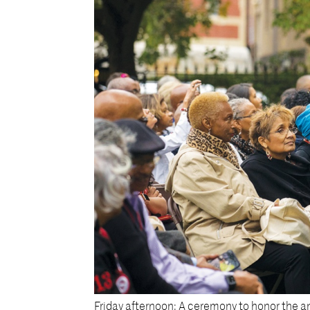
Friday afternoon: A ceremony to honor the