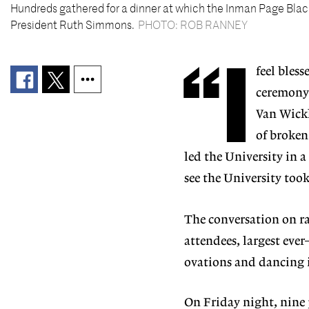
Hundreds gathered for a dinner at which the Inman Page Blac
President Ruth Simmons.
PHOTO: ROB RANNEY
“I
feel bless
ceremony 
Van Wickl
of broken
led the University in a
see the University took
The conversation on ra
attendees, largest eve
ovations and dancing i
On Friday night, nine