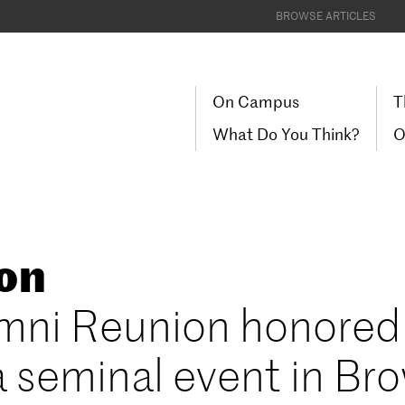
BROWSE ARTICLES
On Campus
T
What Do You Think?
O
ion
lumni Reunion honored
a seminal event in Br