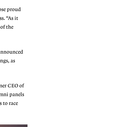
ose proud
s. “As it
of the
 announced
ngs, as
rmer CEO of
mni panels
 to race