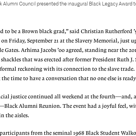
k Alumni Council presented the inaugural Black Legacy Award t
ed to be a Brown black grad,” said Christian Rutherford ’9
on Friday, September 21 at the Slavery Memorial, just u
e Gates. Arhima Jacobs ’00 agreed, standing near the 20
 shackles that was erected after former President Ruth J
 formal reckoning with its connection to the slave trade. “
 the time to have a conversation that no one else is ready
cial justice continued all weekend at the fourth—and, 
r—Black Alumni Reunion. The event had a joyful feel, w
n the aisles.
 participants from the seminal 1968 Black Student Walk