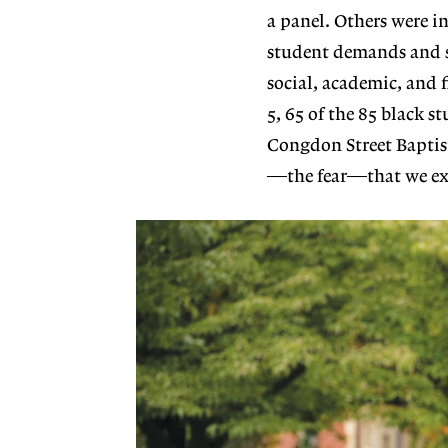
a panel. Others were in
student demands and 
social, academic, and
5, 65 of the 85 black 
Congdon Street Baptist
—the fear—that we exp