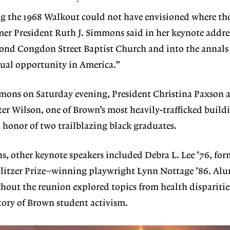
g the 1968 Walkout could not have envisioned where th
mer President Ruth J. Simmons said in her keynote addres
yond Congdon Street Baptist Church and into the annals 
equal opportunity in America.”
mons on Saturday evening, President Christina Paxson
ter Wilson, one of Brown’s most heavily-trafficked buildi
 honor of two trailblazing black graduates.
, other keynote speakers included Debra L. Lee ’76, fo
itzer Prize–winning playwright Lynn Nottage ’86. Alu
out the reunion explored topics from health disparities
tory of Brown student activism.