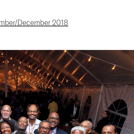
mber/December 2018