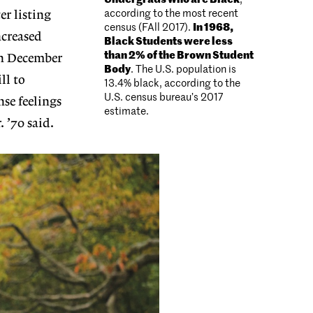
according to the most recent
er listing
census (FAll 2017).
In 1968,
creased
Black Students were less
than 2% of the Brown Student
on December
Body
. The U.S. population is
ll to
13.4% black, according to the
U.S. census bureau’s 2017
se feelings
estimate.
 ’70 said.