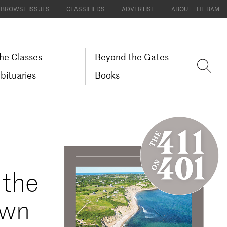
BROWSE ISSUES
CLASSIFIEDS
ADVERTISE
ABOUT THE BAM
he Classes
Beyond the Gates
bituaries
Books
 the
own