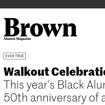
Main
User
navigation
account
menu
Search
Skip
EVER TRUE
to
Walkout Celebrat
main
content
This year’s Black A
50th anniversary of 