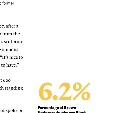
o former
7, after a
p from the
14 sculpture
. Simmons
It’s nice to
 to have.”
at 600
ith standing
Percentage of Brown
out spoke on
Undergrads who are Black
,