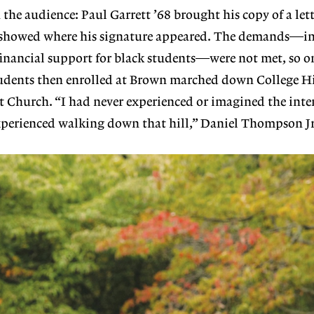
 the audience: Paul Garrett ’68 brought his copy of a lett
showed where his signature appeared. The demands—in
 financial support for black students—were not met, so 
students then enrolled at Brown marched down College Hi
 Church. “I had never experienced or imagined the inten
erienced walking down that hill,” Daniel Thompson Jr.