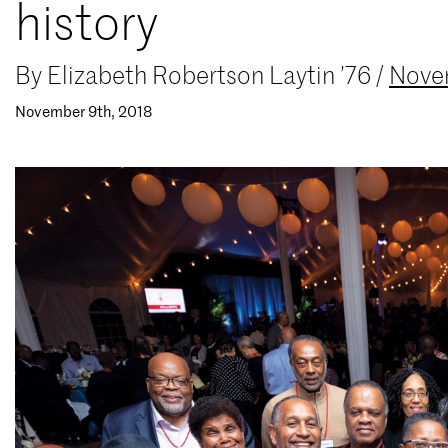
history
By
Elizabeth Robertson Laytin ’76
/
Nove
November 9th, 2018