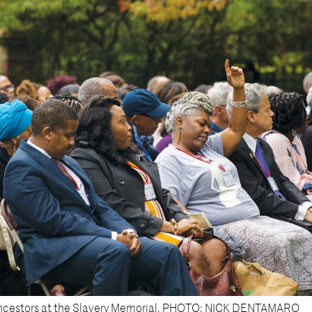
 ancestors at the Slavery Memorial. PHOTO: NICK DENTAMARO