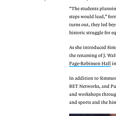
“The students plannin
steps would lead,” for
turns out, they led be
historic struggle for 
As she introduced Sim
the renaming of J. Wal
Page-Robinson Hall
in
In addition to Simmons
BET Networks, and Pul
and workshops through
and sports and the his