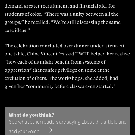
demand greater recruitment, and financial aid, for
students of color. “There was a unity between all the
groups,” he recalled. “We’re still discussing the same
core ideas.”
The celebration concluded over dinner under a tent. At
one table, Chloe Vincent ’23 said TWTP helped her realize
“how each of us might benefit from systems of
oppression” that confer privilege on some at the
exclusion of others. The workshops, she added, had
given her “community before classes even started.”
What do you think?
See what other readers are saying about this article and
add your voice.