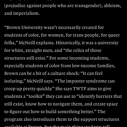
(prejudice against people who are transgender), ableism,
and imperialism.
“Brown University wasn’t necessarily created for
students of color, for women, for trans people, for queer
folks,” McNeill explains. Historically, it was a university
for white, straight men, and “the relics of those
structures still exist.” For some incoming students,
especially students of color from low-income families,
Brown can be a bit of a culture shock: “It can feel
isolating,” McNeill says. “The imposter syndrome can
creep up pretty quickly.” She says TWTP aims to give
students a “toolkit” they can use to “identify barriers that
still exist, know how to navigate them, and create space
to figure out how to build something better.” The
program also introduces them to the support structures