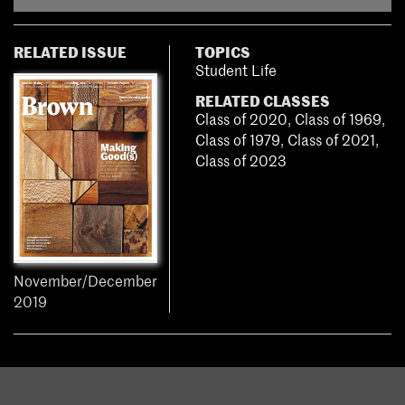
RELATED ISSUE
TOPICS
Student Life
RELATED CLASSES
Class of 2020
,
Class of 1969
,
Class of 1979
,
Class of 2021
,
Class of 2023
November/December
2019