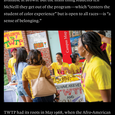
available at Brown. But the main thing students tell
McNeill they get out of the program—which “centers the
student of color experience” but is open to all races—is “a
sense of belonging.”
TWTP had its roots in May 1968, when the Afro-American