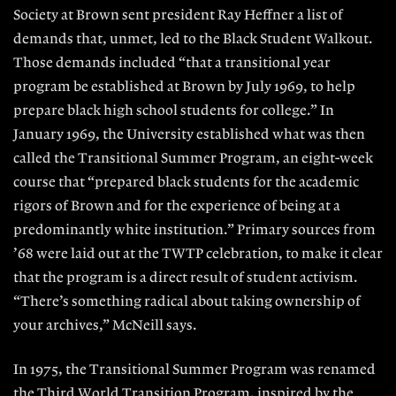
Society at Brown sent president Ray Heffner a list of
demands that, unmet, led to the Black Student Walkout.
Those demands included “that a transitional year
program be established at Brown by July 1969, to help
prepare black high school students for college.” In
January 1969, the University established what was then
called the Transitional Summer Program, an eight-week
course that “prepared black students for the academic
rigors of Brown and for the experience of being at a
predominantly white institution.” Primary sources from
’68 were laid out at the TWTP celebration, to make it clear
that the program is a direct result of student activism.
“There’s something radical about taking ownership of
your archives,” McNeill says.
In 1975, the Transitional Summer Program was renamed
the Third World Transition Program, inspired by the