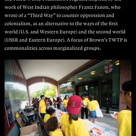
work of West Indian philosopher Frantz Fanon, who
wrote of a “Third Way” to counter oppression and
colonialism, as an alternative to the ways of the first
world (U.S. and Western Europe) and the second world
(USSR and Eastern Europe). A focus of Brown’s TWTP is
commonalities across marginalized groups.