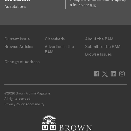
a four-year gig.
Adaptations
Footer
Current Issue
Classifieds
About the BAM
menu
Browse Articles
Advertise in the
Submit to the BAM
BAM
Browse Issues
Change of Address
©2026 Brown Alumni Magazine.
All rights reserved.
Privacy Policy
.
Accessibility