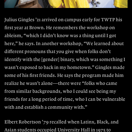
Julius Gingles ’21 arrived on campus early for TWTP his
first year at Brown. He remembers the workshop on
ableism, “which I didn’t know was a thing until I got
here,” he says. In another workshop, “We learned about
different pronouns that you give when folks don’t
identify with the [gender] binary, which was something I
wasn’t exposed to back in my hometown.” Gingles made
some of his first friends. He says the program made him
realize he wasn’t alone—there were “folks who came
from similar backgrounds, who I could see being my
friends for a long period of time, who I can be vulnerable
with and establish a community with.”
Elbert Robertson ’79 recalled when Latinx, Black, and
Asian students occupied University Hall in 1975 to