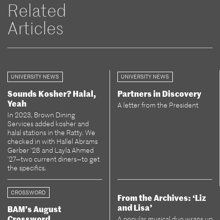
Related
Articles
UNIVERSITY NEWS
UNIVERSITY NEWS
Sounds Kosher? Halal,
Partners in Discovery
Yeah
A letter from the President
In 2023, Brown Dining
Services added kosher and
halal stations in the Ratty. We
checked in with Hallel Abrams
Gerber ’28 and Layla Ahmed
’27—two current diners—to get
the specifics.
CROSSWORD
From the Archives: ‘Liz
and Lisa’
BAM’s August
Crossword
A popular musical duo wraps up