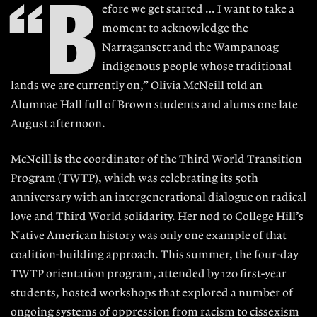
“B
efore we get started … I want to take a
moment to acknowledge the
Narragansett and the Wampanoag
indigenous people whose traditional
lands we are currently on,” Olivia McNeill told an
Alumnae Hall full of Brown students and alums one late
August afternoon.
McNeill is the coordinator of the Third World Transition
Program (TWTP), which was celebrating its 50th
anniversary with an intergenerational dialogue on radical
love and Third World solidarity. Her nod to College Hill’s
Native American history was only one example of that
coalition-building approach. This summer, the four-day
TWTP orientation program, attended by 120 first-year
students, hosted workshops that explored a number of
ongoing systems of oppression from racism to cissexism