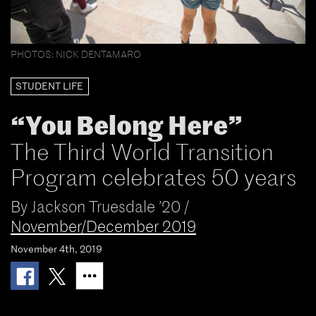
PHOTOS: NICK DENTAMARO
STUDENT LIFE
“You Belong Here”
The Third World Transition
Program celebrates 50 years
By
Jackson Truesdale ’20
/
November/December 2019
November 4th, 2019