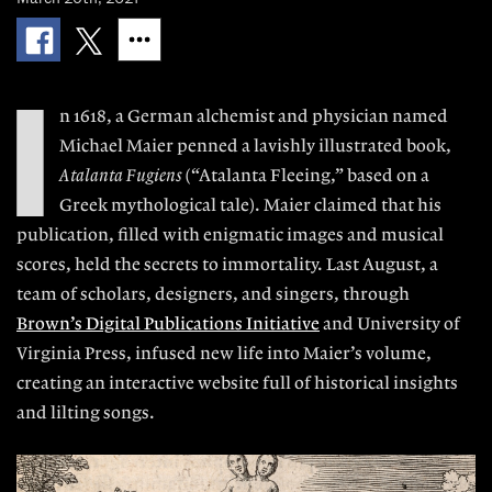
I
n
1618, a German alchemist and physician named
Michael Maier penned a lavishly illustrated book,
Atalanta Fugiens
(“Atalanta Flee
ing,” based on a
Greek mythological tale).
Maier claimed that his
publication, filled
with enigmatic images and musical
scores, held the secrets to immortality. Last August, a
team of scholars, designers, and singers, through
Brown’s Digital Publications Initiative
and University of
Virginia Press, infused new life into Maier’s volume,
creating an interactive website full of historical insights
and lilting songs.