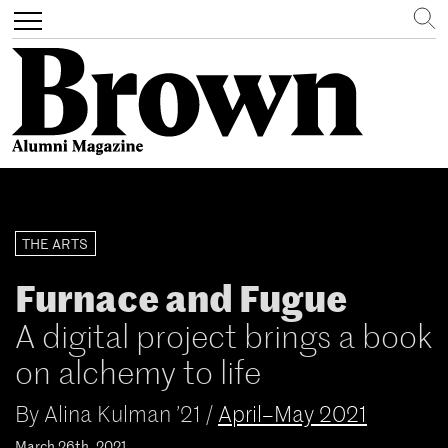
Search
Toggle
navigation
Skip
to
main
THE ARTS
content
Furnace and Fugue
A digital project brings a book
on alchemy to life
By
Alina Kulman ’21
/
April–May 2021
March 26th, 2021