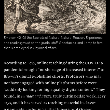
Emblem 42. Of the Secrets of Nature. Nature, Reason, Experience,
and reading must be the guide, staff, Spectacles, and Lamp to him
that is employed in Chymical affairs.
According to Levy, online teaching during the COVID-19
pandemic brought “no shortage of in
creased interest” to
Brown’s digital publishing
efforts. Professors who may
not have engaged with online platforms before were
“suddenly looking for high quality digital content.” They
found, in
Furnace and Fugue,
truly cutting-edge work, Levy
says, and it has served as teaching material in classes
nationwide, including at the University of Oregon.