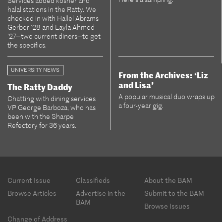
Services added kosher and
halal stations in the Ratty. We
checked in with Hallel Abrams
Gerber ’28 and Layla Ahmed
’27—two current diners—to get
the specifics.
UNIVERSITY NEWS
From the Archives: ‘Liz
and Lisa’
The Ratty Daddy
A popular musical duo wraps up
Chatting with dining services
a four-year gig.
VP George Barboza, who has
been with the Sharpe
Refectory for 36 years.
Footer
Current Issue
Classifieds
About the BAM
menu
Browse Articles
Advertise in the
Submit to the BAM
BAM
Browse Issues
Change of Address