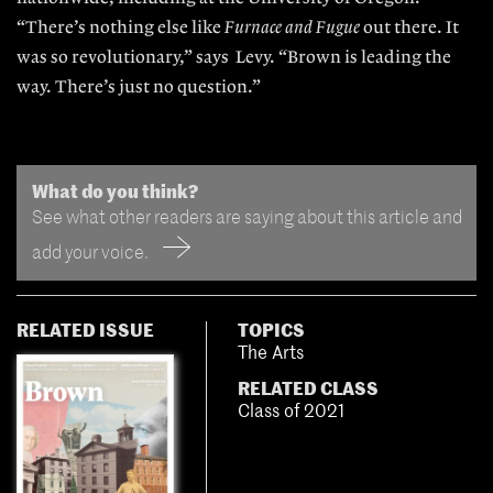
“There’s nothing else like
Furnace and Fugue
out
there. It
was so revolutionary,” says
Levy. “Brown
is leading the
way. There’s just no question.”
What do you think?
See what other readers are saying about this article and
add your voice.
RELATED ISSUE
TOPICS
The Arts
RELATED CLASS
Class of 2021