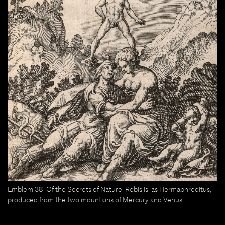
Emblem 38. Of the Secrets of Nature. Rebis is, as Hermaphroditus,
produced from the two mountains of Mercury and Venus.