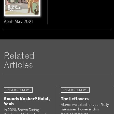
April–May 2021
Related
Articles
UNIVERSITY NEWS
UNIVERSITY NEWS
Sounds Kosher? Halal,
The Leftovers
Yeah
Alums, we asked for your Ratty
memories, however dim.
In 2023, Brown Dining
Here’s a sampling.