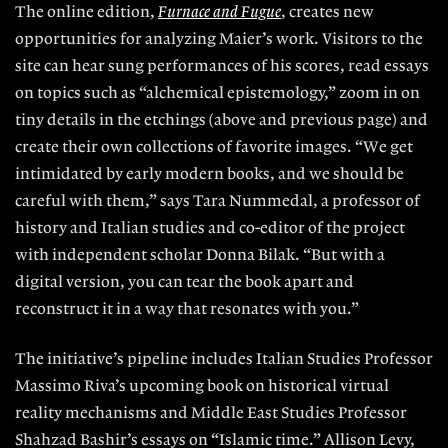
The online edition,
Furnace and Fugue
, creates
new
opportunities for analyzing Maier’s work.
Visitors to the
site can hear sung performances of his scores, read essays
on topics such as “alchemical epistemology,” zoom in on
tiny details
in the etchings (
above
and previous page) and
create their own collections of favorite images. “We get
intimidated by early modern books, and we should be
careful with them,” says Tara Nummedal, a professor of
history and Italian studies and co-editor of the project
with independent scholar Donna Bilak. “But with a
digital version, you can tear the book apart and
reconstruct it in a way that resonates with you.”
The initiative’s pipeline includes Italian Studies Professor
Massimo Riva’s upcoming book on historical virtual
reality mechanisms and Middle East Studies Professor
Shahzad Bashir’s essays on
“Islamic time.” Allison Levy,