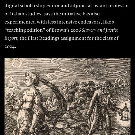
digital scholarship
editor and adjunct assistant professor
of Italian studies, says the initiative has also
experimented with less intensive endeavors, like a
“teaching edition” of Brown’s 2006
Slavery and Justice
Report
, the First Readings assignment for the class of
2024.