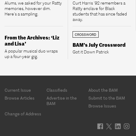
Alums, we asked for your Ratty
Curt Harris ’92 remembers a
memories, however dim.
Ratty enclave for Black
Here’s a sampling.
students that has since faded
away.
CROSSWORD
From the Archives: ‘Liz
and Lisa’
BAM’s July Crossword
A popular musical duo wraps
Got it Down Patrick
up a four-year gig.
Footer
Current Issue
Classifieds
About the BAM
menu
Browse Articles
Advertise in the
Submit to the BAM
BAM
Browse Issues
Change of Address