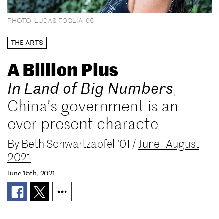
PHOTO: LUCAS FOGLIA ’05
THE ARTS
A Billion Plus
In Land of Big Numbers
,
China’s government is an
ever-present characte
By
Beth Schwartzapfel '01
/
June–August
2021
June 15th, 2021