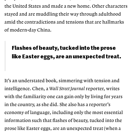
the United States and made a new home. Other characters
stayed and are muddling their way through adulthood
amid the contradictions and tensions that are hallmarks
of modern-day China.
Flashes of beauty, tucked into the prose
like Easter eggs, are an unexpected treat.
It’s an understated book, simmering with tension and
intelligence. Chen, a
Wall Street Journal
reporter, writes
with the familiarity one can gain only by living for years
in the country, as she did. She also has a reporter’s
economy of language, including only the most essential
information such that flashes of beauty, tucked into the
prose like Easter eggs, are an unexpected treat (when a