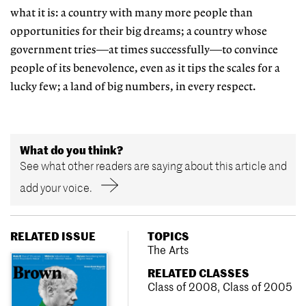
what it is: a country with many more people than
opportunities for their big dreams; a country whose
government tries—at times successfully—to convince
people of its benevolence, even as it tips the scales for a
lucky few; a land of big numbers, in every respect.
What do you think?
See what other readers are saying about this article and
add your voice.
RELATED ISSUE
TOPICS
The Arts
RELATED CLASSES
Class of 2008
,
Class of 2005