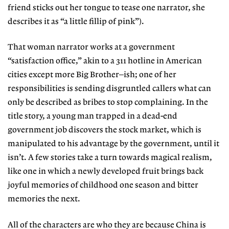
friend sticks out her tongue to tease one narrator, she
describes it as “a little fillip of pink”).
That woman narrator works at a government
“satisfaction office,” akin to a 311 hotline in American
cities except more Big Brother–ish; one of her
responsibilities is sending disgruntled callers what can
only be described as bribes to stop complaining. In the
title story, a young man trapped in a dead-end
government job discovers the stock market, which is
manipulated to his advantage by the government, until it
isn’t. A few stories take a turn towards magical realism,
like one in which a newly developed fruit brings back
joyful memories of childhood one season and bitter
memories the next.
All of the characters are who they are because China is