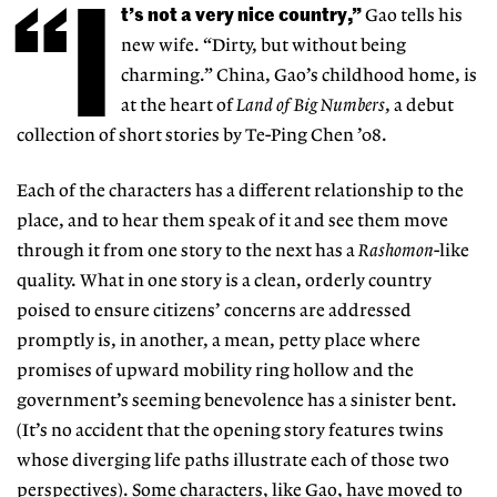
“I
t’s not a very nice country,”
Gao tells his
new wife. “Dirty, but without being
charming.” China, Gao’s childhood home, is
at the heart of
Land of Big Numbers
, a debut
collection of short stories by Te-Ping Chen ’08.
Each of the characters has a different relationship to the
place, and to hear them speak of it and see them move
through it from one story to the next has a
Rashomon
-like
quality. What in one story is a clean, orderly country
poised to ensure citizens’ concerns are addressed
promptly is, in another, a mean, petty place where
promises of upward mobility ring hollow and the
government’s seeming benevolence has a sinister bent.
(It’s no accident that the opening story features twins
whose diverging life paths illustrate each of those two
perspectives). Some characters, like Gao, have moved to