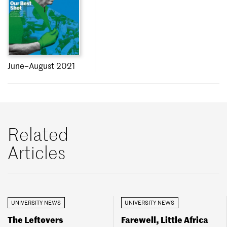
June–August 2021
Related
Articles
UNIVERSITY NEWS
UNIVERSITY NEWS
The Leftovers
Farewell, Little Africa