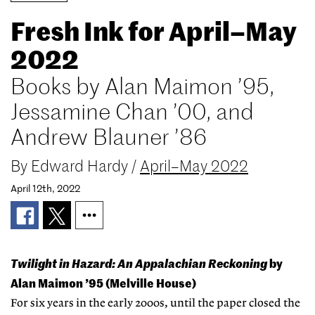
Fresh Ink for April–May
2022
Books by Alan Maimon ’95,
Jessamine Chan ’00, and
Andrew Blauner ’86
By
Edward Hardy
/
April–May 2022
April 12th, 2022
Twilight in Hazard: An Appalachian Reckoning
by
Alan Maimon ’95 (Melville House)
For six years in the early 2000s, until the paper closed the