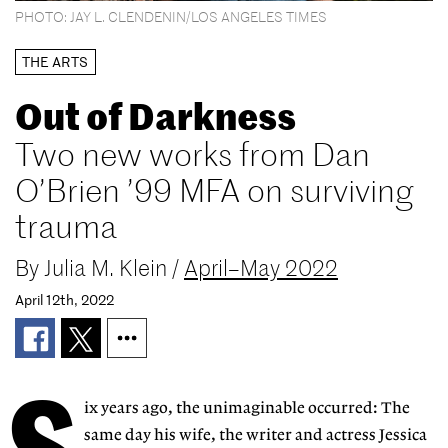
PHOTO: JAY L. CLENDENIN/LOS ANGELES TIMES
THE ARTS
Out of Darkness
Two new works from Dan
O’Brien ’99 MFA on surviving
trauma
By
Julia M. Klein
/
April–May 2022
April 12th, 2022
S
ix years ago, the unimaginable occurred: The
same day his wife, the writer and actress Jessica