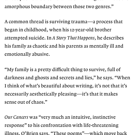
amorphous boundary between those two genres.”
A common thread is surviving trauma—a process that
began in childhood, when his 12-year-old brother
attempted suicide. In
A Story That Happens
, he describes
his family as chaotic and his parents as mentally ill and
emotionally abusive.
“My family is a pretty difficult thing to survive, full of
darkness and ghosts and secrets and lies,” he says. “When
I think of what’s beautiful about writing, it’s not that it’s
necessarily aesthetically pleasing—it’s that it makes
sense out of chaos.”
Our Cancers
was “very much an intuitive, instinctive
response” to his confrontation with life-threatening
illness, O’Brien says. “These poems”—which move back