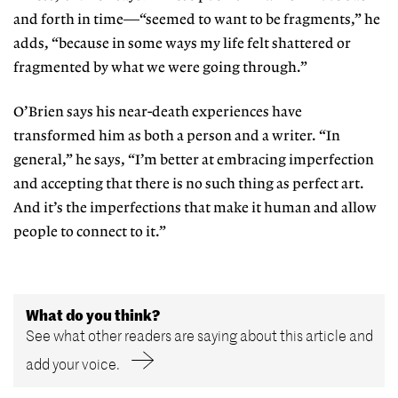
and forth in time—“seemed to want to be fragments,” he
adds, “because in some ways my life felt shattered or
fragmented by what we were going through.”
O’Brien says his near-death experiences have
transformed him as both a person and a writer. “In
general,” he says, “I’m better at embracing imperfection
and accepting that there is no such thing as perfect art.
And it’s the imperfections that make it human and allow
people to connect to it.”
What do you think?
See what other readers are saying about this article and
add your voice.