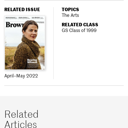
RELATED ISSUE
TOPICS
The Arts
RELATED CLASS
GS Class of 1999
April–May 2022
Related
Articles