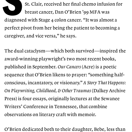
St. Clair, received her final chemo infusion for
breast cancer, Dan O’Brien ’99 MFA was
diagnosed with Stage 4 colon cancer. “It was almost a
perfect pivot from her being the patient to becoming a
caregiver, and vice versa,” he says.
The dual cataclysm—which both survived—inspired the
award-winning playwright’s two most recent books,
published in September.
Our Cancers
(Acre) is a poetic
sequence that O’Brien likens to prayer: “something half-
conscious, incantatory, or visionary.”
A Story That Happens:
On Playwriting, Childhood, & Other Traumas
(Dalkey Archive
Press) is four essays, originally lectures at the Sewanee
Writers’ Conference in Tennessee, that combine
observations on literary craft with memoir.
O’Brien dedicated both to their daughter, Bebe, less than