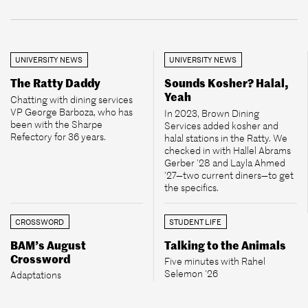
UNIVERSITY NEWS
UNIVERSITY NEWS
The Ratty Daddy
Sounds Kosher? Halal,
Yeah
Chatting with dining services
VP George Barboza, who has
In 2023, Brown Dining
been with the Sharpe
Services added kosher and
Refectory for 36 years.
halal stations in the Ratty. We
checked in with Hallel Abrams
Gerber ’28 and Layla Ahmed
’27—two current diners—to get
the specifics.
CROSSWORD
STUDENT LIFE
BAM’s August
Talking to the Animals
Crossword
Five minutes with Rahel
Selemon ’26
Adaptations