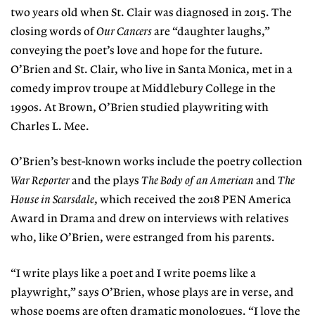
two years old when St. Clair was diagnosed in 2015. The
closing words of
Our Cancers
are “daughter laughs,”
conveying the poet’s love and hope for the future.
O’Brien and St. Clair, who live in Santa Monica, met in a
comedy improv troupe at Middlebury College in the
1990s. At Brown, O’Brien studied playwriting with
Charles L. Mee.
O’Brien’s best-known works include the poetry collection
War Reporter
and the plays
The Body of an American
and
The
House in Scarsdale
, which received the 2018 PEN America
Award in Drama and drew on interviews with relatives
who, like O’Brien, were estranged from his parents.
“I write plays like a poet and I write poems like a
playwright,” says O’Brien, whose plays are in verse, and
whose poems are often dramatic monologues. “I love the