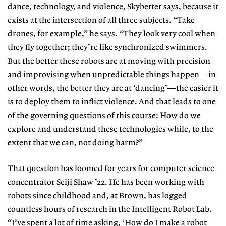
dance, technology, and violence, Skybetter says, because it
exists at the intersection of all three subjects.
“Take
drones, for example,” he says.
“They look very cool when
they fly to
gether; they’re like synchronized swimmers.
But the better
these robots
are at moving with precision
and improvising when unpredictable things happen—in
other words, the better they are at ‘dancing’—the easier it
is to deploy them to inflict violence. And that leads to one
of the governing questions of this course:
How do we
explore and understand
these technologies while, to the
extent that we can, not doing harm?”
That question has loomed for years
for computer science
concentrator Sei
ji Shaw ’22. He has been working with
robots since childhood and, at Brown, has logged
countless hours of research in the Intelligent Robot Lab.
“I’ve spent
a lot of time asking, ‘How do I make
a robot