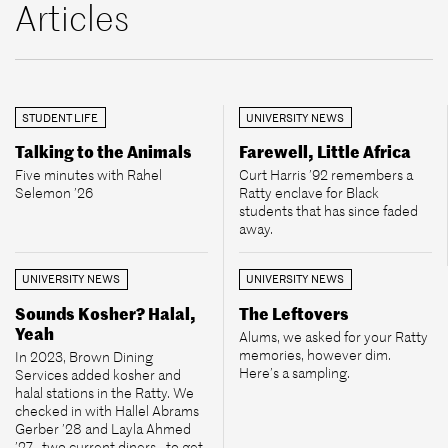
Articles
STUDENT LIFE
UNIVERSITY NEWS
Talking to the Animals
Farewell, Little Africa
Five minutes with Rahel
Curt Harris ’92 remembers a
Selemon ’26
Ratty enclave for Black
students that has since faded
away.
UNIVERSITY NEWS
UNIVERSITY NEWS
Sounds Kosher? Halal,
The Leftovers
Yeah
Alums, we asked for your Ratty
memories, however dim.
In 2023, Brown Dining
Here’s a sampling.
Services added kosher and
halal stations in the Ratty. We
checked in with Hallel Abrams
Gerber ’28 and Layla Ahmed
’27—two current diners—to get