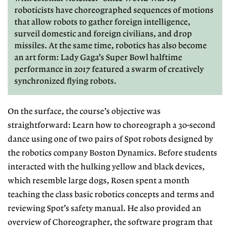
roboticists have choreographed sequences of motions
that allow robots to gather foreign intelligence,
surveil domestic and foreign civilians, and drop
missiles. At the same time, robotics has also become
an art form: Lady Gaga’s Super Bowl halftime
performance in 2017 featured a swarm of creatively
synchronized flying robots.
On the surface, the course’s objec
tive was
straightforward: Learn how
to choreograph a 30-second
dance us
ing one of two pairs of Spot robots designed by
the robotics company Boston
Dynamics. Before students
interacted
with the hulking yellow and black devices,
which resemble large dogs, Rosen spent a month
teaching the class basic
robotics concepts and terms and
re
viewing Spot’s safety manual. He also
provided an
overview of Choreogra
pher, the software program that