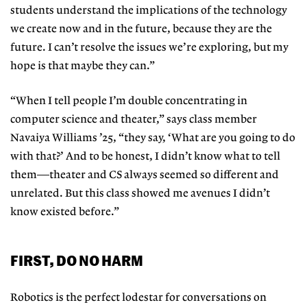
students understand the implications of the technology
we create now and in the future, because they are the
future. I can’t resolve the issues we’re exploring, but my
hope is that maybe they can.”
“When I tell people I’m double concentrating in
computer science and theater,” says class member
Navaiya Williams ’25, “they say, ‘What are you going
to do
with that?’ And to be honest, I
didn’t know what to tell
them—theater and CS always seemed so different and
unrelated. But this class showed me avenues I didn’t
know existed before.”
FIRST, DO NO HARM
Robotics is the perfect lodestar for conversations on