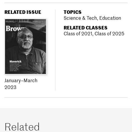
RELATED ISSUE
TOPICS
Science & Tech
,
Education
RELATED CLASSES
Class of 2021
,
Class of 2025
January–March
2023
Related