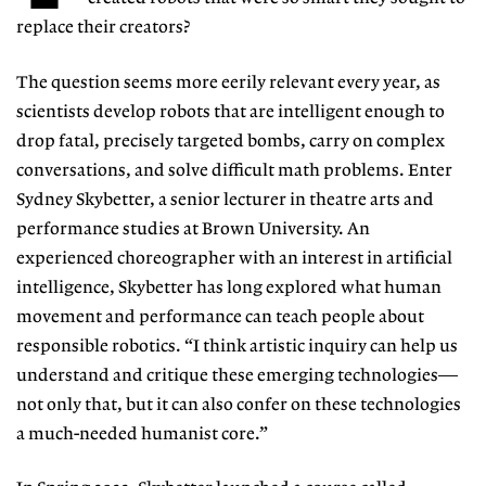
replace their creators?
The question seems more eerily relevant every year, as
scientists develop robots that are intelligent enough to
drop
fatal, precisely targeted bombs, carry
on complex
conversations, and solve
difficult math problems. Enter
Sydney
Skybetter, a senior lecturer in theatre
arts and
performance studies at Brown University. An
experienced choreogra
pher with an interest in artificial
in
tel
ligence, Skybetter has long explored
what human
movement and perfor
mance can teach people about
responsible robotics. “I think artistic inquiry can help us
understand and critique these emerging technologies—
not only that, but it can also confer on these technologies
a much-needed humanist core.”