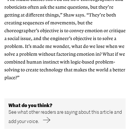
roboticists often
ask the same questions, but they’re
getting at different things,” Shaw says.
“They’re both
creating sequences of movements, but the
choreographer’s objective is to convey emotion or cri
tique
a social issue, and the engineer’s objective is to solve a
problem. It’s made me wonder, what do we lose when we
solve a problem without factoring emotion in? What if we
combined human
instinct with logic-based problem-
solving to create technology that makes the world a better
place?”
What do you think?
See what other readers are saying about this article and
add your voice.