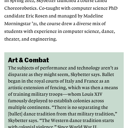
In Spring 2022, Skybetter launched
a course called
Choreorobotics. Co-
taught with computer science PhD
candidate Eric Rosen and managed by Madeline
Morningstar ’21, the course
drew a diverse mix of
students with
experience in computer science, dance,
theater, and engineering.
Art & Combat
The subjects of performance and technology aren’t as
disparate as they might seem, Skybetter says. Ballet
began in the royal courts of Italy and France as an
artistic extension of fencing, which was then a means
of training military troops—whom Louis XIV
famously deployed to establish colonies across
multiple continents. “There is no separating the
[ballet] dance tradition from that military tradition,”
Skybetter says. “The Western dance tradition starts
with colonial violence.” Since World War II,