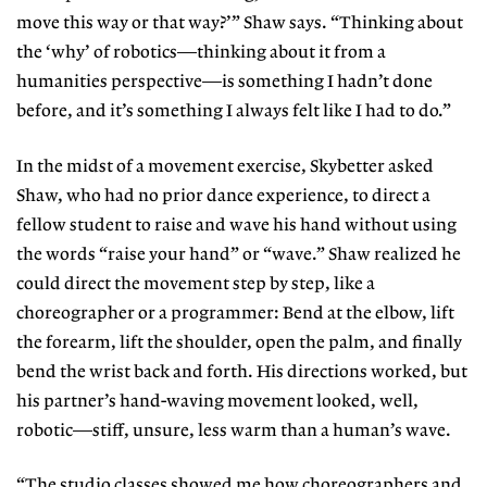
move this way or that way?’” Shaw says. “Thinking about
the ‘why’
of robotics—thinking about it from a
humanities perspective—is something I hadn’t done
before, and it’s something I always felt like I had to do.”
In the midst of a movement exer
cise, Skybetter asked
Shaw, who had no prior dance experience, to direct
a
fellow student to raise and wave his
hand without using
the words “raise
your hand” or “wave.” Shaw realized he
could direct the movement step by step, like a
choreographer or a programmer: Bend at the elbow, lift
the forearm, lift the shoulder, open the palm, and finally
bend the wrist back and forth. His
directions worked, but
his partner’s
hand-waving movement looked, well,
robotic—stiff, unsure, less warm than a human’s wave.
“The studio classes showed me how
choreographers and