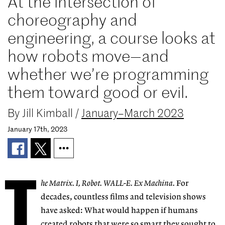
At the intersection of
choreography and
engineering, a course looks at
how robots move—and
whether we’re programming
them toward good or evil.
By
Jill Kimball
/
January–March 2023
January 17th, 2023
T
he Matrix. I, Robot.
WALL-E. Ex Machina.
For
decades, countless films
and television shows
have asked: What would
happen if humans
cre
ated robots that were so
smart they sought to