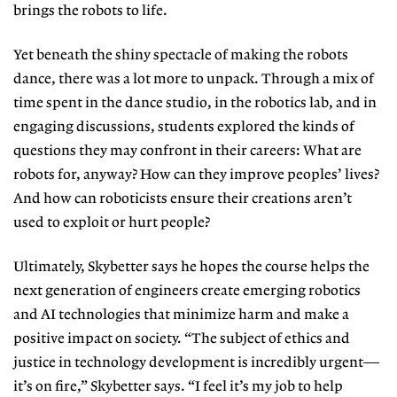
brings the robots to life.
Yet beneath the shiny spectacle of
making the robots
dance, there was a lot more to unpack. Through a mix of
time spent in the dance studio, in the robotics lab, and in
engaging discussions, students explored the kinds of
questions they may confront in their careers: What are
robots for, anyway? How can
they improve peoples’ lives?
And how can roboticists ensure their creations
aren’t
used to exploit or hurt people?
Ultimately, Skybetter says he hopes
the course helps the
next generation of
engineers create emerging robotics
and
AI technologies that minimize harm
and make a
positive impact on society.
“The subject of ethics and
justice in
technology development is incredibly
urgent—
it’s on fire,” Skybetter says. “I feel it’s my job to help