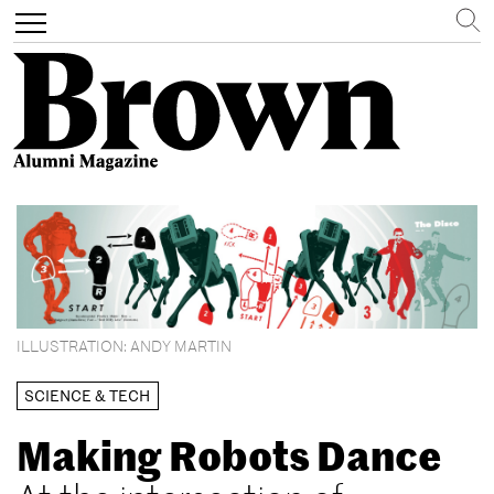
Search
Toggle
navigation
Skip
to
main
content
ILLUSTRATION: ANDY MARTIN
SCIENCE & TECH
Making Robots Dance