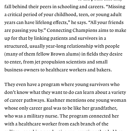
fall behind their peers in
schooling and careers. “Missing
a critical period
of your childhood, teen, or young adult
years can have lifelong effects,” he says. “All your friends
are passing you by.” Connecting Champions aims to make
up for that by linking patients and survivors
in a
structured, usually year-long relationship
with people
(many of them fellow Brown
alums) in fields they desire
to enter, from jet propulsion scientists and
small
business owners to healthcare workers and bakers.
They even have a program where young survivors who
don’t know what they want to do can learn about a variety
of career pathways. Kushner mentions one young woman
whose only career goal was to be like her grandfather,
who was a military nurse.
The program connected her
with a healthcare worker from
each branch of the