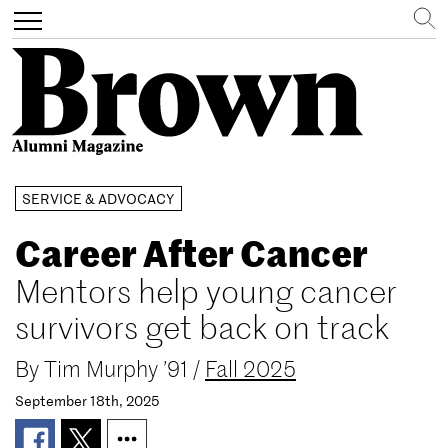
Search
Toggle
navigation
Skip
SERVICE & ADVOCACY
to
main
Career After Cancer
content
Mentors help young cancer
survivors get back on track
By
Tim Murphy ’91
/
Fall 2025
September 18th, 2025