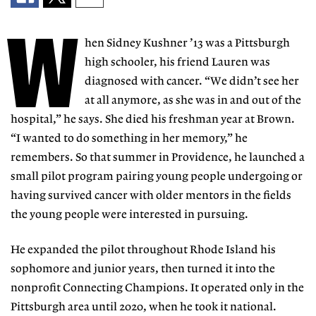
W
hen Sidney Kushner ’13 was a Pittsburgh
high schooler, his friend Lauren was
diagnosed
with cancer. “We didn’t see her
at all anymore, as
she was in and out of the
hospital,” he says. She
died his freshman year at Brown.
“I wanted to do something in her memory,” he
remem
bers. So that summer in Providence,
he launched a
small pilot program
pairing young people undergoing or
having survived cancer with older mentors in the fields
the young people were interested in pursuing.
He expanded the pilot throughout Rhode Island
his
sophomore and junior
years, then turned it into the
nonprofit Connecting
Champions. It operated only
in the
Pittsburgh area un
til 2020, when he took it national.