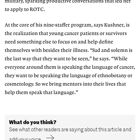
military,
sparking productive conversa
tions that led her
to apply to ROTC.
At the core of his nine-staffer pro
gram, says Kushner, is
the realization
that young cancer patients or survivors
need something else to focus on and help define
themselves with besides their illness. “Sad and solemn is
the last way that they want to be seen,” he says. “While
everyone around them is speaking the language of cancer,
they want to be speaking the language of ethnobotany or
cosmetology. So we bring mentors into their lives that
help them speak that language.”
What do you think?
See what other readers are saying about this article and
add your voice.