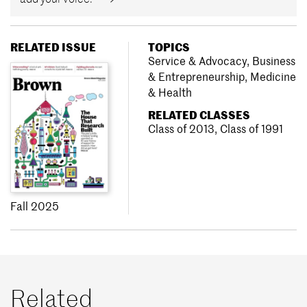
RELATED ISSUE
TOPICS
Service & Advocacy
,
Business
& Entrepreneurship
,
Medicine
& Health
RELATED CLASSES
Class of 2013
,
Class of 1991
Fall 2025
Related