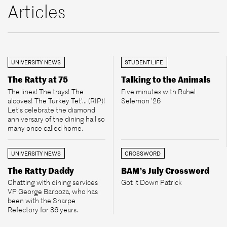
Articles
UNIVERSITY NEWS
STUDENT LIFE
The Ratty at 75
Talking to the Animals
The lines! The trays! The
Five minutes with Rahel
alcoves! The Turkey Tet’... (RIP)!
Selemon ’26
Let’s celebrate the diamond
anniversary of the dining hall so
many once called home.
UNIVERSITY NEWS
CROSSWORD
The Ratty Daddy
BAM’s July Crossword
Chatting with dining services
Got it Down Patrick
VP George Barboza, who has
been with the Sharpe
Refectory for 36 years.