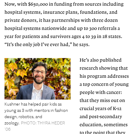
Now, with $650,000 in funding from sources including
hospital systems, insurance plans,
foundations, and
private donors, it
has partnerships with three dozen
hospital systems nationwide and up to 300 referrals a
year for patients and survivors ages 4 to 39 in 28 states.
“It’s the only job I’ve ever had,” he says.
He’s also published
research showing that
his program addresses
a top concern of young
people with cancer:
that they miss out on
Kushner has helped pair kids as
crucial years of
K-12
young as 3 with mentors in fashion
design, robotics, and
and post-secondary
zoology.
PHOTO: THYRA HEDER
education, sometimes
’06
to the point that they