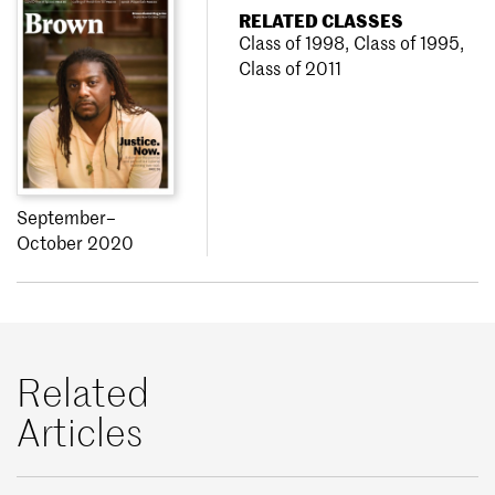
RELATED CLASSES
Class of 1998
,
Class of 1995
,
Class of 2011
September–
October 2020
Related
Articles