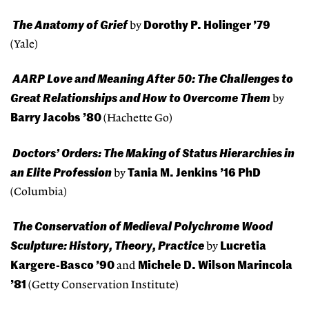
The Anatomy of Grief
Dorothy P. Holinger ’79
by
(Yale)
AARP Love and Meaning After 50: The Challenges to
Great Relationships and How to Overcome Them
by
Barry Jacobs ’80
(Hachette Go)
Doctors’ Orders: The Making of Status Hierarchies in
an Elite Profession
Tania M. Jenkins ’16 PhD
by
(Columbia)
The Conservation of Medieval Polychrome Wood
Sculpture: History, Theory, Practice
Lucretia
by
Kargere-Basco ’90
Michele D. Wilson Marincola
and
’81
(Getty Conservation Institute)