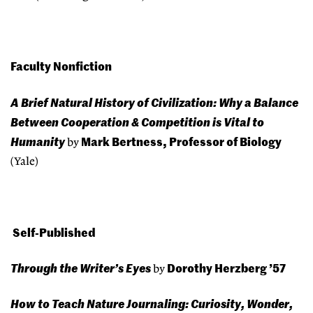
Faculty Nonfiction
A Brief Natural History of Civilization: Why a Balance
Between Cooperation & Competition is Vital to
Humanity
Mark Bertness, Professor of Biology
by
(Yale)
Self-Published
Through the Writer’s Eyes
Dorothy Herzberg ’57
by
How to Teach Nature Journaling: Curiosity, Wonder,