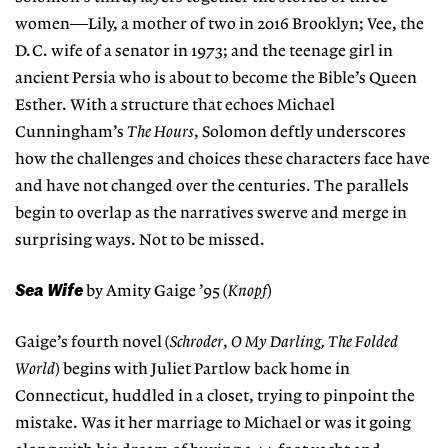
women—Lily, a mother of two in 2016 Brooklyn; Vee, the
D.C. wife of a senator in 1973; and the teenage girl in
ancient Persia who is about to become the Bible’s Queen
Esther. With a structure that echoes Michael
Cunningham’s
The Hours
, Solomon deftly underscores
how the challenges and choices these characters face have
and have not changed over the centuries. The parallels
begin to overlap as the narratives swerve and merge in
surprising ways. Not to be missed.
Sea Wife
by Amity Gaige ’95 (
Knopf
)
Gaige’s fourth novel (
Schroder
,
O My Darling, The Folded
World
) begins with Juliet Partlow back home in
Connecticut, huddled in a closet, trying to pinpoint the
mistake. Was it her marriage to Michael or was it going