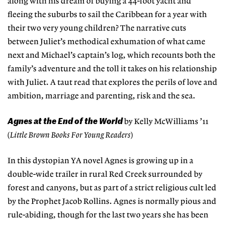
along with his dream of buying a 44-foot yacht and
fleeing the suburbs to sail the Caribbean for a year with
their two very young children? The narrative cuts
between Juliet’s methodical exhumation of what came
next and Michael’s captain’s log, which recounts both the
family’s adventure and the toll it takes on his relationship
with Juliet. A taut read that explores the perils of love and
ambition, marriage and parenting, risk and the sea.
Agnes at the End of the World
by Kelly McWilliams ’11
(
Little Brown Books For Young Readers
)
In this dystopian YA novel Agnes is growing up in a
double-wide trailer in rural Red Creek surrounded by
forest and canyons, but as part of a strict religious cult led
by the Prophet Jacob Rollins. Agnes is normally pious and
rule-abiding, though for the last two years she has been