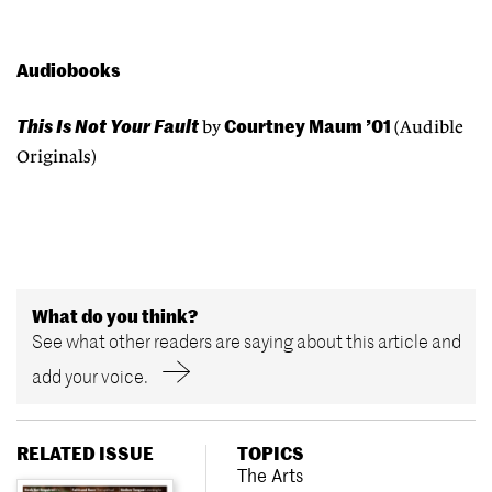
Audiobooks
This Is Not Your Fault
Courtney Maum ’01
by
(Audible
Originals)
What do you think?
See what other readers are saying about this article and
add your voice.
RELATED ISSUE
TOPICS
The Arts