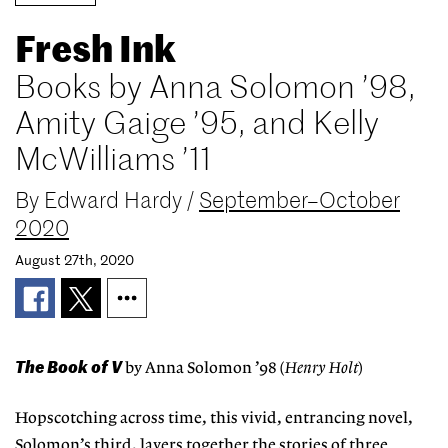
Fresh Ink
Books by Anna Solomon ’98,
Amity Gaige ’95, and Kelly
McWilliams ’11
By
Edward Hardy
/
September–October
2020
August 27th, 2020
The Book of V
by Anna Solomon ’98 (
Henry Holt
)
Hopscotching across time, this vivid, entrancing novel,
Solomon’s third, layers together the stories of three