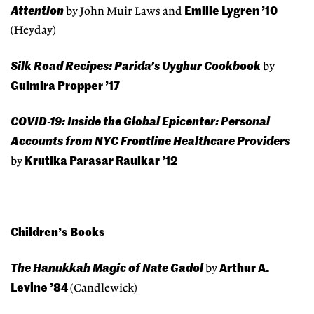
Attention
Emilie Lygren ’10
by John Muir Laws and
(Heyday)
Silk Road Recipes: Parida’s Uyghur Cookbook
by
Gulmira Propper ’17
COVID-19: Inside the Global Epicenter: Personal
Accounts from NYC Frontline Healthcare Providers
Krutika Parasar Raulkar ’12
by
Children’s Books
The Hanukkah Magic of Nate Gadol
Arthur A.
by
Levine ’84
(Candlewick)