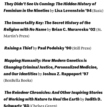
They Didn’t See Us Coming: The Hidden History of
Feminism in the Nineties
Lisa Levenstein ’94
by
(Basic)
The Immortality Key: The Secret History of the
Religion with No Name
Brian C. Muraresku ’02
by
(St.
Martin’s Press)
Raising a Thief
Paul Podolsky ’90
by
(Still Press)
Mapping Humanity: How Modern Genetics is
Changing Criminal Justice, Personalized Medicine,
and Our Identities
Joshua Z. Rappoport ’97
by
(BenBella Books)
The Reindeer Chronicles: And Other Inspiring Stories
of Working with Nature to Heal the Earth
Judith D.
by
Schwartz ’83
(Chelsea Green)