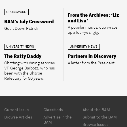
CROSSWORD
From the Archives: ‘Liz
and Lisa’
BAM’s July Crossword
A popular musical duo wraps
Got it Down Patrick
up a four-year gig.
UNIVERSITY NEWS
UNIVERSITY NEWS
The Ratty Daddy
Partners in Discovery
Chatting with dining services
A letter from the President
VP George Barboza, who has
been with the Sharpe
Refectory for 36 years.
Footer
Current Issue
Classifieds
About the BAM
menu
Browse Articles
Advertise in the
Submit to the BAM
BAM
Browse Issues