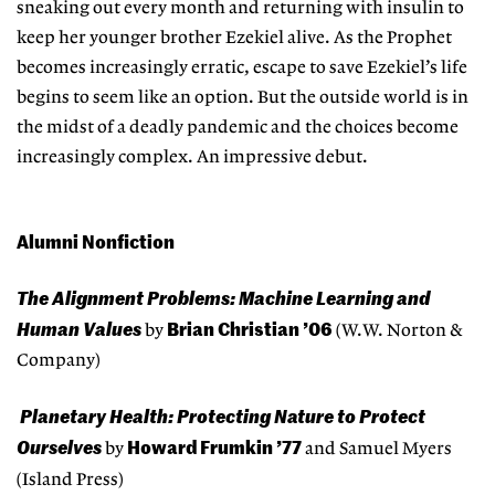
sneaking out every month and returning with insulin to
keep her younger brother Ezekiel alive. As the Prophet
becomes increasingly erratic, escape to save Ezekiel’s life
begins to seem like an option. But the outside world is in
the midst of a deadly pandemic and the choices become
increasingly complex. An impressive debut.
Alumni Nonfiction
The Alignment Problems: Machine Learning and
Human Values
Brian Christian ’06
by
(W.W. Norton &
Company)
Planetary Health: Protecting Nature to Protect
Ourselves
Howard Frumkin ’77
by
and Samuel Myers
(Island Press)