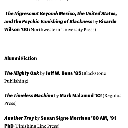
The Nigrescent Beyond: Mexico, the United States,
and the Psychic Vanishing of Blackness
Ricardo
by
Wilson ’00
(Northwestern University Press)
Alumni Fiction
The Mighty Oak
Jeff W. Bens ’85
by
(Blackstone
Publishing)
The Timeless Machine
Mark Malamud ’82
by
(Regulus
Press)
Another Troy
Susan Signe Morrison ’88 AM, ’91
by
PhD
(Finishing Line Press)