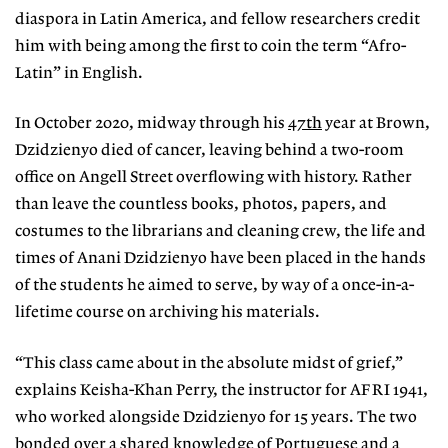
diaspora in
Latin America, and fellow researchers credit
him with being among the first to coin the term “Afro-
Latin” in English.
In October 2020, midway through his
47th
year at Brown,
Dzidzienyo died of cancer, leaving behind a two-room
office on Angell Street overflowing with history. Rather
than leave the countless books, photos, papers, and
costumes to the librarians and cleaning crew, the life and
times of Anani Dzidzienyo have been placed in the hands
of the students he aimed to serve, by way of a once-in-a-
lifetime course on archiving his materials.
“This class came about in the absolute midst of grief,”
explains Keisha-Khan Perry, the instructor for AFRI 1941,
who worked alongside Dzidzienyo for 15 years. The two
bonded over a shared knowledge of Portuguese and a