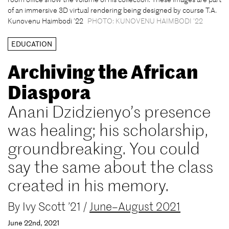
of an immersive 3D virtual rendering being designed by course T.A.
Kunovenu Haimbodi ’22
PHOTO: KUNOVENU HAIMBODI ’22
EDUCATION
Archiving the African
Diaspora
Anani Dzidzienyo’s presence
was healing; his scholarship,
groundbreaking. You could
say the same about the class
created in his memory.
By
Ivy Scott ’21
/
June–August 2021
June 22nd, 2021