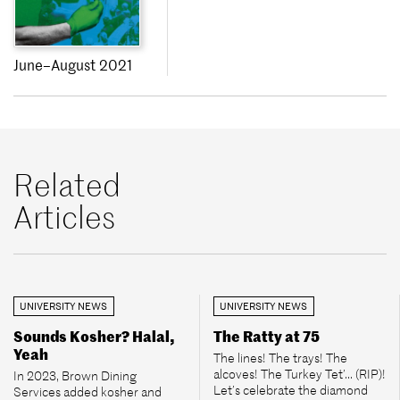
June–August 2021
Related
Articles
UNIVERSITY NEWS
UNIVERSITY NEWS
Sounds Kosher? Halal,
The Ratty at 75
Yeah
The lines! The trays! The
alcoves! The Turkey Tet’... (RIP)!
In 2023, Brown Dining
Let’s celebrate the diamond
Services added kosher and