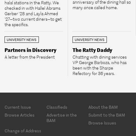
anniversary of the dining hall so
halal stations in the Ratty. We
many once called home.
checked in with Hallel Abrams
Gerber ’28 and Layla Ahmed
’27—two current diners—to get
the specifics.
UNIVERSITY NEWS
UNIVERSITY NEWS
Partners in Discovery
The Ratty Daddy
A letter from the President
Chatting with dining services
VP George Barboza, who has
been with the Sharpe
Refectory for 36 years.
Footer
Current Issue
Classifieds
About the BAM
menu
Browse Articles
Advertise in the
Submit to the BAM
BAM
Browse Issues
Change of Address