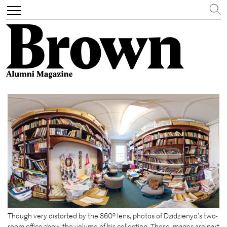
Search
Toggle
navigation
Skip
to
main
content
Though very distorted by the 360º lens, photos of Dzidzienyo’s two-
room office show the volume of his collection. These images are part