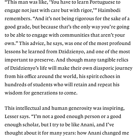
“This man was like, ‘You have to learn Portuguese to
engage not just with care but with rigor,’” Haimbodi
remembers. “And it’s not being rigorous for the sake of a
good grade, but because that’s the only way you’re going
to be able to engage with communities that aren’t your
own.” This advice, he says, was one of the most profound
lessons he learned from Dzidzienyo, and one of the most
important to preserve. And though many tangible relics
of Dzidzienyo’s life will make their own diasporic journey
from his office around the world, his spirit echoes in
hundreds of students who will retain and repeat his
wisdom for generations to come.
This intellectual and human generosity was inspiring,
Lesser says. “I’m not a good enough person or a good
enough scholar, but I try to be like Anani, and I’ve
thought about it for many years: how Anani changed me