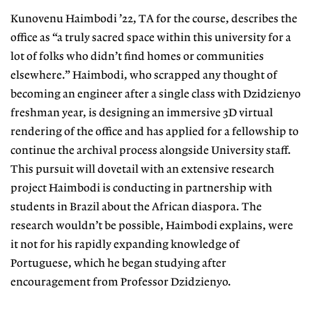
Kunovenu Haimbodi ’22, TA for the course, describes the
office as “a truly sacred space within this university for a
lot of folks who didn’t find homes or communities
elsewhere.” Haimbodi, who scrapped any thought of
becoming an engineer after a single class with Dzidzienyo
freshman year, is designing an immersive 3D virtual
rendering of the office and has applied for a fellowship to
continue the archival process alongside University staff.
This pursuit will dovetail with an extensive research
project Haimbodi is conducting in partnership with
students in Brazil about the African diaspora. The
research wouldn’t be possible, Haimbodi explains, were
it not for his rapidly expanding knowledge of
Portuguese, which he began studying after
encouragement from Professor Dzidzienyo.