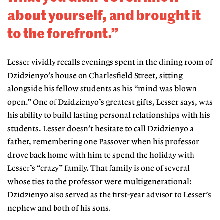
about yourself, and brought it
to the forefront.”
Lesser vividly recalls evenings spent in the dining room of
Dzidzienyo’s house on Charlesfield Street, sitting
alongside his fellow students as his “mind was blown
open.” One of Dzidzienyo’s greatest gifts, Lesser says, was
his ability to build lasting personal relationships with his
students. Lesser doesn’t hesitate to call Dzidzienyo a
father,
remembering one Passover when his professor
drove back home with him to spend the holiday with
Lesser’s “crazy” family. That family is one of several
whose ties to the professor were multigenerational:
Dzidzienyo also served as the first-year advisor to Lesser’s
nephew and both of his sons.