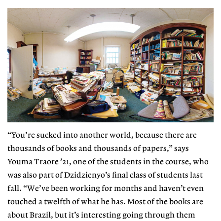
“You’re sucked into another world, because
there are
thousands of books and thousands of papers,” says
Youma Traore ’21, one of the students in the course, who
was also part of Dzidzienyo’s final class of students last
fall. “We’ve been working for months and haven’t even
touched a twelfth of what he has. Most of the books are
about Brazil, but it’s interesting going through them