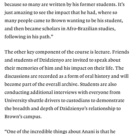
because so many are written by his former students. It’s
just amazing to see the impact that he had, where so
many people came to Brown wanting to be his student,
and then became scholars in Afro-Brazilian studies,
following in his path.”
The other key component of the course is lecture. Friends
and students of Dzidzienyo are invited to speak about
their memories of him and his impact on their life. The
discussions are recorded as a form of oral history and will
become part of the overall archive. Students are also
conducting additional interviews with everyone from
University shuttle drivers to custodians to demonstrate
the breadth and depth of Dzidzienyo’s relationship to
Brown’s campus.
“One of the incredible things about Anani is that he