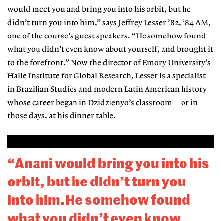
would meet you and bring you into his orbit, but he
didn’t turn you into him,” says Jeffrey Lesser ’82, ’84 AM,
one of the course’s guest speakers. “He somehow found
what you didn’t even know about yourself, and brought it
to the forefront.” Now the director of Emory University’s
Halle Institute for Global Research, Lesser is a specialist
in Brazilian Studies and modern Latin American history
whose career began in Dzidzienyo’s classroom—or in
those days, at his dinner table.
“Anani would bring you into his
orbit, but he didn’t turn you
into him.He somehow found
what you didn’t even know