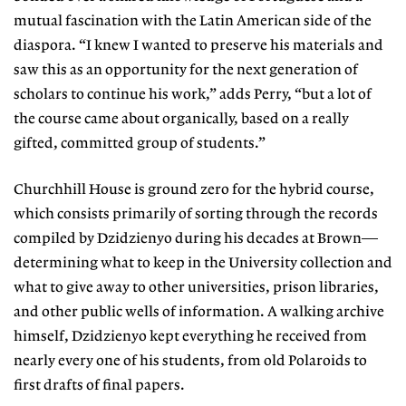
mutual fascination with the Latin American side of the
diaspora. “I knew I wanted to preserve his materials and
saw this as an opportunity for the next generation of
scholars to continue his work,” adds Perry, “but a lot of
the course came about organically, based on a really
gifted, committed group of students.”
Churchhill House is ground zero for the hybrid course,
which consists primarily of sorting
through the records
compiled by Dzidzienyo
during his decades at Brown—
determining what to keep in the University collection and
what to
give away to other universities, prison libraries,
and other public wells of information. A walking archive
himself, Dzidzienyo kept everything he
received from
nearly every one of his students,
from old Polaroids to
first drafts of final papers.