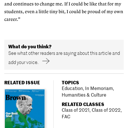
and continues to change me. If I could be like that for my
students, even a little tiny bit, I could be proud of my own
career.”
What do you think?
See what other readers are saying about this article and
add your voice.
RELATED ISSUE
TOPICS
Education
,
In Memoriam
,
Humanities & Culture
RELATED CLASSES
Class of 2021
,
Class of 2022
,
FAC