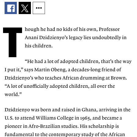
T
hough he had no kids of his own
, Professor
Anani Dzidzienyo’s legacy lies undoubtedly in
his children.
“He had a lot of adopted children,
that’s the way
I put it,” says Mar
tin
Obeng
, a decades-long friend of
Dzidzienyo’s who teaches African
drumming at Brown.
“A lot of unofficially adopted children, all over the
world.”
Dzidzienyo was born and raised in Ghana,
arriving in the
U.S. to attend Williams College
in 1965, and became a
pioneer in Afro-Brazilian
studies. His scholarship is
fundamental to the contemporary study of the African