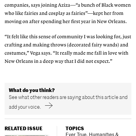
companies, says joining Aziza—“a bunch of Black women
who like fairies and cosplay as fairies”—kept her from
moving on after spending her first year in New Orleans.
“It felt like this sense of community I was looking for, just
crafting and making throws (decorated fairy wands) and
costumes,” Vega says. “It really made me fall in love with
New Orleans in a deep way that I did not expect.”
What do you think?
See what other readers are saying about this article and
add your voice.
RELATED ISSUE
TOPICS
Ever True
,
Humanities &