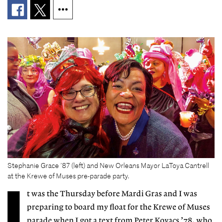
Stephanie Grace ’87 (left) and New Orleans Mayor LaToya Cantrell
at the Krewe of Muses pre-parade party.
I
t
was the Thursday before Mardi Gras and I was
preparing to board my float for the Krewe of Muses
parade when I got a text from Peter Kovacs ’78, who