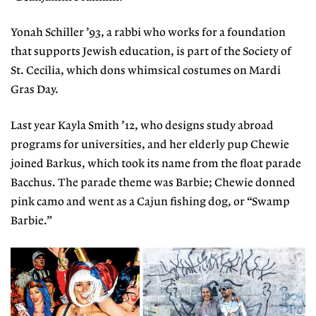
Yonah Schiller ’93, a rabbi who works for a foundation
that supports Jewish education, is part of the Society of
St. Cecilia, which dons whimsical costumes on Mardi
Gras Day.
Last year Kayla Smith ’12, who designs study abroad
programs for universities, and her elderly pup Chewie
joined Barkus, which took its name from the float parade
Bacchus. The parade theme was Barbie; Chewie donned
pink camo and went as a Cajun fishing dog, or “Swamp
Barbie.”