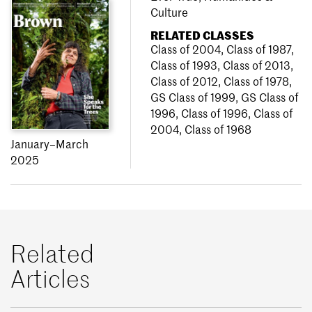
Culture
RELATED CLASSES
Class of 2004
,
Class of 1987
,
Class of 1993
,
Class of 2013
,
Class of 2012
,
Class of 1978
,
GS Class of 1999
,
GS Class of
1996
,
Class of 1996
,
Class of
2004
,
Class of 1968
January–March
2025
Related
Articles