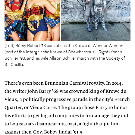
(Left) Rémy Robert ’13 cocaptains the Krewe of Wonder Women
(part of the Intergalactic Krewe of Chewbacchus); (Right) Yonah
Schiller ’93, and his wife Allison Schiller march with the Society of
St. Cecilia.
There’s even been Brunonian Carnival royalty. In 2014,
the writer John Barry ’68 was crowned king of Krewe du
Vieux, a politically progressive parade in the city’s French
Quarter, or Vieux Carré. The group chose Barry to honor
his efforts to get big oil companies to fix damage they did
to Louisiana’s disappearing coast, a fight that pit him
against then-Gov. Bobby Jindal ’91.5.