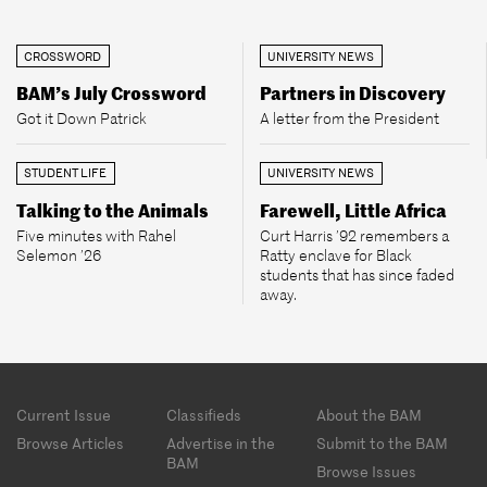
CROSSWORD
UNIVERSITY NEWS
BAM’s July Crossword
Partners in Discovery
Got it Down Patrick
A letter from the President
STUDENT LIFE
UNIVERSITY NEWS
Talking to the Animals
Farewell, Little Africa
Five minutes with Rahel
Curt Harris ’92 remembers a
Selemon ’26
Ratty enclave for Black
students that has since faded
away.
Footer
Current Issue
Classifieds
About the BAM
menu
Browse Articles
Advertise in the
Submit to the BAM
BAM
Browse Issues