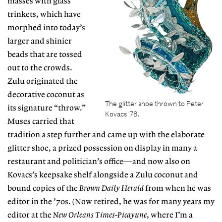
masses with glass
trinkets, which have
morphed into today’s
larger and shinier
beads that are tossed
out to the crowds.
Zulu originated the
decorative coconut as
The glitter shoe thrown to Peter
its signature “throw.”
Kovacs ’78.
Muses carried that
tradition a step further and came up with the elaborate
glitter shoe, a prized possession on display in many a
restaurant and politician’s office—and now also on
Kovacs’s keepsake shelf alongside a Zulu coconut and
bound copies of the
Brown Daily Herald
from when he was
editor in the ’70s. (Now retired, he was for many years my
editor at the
New Orleans Times-Picayune
, where I’m a