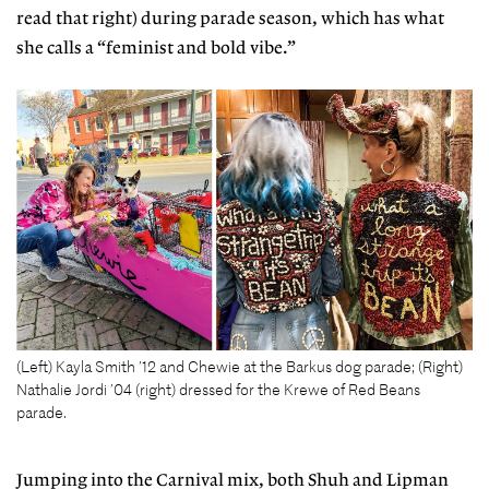
read that right) during parade season, which has what
she calls a “feminist and bold vibe.”
(Left) Kayla Smith ’12 and Chewie at the Barkus dog parade; (Right)
Nathalie Jordi ’04 (right) dressed for the Krewe of Red Beans
parade.
Jumping into the Carnival mix, both Shuh and Lipman