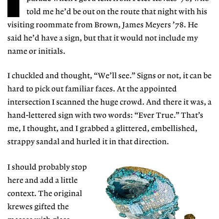
told me he’d be out on the route that night with his
visiting roommate from Brown, James Meyers ’78. He
said he’d have a sign, but that it would not include my
name or initials.
I chuckled and thought, “We’ll see.” Signs or not, it can be
hard to pick out familiar faces. At the appointed
intersection I scanned the huge crowd. And there it was, a
hand-lettered sign with two words: “Ever True.” That’s
me, I thought, and I grabbed a glittered, embellished,
strappy sandal and hurled it in that direction.
I should probably stop
here and add a little
context. The original
krewes gifted the