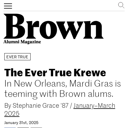
Search
Toggle
navigation
Skip
EVER TRUE
to
main
The Ever True Krewe
content
In New Orleans, Mardi Gras is
teeming with Brown alums.
By
Stephanie Grace '87
/
January–March
2025
January 31st, 2025