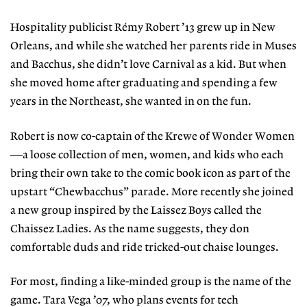
Hospitality publicist Rémy Robert ’13 grew up in New
Orleans, and while she watched her parents ride in Muses
and Bacchus, she didn’t love Carnival as a kid. But when
she moved home after graduating and spending a few
years in the Northeast, she wanted in on the fun.
Robert is now co-captain of the Krewe of Wonder Women
—a loose collection of men, women, and kids who each
bring their own take to the comic book icon as part of the
upstart “Chewbacchus” parade. More recently she joined
a new group inspired by the Laissez Boys called the
Chaissez Ladies. As the name suggests, they don
comfortable duds and ride tricked-out chaise lounges.
For most, finding a like-minded group is the name of the
game. Tara Vega ’07, who plans events for tech