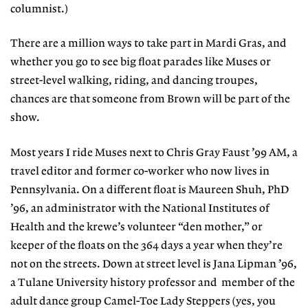
columnist.)
There are a million ways to take part in Mardi Gras, and
whether you go to see big float parades like Muses or
street-level walking, riding, and dancing troupes,
chances are that someone from Brown will be part of the
show.
Most years I ride Muses next to Chris Gray Faust ’99 AM, a
travel editor and former co-worker who now lives in
Pennsylvania. On a different float is Maureen Shuh, PhD
’96, an administrator with the National Institutes of
Health and the krewe’s volunteer “den mother,” or
keeper of the floats on the 364 days a year when they’re
not on the streets. Down at street level is Jana Lipman ’96,
a Tulane University history professor and
member of the
adult dance group Camel-Toe Lady Steppers (yes, you