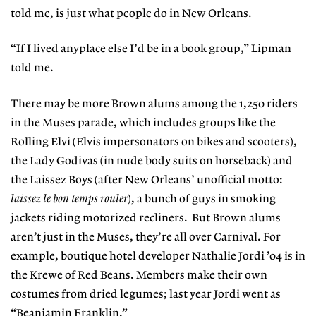
told me, is just what people do in New Orleans.
“If I lived anyplace else I’d be in a book group,” Lipman
told me.
There may be more Brown alums among the 1,250 riders
in the Muses parade, which includes groups like the
Rolling Elvi (Elvis impersonators on bikes and scooters),
the Lady Godivas (in nude body suits on horseback) and
the Laissez Boys (after New Orleans’ unofficial motto:
laissez le bon temps rouler
), a bunch of guys in smoking
jackets riding motorized recliners.
But Brown alums
aren’t just in the Muses, they’re all over Carnival. For
example, boutique hotel developer Nathalie Jordi ’04 is in
the Krewe of Red Beans. Members make their own
costumes from dried legumes; last year Jordi went as
“Beanjamin Franklin.”