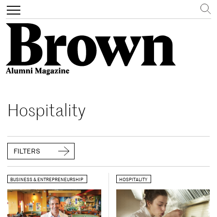
Search
Toggle
navigation
Skip
to
Hospitality
main
content
FILTERS
BUSINESS & ENTREPRENEURSHIP
HOSPITALITY