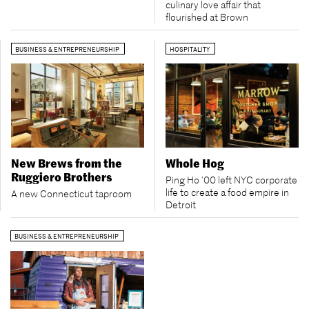
culinary love affair that
flourished at Brown
BUSINESS & ENTREPRENEURSHIP
HOSPITALITY
New Brews from the
Whole Hog
Ruggiero Brothers
Ping Ho ’00 left NYC corporate
life to create a food empire in
A new Connecticut taproom
Detroit
BUSINESS & ENTREPRENEURSHIP