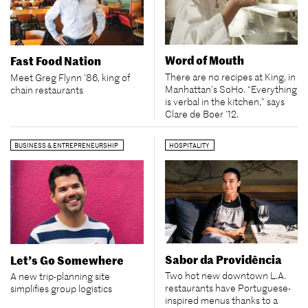
Word of Mouth
Fast Food Nation
There are no recipes at King, in
Meet Greg Flynn ’86, king of
Manhattan’s SoHo. “Everything
chain restaurants
is verbal in the kitchen,” says
Clare de Boer ’12.
BUSINESS & ENTREPRENEURSHIP
HOSPITALITY
Sabor da Providência
Let’s Go Somewhere
Two hot new downtown L.A.
A new trip-planning site
restaurants have Portuguese-
simplifies group logistics
inspired menus thanks to a