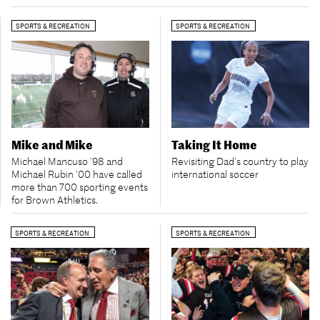
SPORTS & RECREATION
SPORTS & RECREATION
Mike and Mike
Taking It Home
Michael Mancuso ’98 and
Revisiting Dad’s country to play
Michael Rubin ’00 have called
international soccer
more than 700 sporting events
for Brown Athletics.
SPORTS & RECREATION
SPORTS & RECREATION