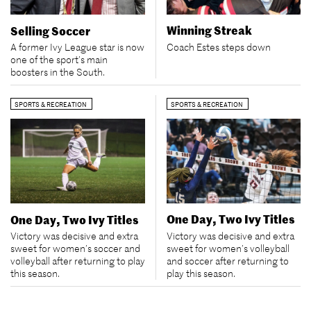
Winning Streak
Selling Soccer
Coach Estes steps down
A former Ivy League star is now
one of the sport’s main
boosters in the South.
SPORTS & RECREATION
SPORTS & RECREATION
One Day, Two Ivy Titles
One Day, Two Ivy Titles
Victory was decisive and extra
Victory was decisive and extra
sweet for women’s volleyball
sweet for women’s soccer and
and soccer after returning to
volleyball after returning to play
play this season.
this season.