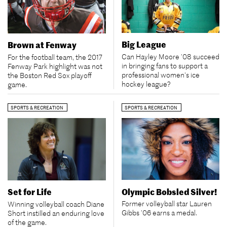
Big League
Brown at Fenway
Can Hayley Moore ’08 succeed
For the football team, the 2017
in bringing fans to support a
Fenway Park highlight was not
professional women's ice
the Boston Red Sox playoff
hockey league?
game.
SPORTS & RECREATION
SPORTS & RECREATION
Olympic Bobsled Silver!
Set for Life
Former volleyball star Lauren
Winning volleyball coach Diane
Gibbs ’06 earns a medal.
Short instilled an enduring love
of the game.