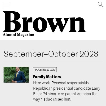
Search
Toggle
navigation
Skip
to
September–October 2023
main
content
POLITICS & LAW
Family Matters
Hard work. Personal responsibility.
Republican presidential candidate Larry
Elder ’74 aims to re-parent America the
way his dad raised him.