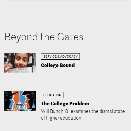
Beyond the Gates
SERVICE & ADVOCACY
College Bound
EDUCATION
The College Problem
Will Bunch ’81 examines the dismal state
of higher education