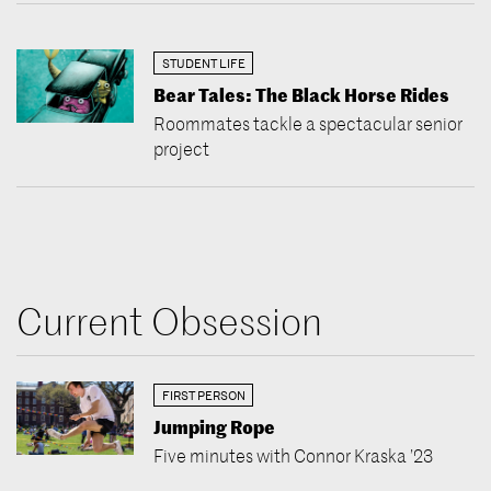
STUDENT LIFE
Bear Tales: The Black Horse Rides
Roommates tackle a spectacular senior
project
Current Obsession
FIRST PERSON
Jumping Rope
Five minutes with Connor Kraska ’23