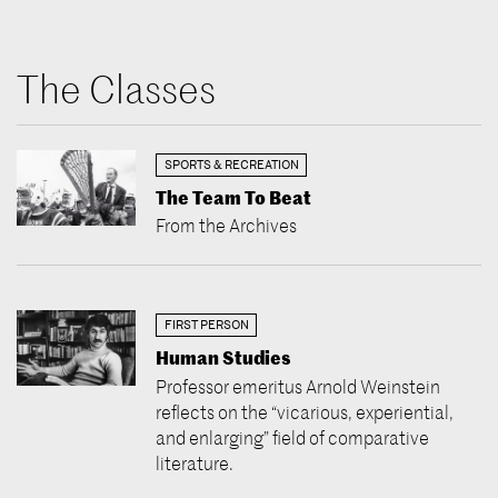
The Classes
SPORTS & RECREATION
The Team To Beat
From the Archives
FIRST PERSON
Human Studies
Professor emeritus Arnold Weinstein
reflects on the “vicarious, experiential,
and enlarging” field of comparative
literature.