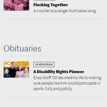
Flocking Together
A crochet scavenger hunt takes wing
Obituaries
IN MEMORIAM
A Disability Rights Pioneer
Elias Wolff ’00 devoted his life to making
sure people like him could participate in
sports, fully and joyfully.