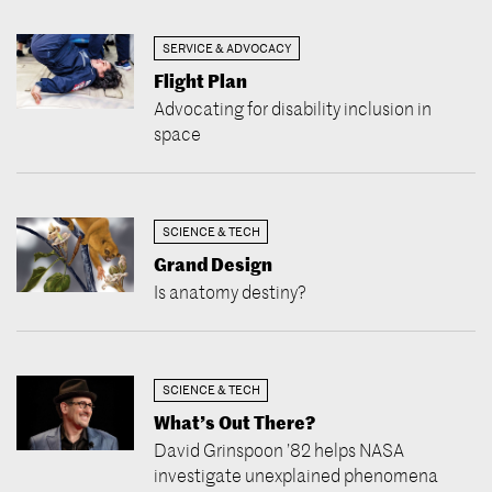
SERVICE & ADVOCACY
Flight Plan
Advocating for disability inclusion in
space
SCIENCE & TECH
Grand Design
Is anatomy destiny?
SCIENCE & TECH
What’s Out There?
David Grinspoon ’82 helps NASA
investigate unexplained phenomena