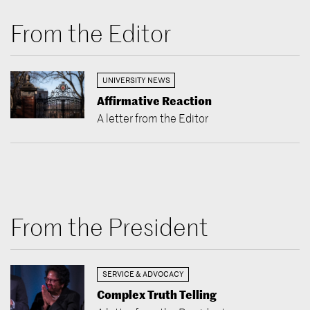
From the Editor
UNIVERSITY NEWS
Affirmative Reaction
A letter from the Editor
From the President
SERVICE & ADVOCACY
Complex Truth Telling