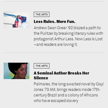
THE ARTS
Less Rules. More Fun.
Andrew Sean Greer ’92 blazed a path to
the Pulitzer by breaking literary rules with
protagonist Arthur Less. Now Less Is Lost
—and readers are loving it.
THE ARTS
A Seminal Author Breaks Her
Silence
Palmares, the long-awaited novel by Gayl
Jones ’73 AM, brings readers inside 17th-
century Brazil and a colony of Africans
who have escaped slavery