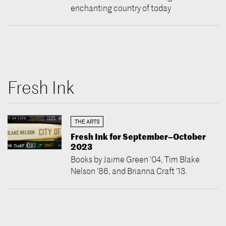
enchanting country of today
Fresh Ink
THE ARTS
Fresh Ink for September–October
2023
Books by Jaime Green ’04, Tim Blake
Nelson ’86, and Brianna Craft ’13.