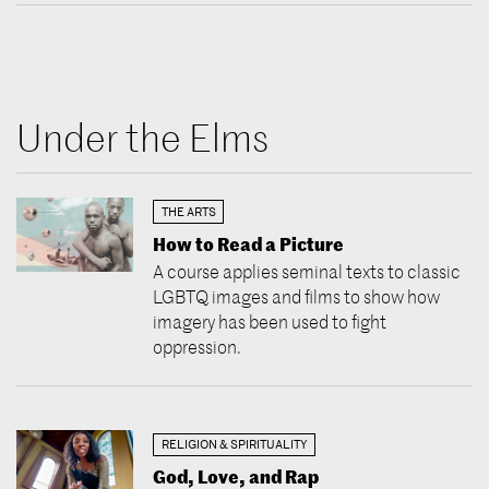
Under the Elms
THE ARTS
How to Read a Picture
A course applies seminal texts to classic
LGBTQ images and films to show how
imagery has been used to fight
oppression.
RELIGION & SPIRITUALITY
God, Love, and Rap