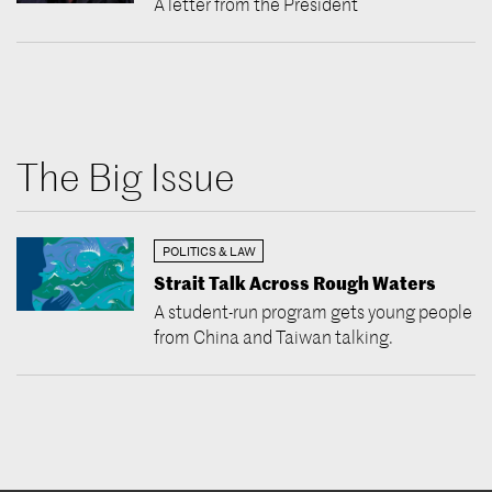
A letter from the President
The Big Issue
POLITICS & LAW
Strait Talk Across Rough Waters
A student-run program gets young people
from China and Taiwan talking.