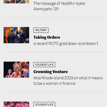
The message of Yeabfikir Ayele
Alemayehu ’25
MILITARY
Taking Orders
A recent ROTC grad does—and doesn’t
STUDENT LIFE
Crowning Venture
Miss Rhode Island 2023 on what it means
to be a woman in finance
STUDENT LIFE