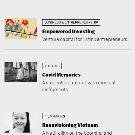
BUSINESS & ENTREPRENEURSHIP
Empowered Investing
Venture capital for Latinx entrepreneurs
THE ARTS
Covid Memories
A student creates art with medical
instruments.
FILMMAKING
Reenvisioning Vietnam
A Netflix film on the booming and